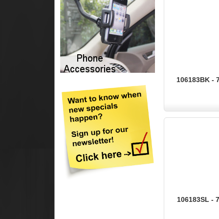
106183BK - 7
106183SL - 7