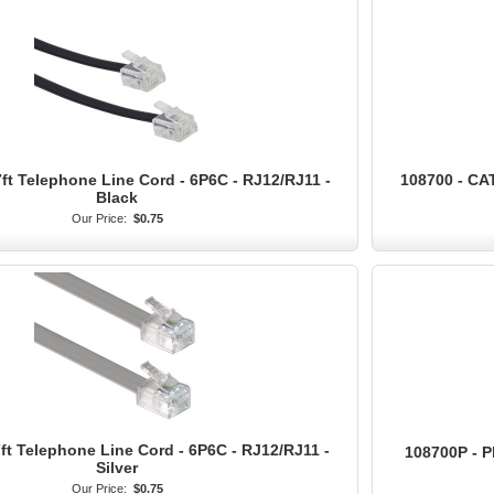
ft Telephone Line Cord - 6P6C - RJ12/RJ11 -
108700 - CA
Black
Our Price:
$0.75
ft Telephone Line Cord - 6P6C - RJ12/RJ11 -
108700P - 
Silver
Our Price:
$0.75