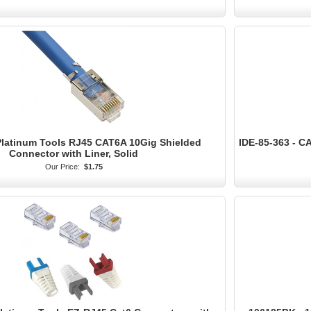
Platinum Tools RJ45 CAT6A 10Gig Shielded
IDE-85-363 - C
Connector with Liner, Solid
Our Price:
$1.75