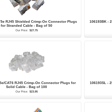
T5e RJ45 Shielded Crimp-On Connector Plugs
106193BK - 2
for Stranded Cable - Bag of 50
Our Price:
$27.75
5e/CAT6 RJ45 Crimp-On Connector Plugs for
106193SL - 2
Solid Cable - Bag of 100
Our Price:
$23.95