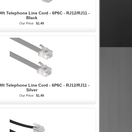
4ft Telephone Line Cord - 6P6C - RJ12/RJ11 -
Black
Our Price:
$1.49
4ft Telephone Line Cord - 6P6C - RJ12/RJ11 -
Silver
Our Price:
$1.49