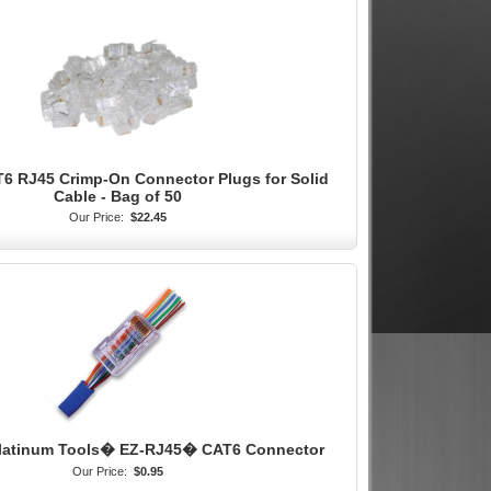
T6 RJ45 Crimp-On Connector Plugs for Solid
Cable - Bag of 50
Our Price:
$22.45
Platinum Tools� EZ-RJ45� CAT6 Connector
Our Price:
$0.95