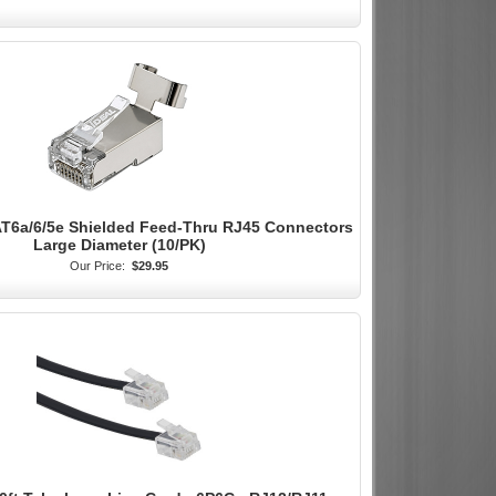
AT6a/6/5e Shielded Feed-Thru RJ45 Connectors
Large Diameter (10/PK)
Our Price:
$29.95