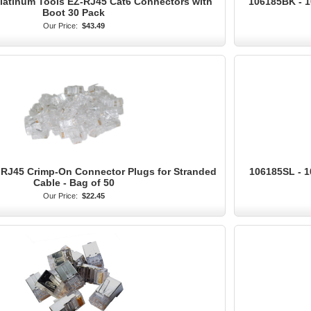
Platinum Tools EZ-RJ45 Cat6 Connectors with
106185BK - 1
Boot 30 Pack
Our Price:
$43.49
 RJ45 Crimp-On Connector Plugs for Stranded
106185SL - 1
Cable - Bag of 50
Our Price:
$22.45