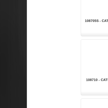
108705S - CA
108710 - CAT