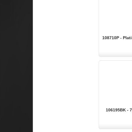
108710P - Pla
106195BK - 7