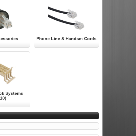
essories
Phone Line & Handset Cords
ock Systems
110)