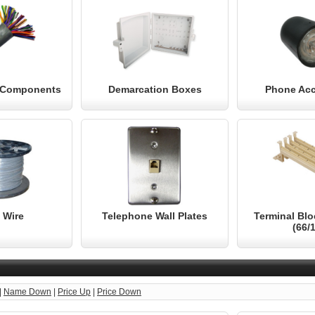
& Components
Demarcation Boxes
Phone Acc
 Wire
Telephone Wall Plates
Terminal Bl
(66/
|
Name Down
|
Price Up
|
Price Down