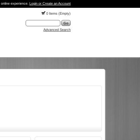
 online experience.
Login or Create an Account
0 Items (Empty)
Advanced Search