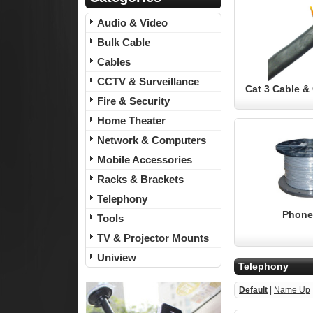
Audio & Video
Bulk Cable
Cables
CCTV & Surveillance
Cat 3 Cable 
Fire & Security
Home Theater
Network & Computers
Mobile Accessories
Racks & Brackets
Telephony
Phone
Tools
TV & Projector Mounts
Uniview
Telephony
Default
|
Name Up