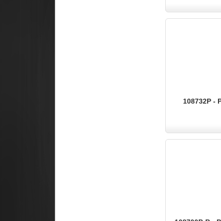
108732P - 