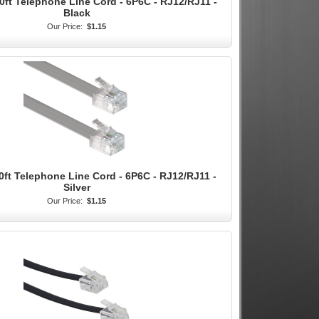
0ft Telephone Line Cord - 6P6C - RJ12/RJ11 -
Black
Our Price:
$1.15
0ft Telephone Line Cord - 6P6C - RJ12/RJ11 -
Silver
Our Price:
$1.15