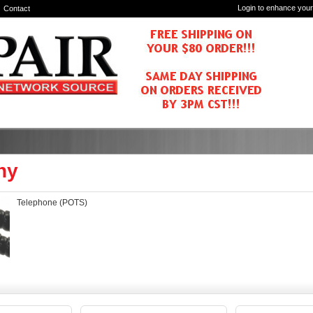
Login to enhance your
Contact
ny
Telephone (POTS)