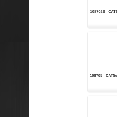
108702S - CAT6
108705 - CAT5e