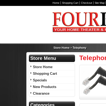
Home
Shopping Cart
Checkout
Site Map
Store Home
>
Telephony
Telepho
Store Menu
Store Home
Shopping Cart
Specials
New Products
Clearance
Categories