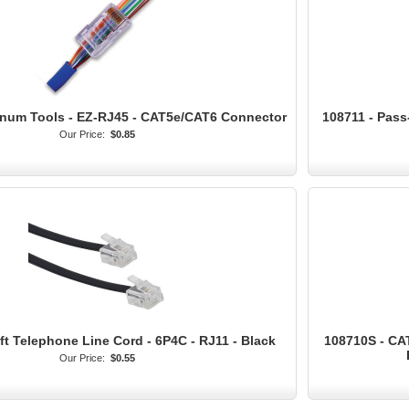
tinum Tools - EZ-RJ45 - CAT5e/CAT6 Connector
108711 - Pas
Our Price:
$0.85
ft Telephone Line Cord - 6P4C - RJ11 - Black
108710S - CA
Our Price:
$0.55