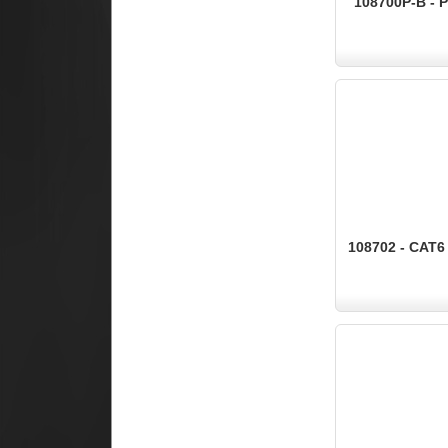
108700P-B - 
108702 - CAT6