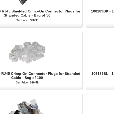
 RJ45 Shielded Crimp-On Connector Plugs for
106189BK - 1
Stranded Cable - Bag of 50
Our Price:
$26.39
 RJ45 Crimp-On Connector Plugs for Stranded
106189SL - 1
Cable - Bag of 100
Our Price:
$19.59