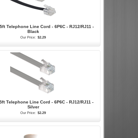
5ft Telephone Line Cord - 6P6C - RJ12/RJ11 -
Black
Our Price:
$2.29
5ft Telephone Line Cord - 6P6C - RJ12/RJ11 -
Silver
Our Price:
$2.29