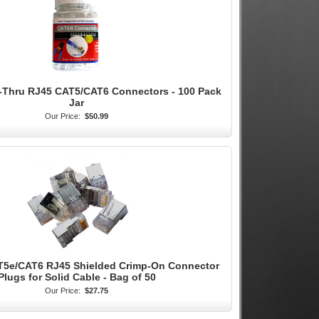
s-Thru RJ45 CAT5/CAT6 Connectors - 100 Pack
Jar
Our Price:
$50.99
T5e/CAT6 RJ45 Shielded Crimp-On Connector
Plugs for Solid Cable - Bag of 50
Our Price:
$27.75