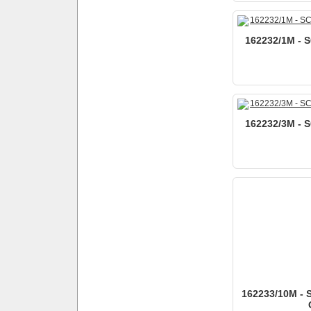
162232/1M - S
162232/3M - S
162233/10M - 