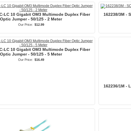
C-LC 10 Gigabit OM3 Multimode Duplex Fiber
162238/3M - 
Optic Jumper - 50/125 - 2 Meter
Our Price:
$12.99
C-LC 10 Gigabit OM3 Multimode Duplex Fiber
Optic Jumper - 50/125 - 5 Meter
Our Price:
$16.49
162236/1M - 