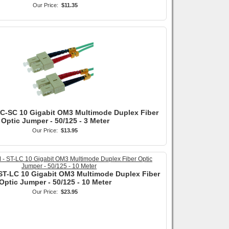
Our Price:
$11.35
SC-SC 10 Gigabit OM3 Multimode Duplex Fiber
Optic Jumper - 50/125 - 3 Meter
Our Price:
$13.95
ST-LC 10 Gigabit OM3 Multimode Duplex Fiber
Optic Jumper - 50/125 - 10 Meter
Our Price:
$23.95