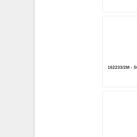
162233/2M - S