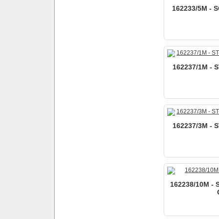
162233/5M - S
162237/1M - 
162237/3M - 
162238/10M - 