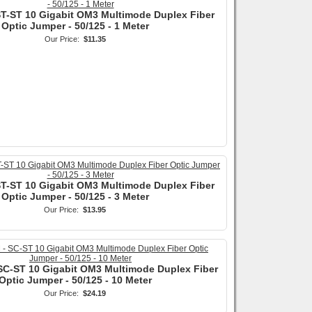
ST-ST 10 Gigabit OM3 Multimode Duplex Fiber
Optic Jumper - 50/125 - 1 Meter
Our Price:
$11.35
ST-ST 10 Gigabit OM3 Multimode Duplex Fiber
Optic Jumper - 50/125 - 3 Meter
Our Price:
$13.95
SC-ST 10 Gigabit OM3 Multimode Duplex Fiber
Optic Jumper - 50/125 - 10 Meter
Our Price:
$24.19