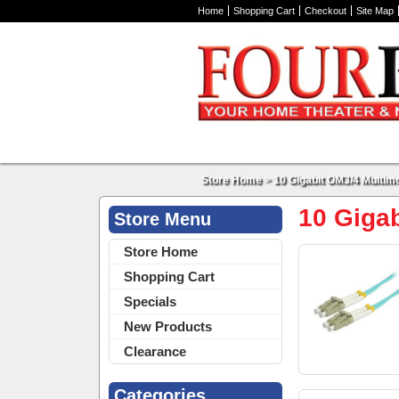
Home
Shopping Cart
Checkout
Site Map
Store Home
>
10 Gigabit OM3/4 Multi
10 Giga
Store Menu
Store Home
Shopping Cart
Specials
New Products
Clearance
Categories