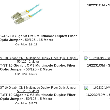
162231/1M - 
LC-LC 10 Gigabit OM3 Multimode Duplex Fiber
Optic Jumper - 50/125 - 15 Meter
Our Price:
$24.19
ST-ST 10 Gigabit OM3 Multimode Duplex Fiber
162231/3M - 
Optic Jumper - 50/125 - 2 Meter
Our Price:
$12.79
ST-ST 10 Gigabit OM3 Multimode Duplex Fiber
162232/10M - 
Optic Jumper - 50/125 - 5 Meter
Our Price:
$16.79