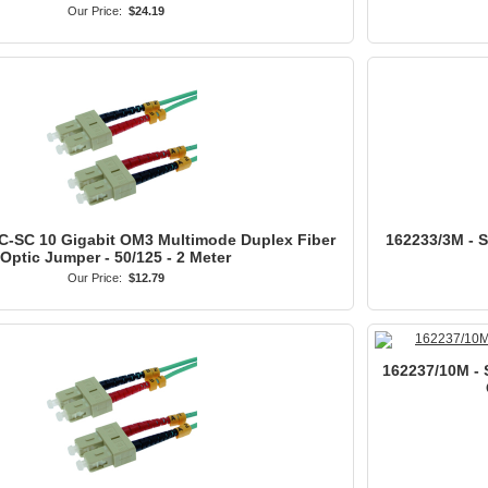
Our Price:
$24.19
C-SC 10 Gigabit OM3 Multimode Duplex Fiber
162233/3M - 
Optic Jumper - 50/125 - 2 Meter
Our Price:
$12.79
162237/10M - 