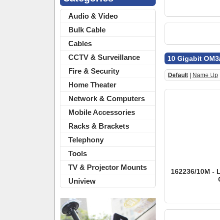
Audio & Video
Bulk Cable
Cables
CCTV & Surveillance
10 Gigabit OM3
Fire & Security
Default
|
Name Up
Home Theater
Network & Computers
Mobile Accessories
Racks & Brackets
Telephony
Tools
TV & Projector Mounts
162236/10M - 
Uniview