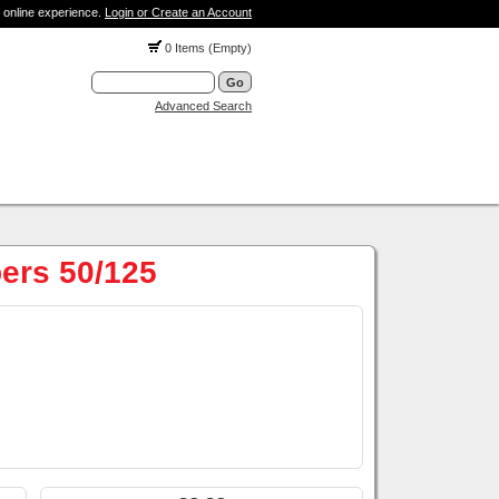
 online experience.
Login or Create an Account
0 Items (Empty)
Advanced Search
ers 50/125