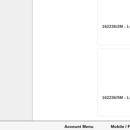
162236/2M - L
162236/5M - L
Account Menu
Mobile / F