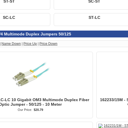
ST-ST
SC-ST
SC-LC
ST-LC
/4 Multimode Duplex Jumpers 50/125
|
Name Down
|
Price Up
|
Price Down
LC-LC 10 Gigabit OM3 Multimode Duplex Fiber
162233/15M - 
Optic Jumper - 50/125 - 10 Meter
Our Price:
$20.79