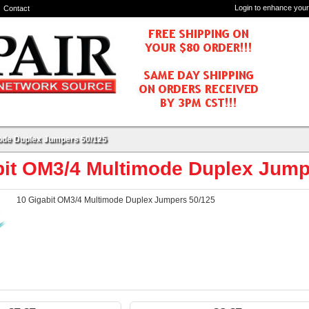
Login to enhance your
Contact
mode Duplex Jumpers 50/125
bit OM3/4 Multimode Duplex Jump
10 Gigabit OM3/4 Multimode Duplex Jumpers 50/125