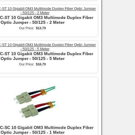
SC-ST 10 Gigabit OM3 Multimode Duplex Fiber
Optic Jumper - 50/125 - 2 Meter
Our Price:
$12.79
SC-ST 10 Gigabit OM3 Multimode Duplex Fiber
Optic Jumper - 50/125 - 5 Meter
Our Price:
$16.79
SC-SC 10 Gigabit OM3 Multimode Duplex Fiber
Optic Jumper - 50/125 - 1 Meter