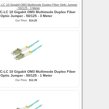
SC-LC 10 Gigabit OM3 Multimode Duplex Fiber
Optic Jumper - 50/125 - 3 Meter
Our Price:
$14.25
LC-LC 10 Gigabit OM3 Multimode Duplex Fiber
Optic Jumper - 50/125 - 1 Meter
Our Price:
$12.39