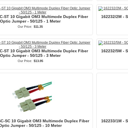
C-ST 10 Gigabit OM3 Multimode Duplex Fiber
162232/2M - 
Optic Jumper - 50/125 - 1 Meter
Our Price:
$11.35
C-ST 10 Gigabit OM3 Multimode Duplex Fiber
162232/5M - 
Optic Jumper - 50/125 - 3 Meter
Our Price:
$13.95
SC-SC 10 Gigabit OM3 Multimode Duplex Fiber
162233/1M - 
Optic Jumper - 50/125 - 10 Meter