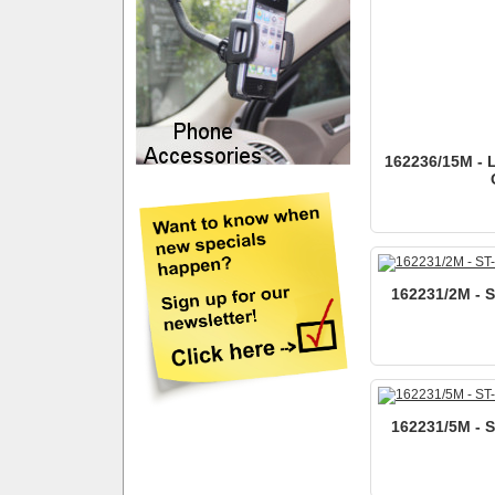
162236/15M - 
162231/2M - 
162231/5M - 