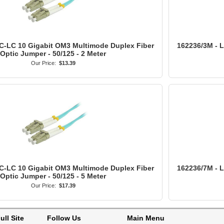
C-LC 10 Gigabit OM3 Multimode Duplex Fiber
162236/3M - 
Optic Jumper - 50/125 - 2 Meter
Our Price:
$13.39
C-LC 10 Gigabit OM3 Multimode Duplex Fiber
162236/7M - 
Optic Jumper - 50/125 - 5 Meter
Our Price:
$17.39
ull Site
Follow Us
Main Menu