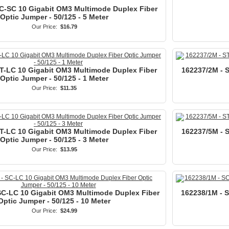
C-SC 10 Gigabit OM3 Multimode Duplex Fiber
Optic Jumper - 50/125 - 5 Meter
Our Price:
$16.79
ST-LC 10 Gigabit OM3 Multimode Duplex Fiber
162237/2M - 
Optic Jumper - 50/125 - 1 Meter
Our Price:
$11.35
ST-LC 10 Gigabit OM3 Multimode Duplex Fiber
162237/5M - 
Optic Jumper - 50/125 - 3 Meter
Our Price:
$13.95
SC-LC 10 Gigabit OM3 Multimode Duplex Fiber
162238/1M - 
Optic Jumper - 50/125 - 10 Meter
Our Price:
$24.99