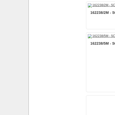
162238/2M - S
162238/5M - S