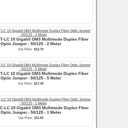
ST-LC 10 Gigabit OM3 Multimode Duplex Fiber
Optic Jumper - 50/125 - 2 Meter
Our Price:
$12.79
ST-LC 10 Gigabit OM3 Multimode Duplex Fiber
Optic Jumper - 50/125 - 5 Meter
Our Price:
$17.39
SC-LC 10 Gigabit OM3 Multimode Duplex Fiber
Optic Jumper - 50/125 - 1 Meter
Our Price:
$11.65