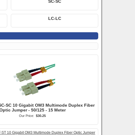
SC-SC
LC-LC
SC-SC 10 Gigabit OM3 Multimode Duplex Fiber
Optic Jumper - 50/125 - 15 Meter
Our Price:
$30.25