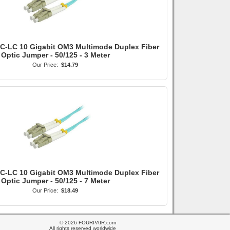
LC-LC 10 Gigabit OM3 Multimode Duplex Fiber
Optic Jumper - 50/125 - 3 Meter
Our Price:
$14.79
LC-LC 10 Gigabit OM3 Multimode Duplex Fiber
Optic Jumper - 50/125 - 7 Meter
Our Price:
$18.49
© 2026 FOURPAIR.com
All rights reserved worldwide