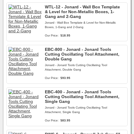
WTL-12 - Jonard - Wall Box Template
& Level for Non-Metallic Boxes, 1-
Gang and 2-Gang
Jonard - Wall Box Template & Level for Non-Metallic
Boxes, 1-Gang and 2-Gang
Our Price:
$18.95
EBC-800 - Jonard - Jonard Tools
Cutting Oscillating Tool Attachment,
Double Gang
Jonard - Jonard Tools Cutting Oscillating Tool
Attachment, Double Gang
Our Price:
$93.95
EBC-400 - Jonard - Jonard Tools
Cutting Oscillating Tool Attachment,
Single Gang
Jonard - Jonard Tools Cutting Oscillating Tool
Attachment, Single Gang
Our Price:
$83.95