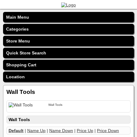
Main Menu
Categories
Store Menu
Quick Store Search
Shopping Cart
Location
Wall Tools
Wall Tools
Wall Tools
Default
|
Name Up
|
Name Down
|
Price Up
|
Price Down