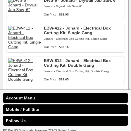
DWS-6 - Jonard - Drywall Jab Saw, 6"
Jonard - Drywall Jab Saw, 6"
Our Price:
$16.95
EBW-412 - Jonard - Electrical Box
Cutting Kit, Single Gang
Jonard - Electrical Box Cutting Kit, Single Gang
Our Price:
$88.15
EBW-812 - Jonard - Electrical Box
Cutting Kit, Double Gang
Jonard - Electrical Box Cutting Kit, Double Gang
Our Price:
$98.65
Account Menu
Mobile / Full Site
Follow Us
PO Box 83 Springdale, Arkansas 72765 United States