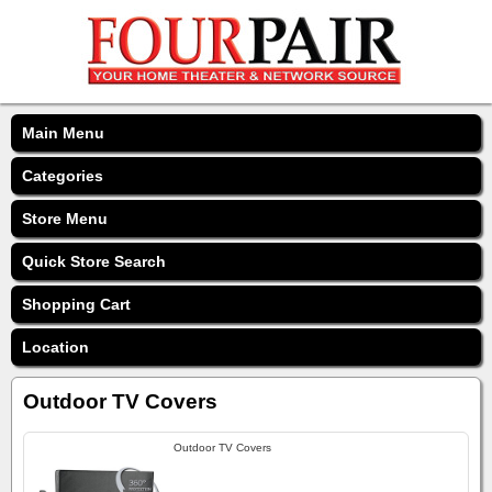
Main Menu
Categories
Store Menu
Quick Store Search
Shopping Cart
Location
Outdoor TV Covers
Outdoor TV Covers