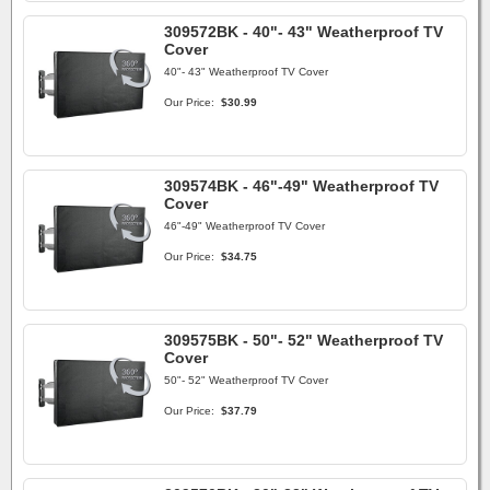
309572BK - 40"- 43" Weatherproof TV
Cover
40"- 43" Weatherproof TV Cover
Our Price:
$30.99
309574BK - 46"-49" Weatherproof TV
Cover
46"-49" Weatherproof TV Cover
Our Price:
$34.75
309575BK - 50"- 52" Weatherproof TV
Cover
50"- 52" Weatherproof TV Cover
Our Price:
$37.79