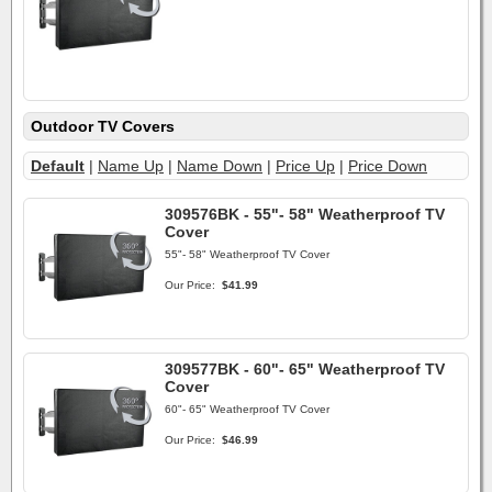
Outdoor TV Covers
Default
|
Name Up
|
Name Down
|
Price Up
|
Price Down
309576BK - 55"- 58" Weatherproof TV
Cover
55"- 58" Weatherproof TV Cover
Our Price:
$41.99
309577BK - 60"- 65" Weatherproof TV
Cover
60"- 65" Weatherproof TV Cover
Our Price:
$46.99