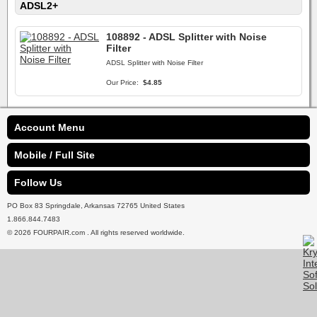
ADSL2+
108892 - ADSL Splitter with Noise
Filter
ADSL Splitter with Noise Filter
Our Price:
$4.85
Account Menu
Mobile / Full Site
Follow Us
PO Box 83 Springdale, Arkansas 72765 United States
1.866.844.7483
© 2026 FOURPAIR.com . All rights reserved worldwide.