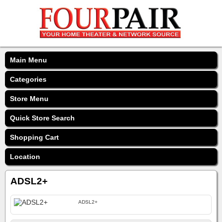
Main Menu
Categories
Store Menu
Quick Store Search
Shopping Cart
Location
ADSL2+
ADSL2+