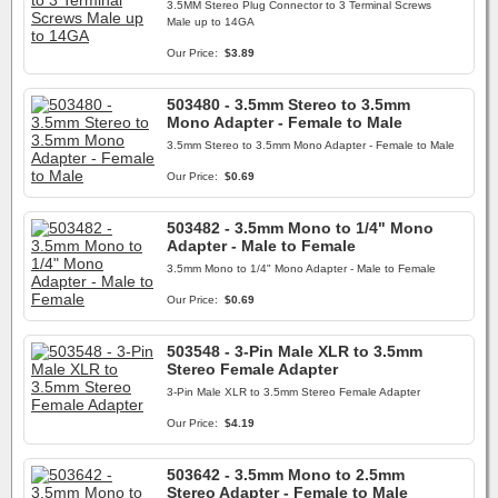
3.5MM Stereo Plug Connector to 3 Terminal Screws
Male up to 14GA
Our Price:
$3.89
503480 - 3.5mm Stereo to 3.5mm
Mono Adapter - Female to Male
3.5mm Stereo to 3.5mm Mono Adapter - Female to Male
Our Price:
$0.69
503482 - 3.5mm Mono to 1/4" Mono
Adapter - Male to Female
3.5mm Mono to 1/4" Mono Adapter - Male to Female
Our Price:
$0.69
503548 - 3-Pin Male XLR to 3.5mm
Stereo Female Adapter
3-Pin Male XLR to 3.5mm Stereo Female Adapter
Our Price:
$4.19
503642 - 3.5mm Mono to 2.5mm
Stereo Adapter - Female to Male