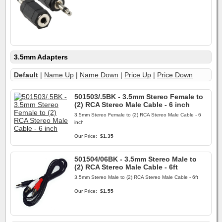
3.5mm Adapters
Default
|
Name Up
|
Name Down
|
Price Up
|
Price Down
501503/.5BK - 3.5mm Stereo Female to
(2) RCA Stereo Male Cable - 6 inch
3.5mm Stereo Female to (2) RCA Stereo Male Cable - 6
inch
Our Price:
$1.35
501504/06BK - 3.5mm Stereo Male to
(2) RCA Stereo Male Cable - 6ft
3.5mm Stereo Male to (2) RCA Stereo Male Cable - 6ft
Our Price:
$1.55