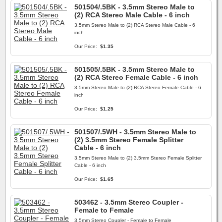
501504/.5BK - 3.5mm Stereo Male to
(2) RCA Stereo Male Cable - 6 inch
3.5mm Stereo Male to (2) RCA Stereo Male Cable - 6
inch
Our Price:
$1.35
501505/.5BK - 3.5mm Stereo Male to
(2) RCA Stereo Female Cable - 6 inch
3.5mm Stereo Male to (2) RCA Stereo Female Cable - 6
inch
Our Price:
$1.25
501507/.5WH - 3.5mm Stereo Male to
(2) 3.5mm Stereo Female Splitter
Cable - 6 inch
3.5mm Stereo Male to (2) 3.5mm Stereo Female Splitter
Cable - 6 inch
Our Price:
$1.65
503462 - 3.5mm Stereo Coupler -
Female to Female
3.5mm Stereo Coupler - Female to Female