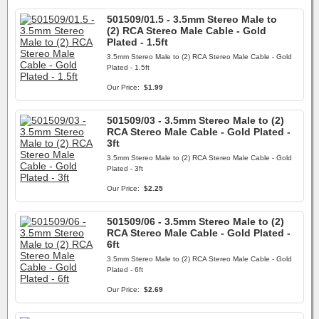
501509/01.5 - 3.5mm Stereo Male to
(2) RCA Stereo Male Cable - Gold
Plated - 1.5ft
3.5mm Stereo Male to (2) RCA Stereo Male Cable - Gold
Plated - 1.5ft
Our Price:
$1.99
501509/03 - 3.5mm Stereo Male to (2)
RCA Stereo Male Cable - Gold Plated -
3ft
3.5mm Stereo Male to (2) RCA Stereo Male Cable - Gold
Plated - 3ft
Our Price:
$2.25
501509/06 - 3.5mm Stereo Male to (2)
RCA Stereo Male Cable - Gold Plated -
6ft
3.5mm Stereo Male to (2) RCA Stereo Male Cable - Gold
Plated - 6ft
Our Price:
$2.69