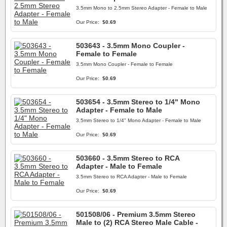
3.5mm Mono to 2.5mm Stereo Adapter - Female to Male
Our Price:
$0.69
503643 - 3.5mm Mono Coupler -
Female to Female
3.5mm Mono Coupler - Female to Female
Our Price:
$0.69
503654 - 3.5mm Stereo to 1/4" Mono
Adapter - Female to Male
3.5mm Stereo to 1/4" Mono Adapter - Female to Male
Our Price:
$0.69
503660 - 3.5mm Stereo to RCA
Adapter - Male to Female
3.5mm Stereo to RCA Adapter - Male to Female
Our Price:
$0.69
501508/06 - Premium 3.5mm Stereo
Male to (2) RCA Stereo Male Cable -