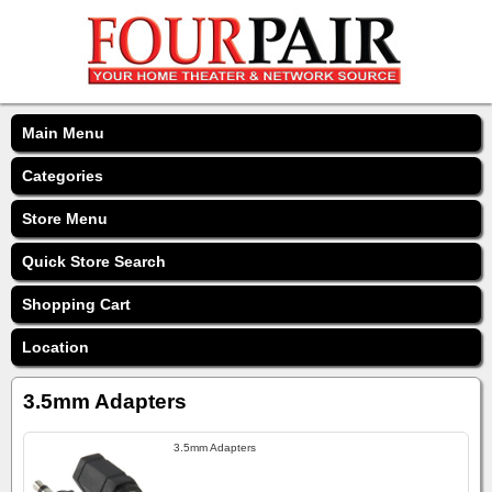
Main Menu
Categories
Store Menu
Quick Store Search
Shopping Cart
Location
3.5mm Adapters
3.5mm Adapters