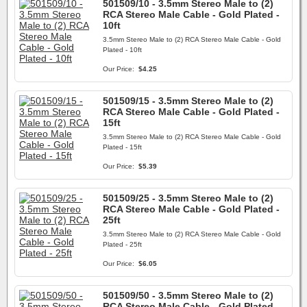
501509/10 - 3.5mm Stereo Male to (2)
RCA Stereo Male Cable - Gold Plated -
10ft
3.5mm Stereo Male to (2) RCA Stereo Male Cable - Gold
Plated - 10ft
Our Price:
$4.25
501509/15 - 3.5mm Stereo Male to (2)
RCA Stereo Male Cable - Gold Plated -
15ft
3.5mm Stereo Male to (2) RCA Stereo Male Cable - Gold
Plated - 15ft
Our Price:
$5.39
501509/25 - 3.5mm Stereo Male to (2)
RCA Stereo Male Cable - Gold Plated -
25ft
3.5mm Stereo Male to (2) RCA Stereo Male Cable - Gold
Plated - 25ft
Our Price:
$6.05
501509/50 - 3.5mm Stereo Male to (2)
RCA Stereo Male Cable - Gold Plated -