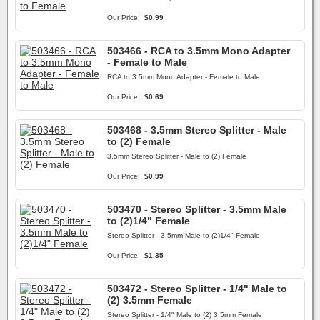
Our Price:
$0.99
503466 - RCA to 3.5mm Mono Adapter
- Female to Male
RCA to 3.5mm Mono Adapter - Female to Male
Our Price:
$0.69
503468 - 3.5mm Stereo Splitter - Male
to (2) Female
3.5mm Stereo Splitter - Male to (2) Female
Our Price:
$0.99
503470 - Stereo Splitter - 3.5mm Male
to (2)1/4" Female
Stereo Splitter - 3.5mm Male to (2)1/4" Female
Our Price:
$1.35
503472 - Stereo Splitter - 1/4" Male to
(2) 3.5mm Female
Stereo Splitter - 1/4" Male to (2) 3.5mm Female