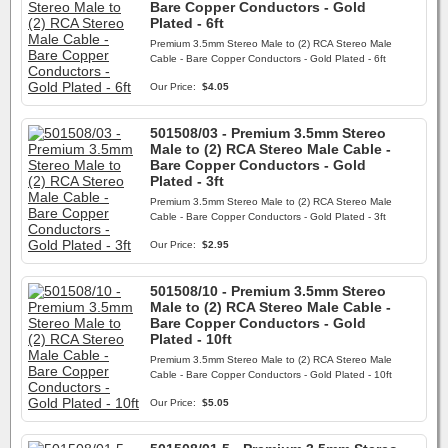
Bare Copper Conductors - Gold
Plated - 6ft
Premium 3.5mm Stereo Male to (2) RCA Stereo Male
Cable - Bare Copper Conductors - Gold Plated - 6ft
Our Price:
$4.05
501508/03 - Premium 3.5mm Stereo
Male to (2) RCA Stereo Male Cable -
Bare Copper Conductors - Gold
Plated - 3ft
Premium 3.5mm Stereo Male to (2) RCA Stereo Male
Cable - Bare Copper Conductors - Gold Plated - 3ft
Our Price:
$2.95
501508/10 - Premium 3.5mm Stereo
Male to (2) RCA Stereo Male Cable -
Bare Copper Conductors - Gold
Plated - 10ft
Premium 3.5mm Stereo Male to (2) RCA Stereo Male
Cable - Bare Copper Conductors - Gold Plated - 10ft
Our Price:
$5.05