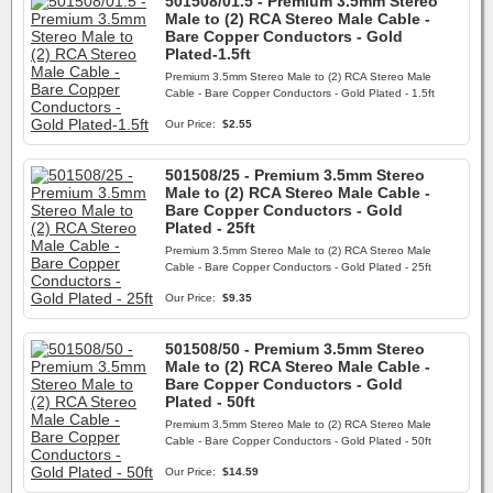
501508/01.5 - Premium 3.5mm Stereo
Male to (2) RCA Stereo Male Cable -
Bare Copper Conductors - Gold
Plated-1.5ft
Premium 3.5mm Stereo Male to (2) RCA Stereo Male
Cable - Bare Copper Conductors - Gold Plated - 1.5ft
Our Price:
$2.55
501508/25 - Premium 3.5mm Stereo
Male to (2) RCA Stereo Male Cable -
Bare Copper Conductors - Gold
Plated - 25ft
Premium 3.5mm Stereo Male to (2) RCA Stereo Male
Cable - Bare Copper Conductors - Gold Plated - 25ft
Our Price:
$9.35
501508/50 - Premium 3.5mm Stereo
Male to (2) RCA Stereo Male Cable -
Bare Copper Conductors - Gold
Plated - 50ft
Premium 3.5mm Stereo Male to (2) RCA Stereo Male
Cable - Bare Copper Conductors - Gold Plated - 50ft
Our Price:
$14.59