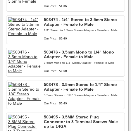
Our Price:
$1.35
503474 - 1/4" Stereo to 3.5mm Stereo
Adapter - Female to Male
1/4" Stereo to 3.5mm Stereo Adapter - Female to Male
Our Price:
$0.69
503476 - 3.5mm Mono to 1/4" Mono
Adapter - Female to Male
3.5mm Mono to 1/4" Mono Adapter - Female to Male
Our Price:
$0.69
503478 - 3.5mm Stereo to 1/4" Stereo
Adapter - Female to Male
3.5mm Stereo to 1/4" Stereo Adapter - Female to Male
Our Price:
$0.69
503495 - 3.5MM Stereo Plug
Connector to 3 Terminal Screws Male
up to 14GA