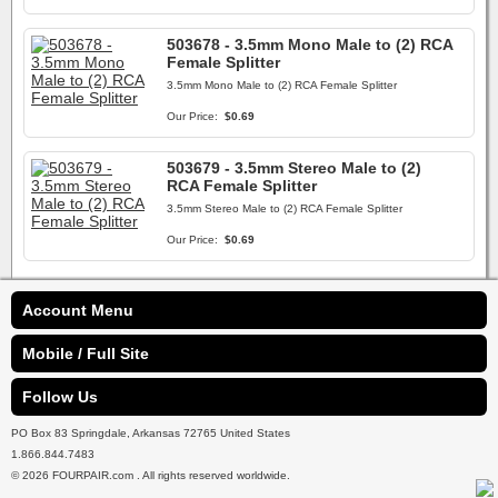
503678 - 3.5mm Mono Male to (2) RCA
Female Splitter
3.5mm Mono Male to (2) RCA Female Splitter
Our Price:
$0.69
503679 - 3.5mm Stereo Male to (2)
RCA Female Splitter
3.5mm Stereo Male to (2) RCA Female Splitter
Our Price:
$0.69
Account Menu
Mobile / Full Site
Follow Us
PO Box 83 Springdale, Arkansas 72765 United States
1.866.844.7483
© 2026 FOURPAIR.com . All rights reserved worldwide.