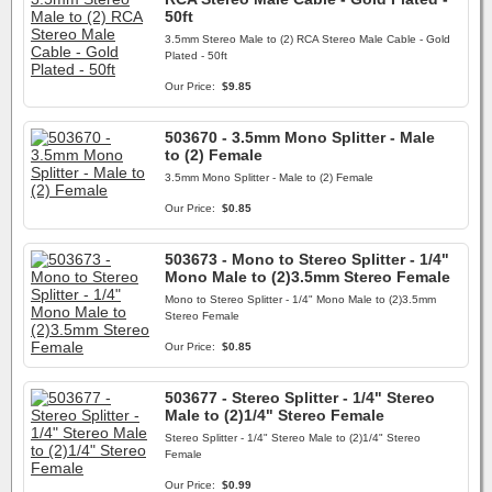
50ft
3.5mm Stereo Male to (2) RCA Stereo Male Cable - Gold
Plated - 50ft
Our Price:
$9.85
503670 - 3.5mm Mono Splitter - Male
to (2) Female
3.5mm Mono Splitter - Male to (2) Female
Our Price:
$0.85
503673 - Mono to Stereo Splitter - 1/4"
Mono Male to (2)3.5mm Stereo Female
Mono to Stereo Splitter - 1/4" Mono Male to (2)3.5mm
Stereo Female
Our Price:
$0.85
503677 - Stereo Splitter - 1/4" Stereo
Male to (2)1/4" Stereo Female
Stereo Splitter - 1/4" Stereo Male to (2)1/4" Stereo
Female
Our Price:
$0.99