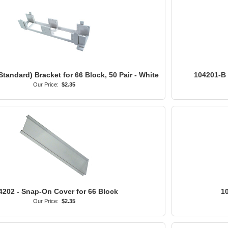
Standard) Bracket for 66 Block, 50 Pair - White
104201-B -
Our Price:
$2.35
4202 - Snap-On Cover for 66 Block
10
Our Price:
$2.35