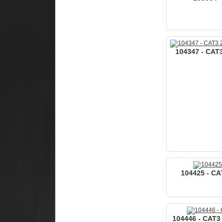
104347 - CAT3
104425 - CAT
104446 - CAT3 