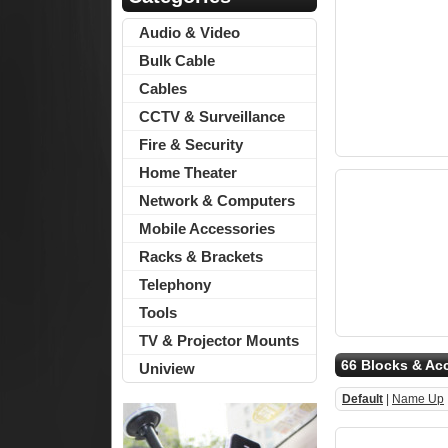
Audio & Video
Bulk Cable
Cables
CCTV & Surveillance
Fire & Security
Home Theater
Network & Computers
Mobile Accessories
Racks & Brackets
Telephony
Tools
TV & Projector Mounts
66 Blocks & Ac
Uniview
Default
|
Name Up