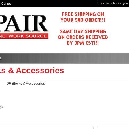
Login to enhance your
Contact
s
ks & Accessories
66 Blocks & Accessories