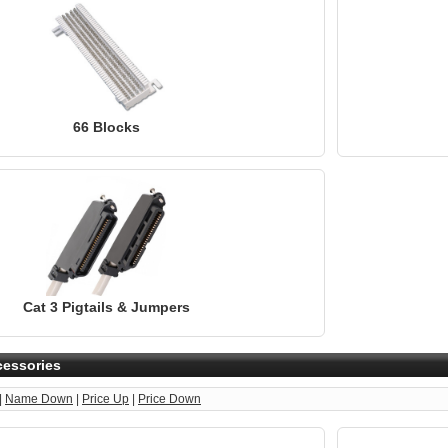
66 Blocks
Cat 3 Pigtails & Jumpers
cessories
|
Name Down
|
Price Up
|
Price Down