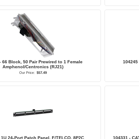
- 66 Block, 50 Pair Prewired to 1 Female
104245 
Amphenol/Centronics (RJ21)
Our Price:
$57.49
 1U 24-Port Patch Panel, F/TELCO, 8P2C
104331 - CAT