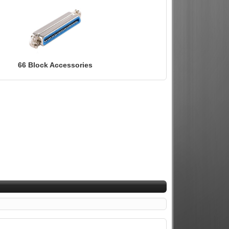
66 Block Accessories