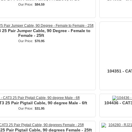
Our Price:
$84.59
 25 Pair Jumper Cable, 90 Degree - Female to
Female - 25ft
Our Price:
$70.95
104351 - CAT
3 25 Pair Pigtail Cable, 90 degree Male - 6ft
104436 - CAT3 
Our Price:
$31.95
25 Pair Pigtail Cable, 90 degrees Female - 25ft