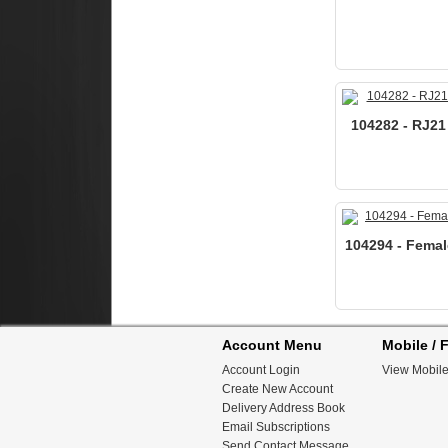
104282 - RJ21
104294 - Femal
Account Menu
Mobile / F
Account Login
View Mobile
Create New Account
Delivery Address Book
Email Subscriptions
Send Contact Message