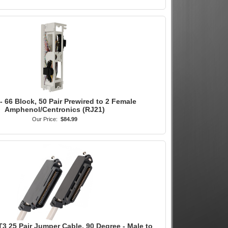
- 66 Block, 50 Pair Prewired to 2 Female
Amphenol/Centronics (RJ21)
Our Price:
$84.99
3 25 Pair Jumper Cable, 90 Degree - Male to