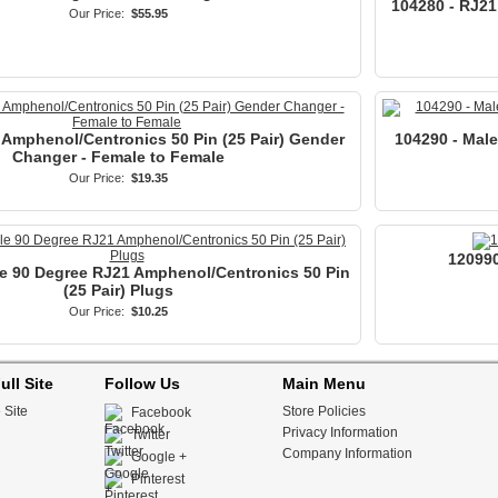
104280 - RJ21
Our Price:
$55.95
 Amphenol/Centronics 50 Pin (25 Pair) Gender
104290 - Mal
Changer - Female to Female
Our Price:
$19.35
120990
e 90 Degree RJ21 Amphenol/Centronics 50 Pin
(25 Pair) Plugs
Our Price:
$10.25
ull Site
Follow Us
Main Menu
 Site
Store Policies
Facebook
Privacy Information
Twitter
Company Information
Google +
Pinterest