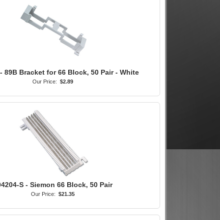
 89B Bracket for 66 Block, 50 Pair - White
Our Price:
$2.89
4204-S - Siemon 66 Block, 50 Pair
Our Price:
$21.35