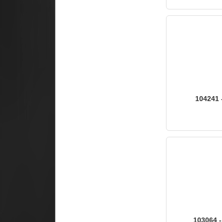
104241 
103064 -