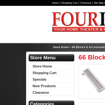
Home
Shopping Cart
Checkout
Site Map
Store Home
>
66 Blocks & Accessorie
66 Bloc
Store Menu
Store Home
Shopping Cart
Specials
New Products
Clearance
Categories