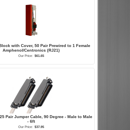
Block with Cover, 50 Pair Prewired to 1 Female
Amphenol/Centronics (RJ21)
Our Price:
$61.65
25 Pair Jumper Cable, 90 Degree - Male to Male
- 6ft
Our Price:
$37.95