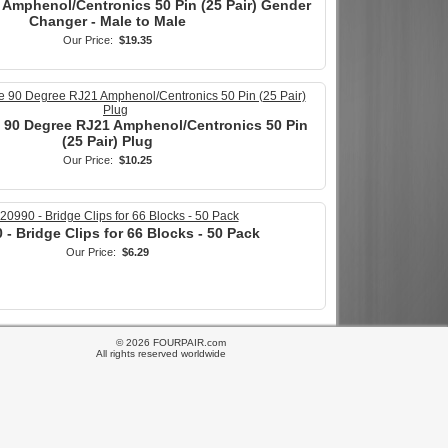
 Amphenol/Centronics 50 Pin (25 Pair) Gender
Changer - Male to Male
Our Price:
$19.35
e 90 Degree RJ21 Amphenol/Centronics 50 Pin
(25 Pair) Plug
Our Price:
$10.25
 - Bridge Clips for 66 Blocks - 50 Pack
Our Price:
$6.29
© 2026 FOURPAIR.com
All rights reserved worldwide