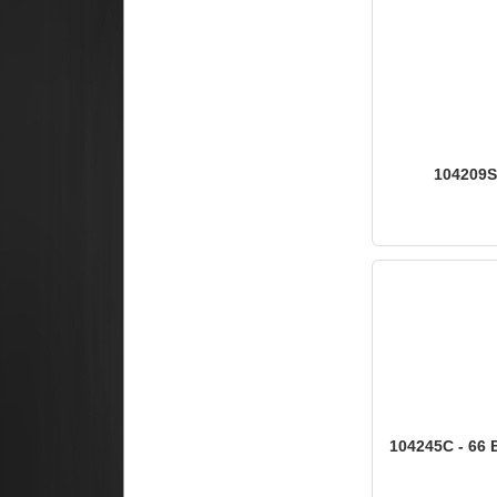
104209S 
104245C - 66 B