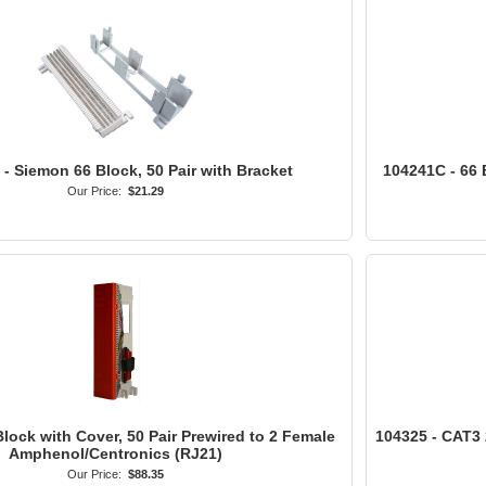
- Siemon 66 Block, 50 Pair with Bracket
104241C - 66 
Our Price:
$21.29
lock with Cover, 50 Pair Prewired to 2 Female
104325 - CAT3 
Amphenol/Centronics (RJ21)
Our Price:
$88.35