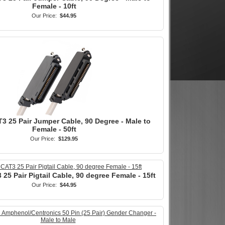
Female - 10ft
Our Price:
$44.95
3 25 Pair Jumper Cable, 90 Degree - Male to
Female - 50ft
Our Price:
$129.95
25 Pair Pigtail Cable, 90 degree Female - 15ft
Our Price:
$44.95