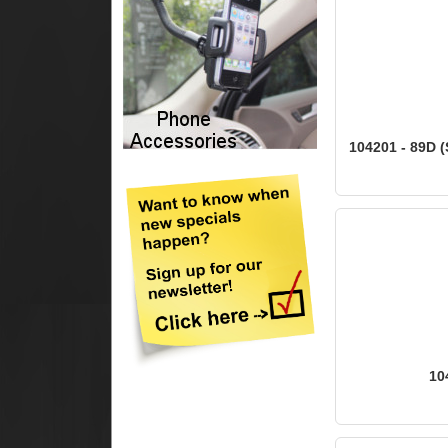
104201 - 89D (
10