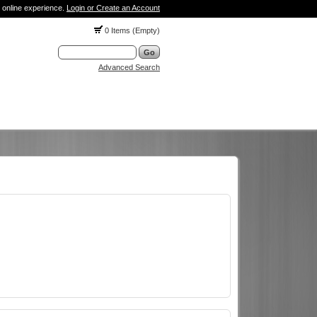
 online experience.
Login or Create an Account
0 Items (Empty)
Advanced Search