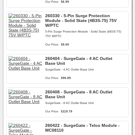
Our Price:
$6.99
260330 - 5-Pin Surge Protection
Module - Solid State (4B3S-75) 75V
W/PTC
5-Pin Surge Protection Module - Solid State (4B3S-75)
75V W/PTC
Our Price:
$9.69
260404 - SurgeGate - 4 AC Outlet
Base Unit
SurgeGate - 4 AC Outlet Base Unit
Our Price:
$96.89
260408 - SurgeGate - 8 AC Outlet
Base Unit
SurgeGate - 8 AC Outlet Base Unit
Our Price:
$119.79
260422 - SurgeGate - Telco Module -
MC08110