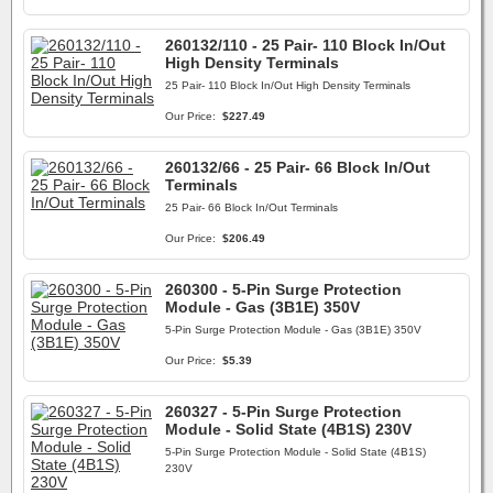
260132/110 - 25 Pair- 110 Block In/Out
High Density Terminals
25 Pair- 110 Block In/Out High Density Terminals
Our Price:
$227.49
260132/66 - 25 Pair- 66 Block In/Out
Terminals
25 Pair- 66 Block In/Out Terminals
Our Price:
$206.49
260300 - 5-Pin Surge Protection
Module - Gas (3B1E) 350V
5-Pin Surge Protection Module - Gas (3B1E) 350V
Our Price:
$5.39
260327 - 5-Pin Surge Protection
Module - Solid State (4B1S) 230V
5-Pin Surge Protection Module - Solid State (4B1S)
230V