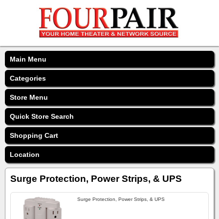
Main Menu
Categories
Store Menu
Quick Store Search
Shopping Cart
Location
Surge Protection, Power Strips, & UPS
Surge Protection, Power Strips, & UPS