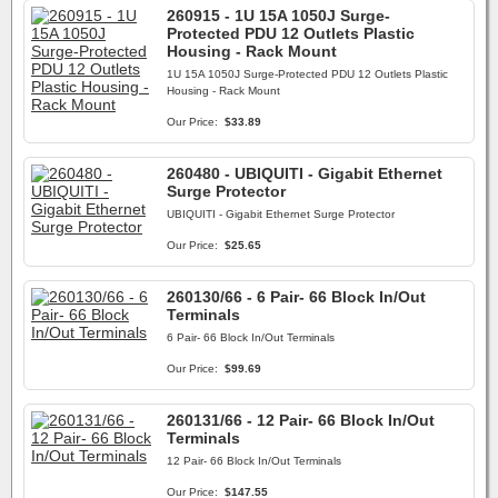
260915 - 1U 15A 1050J Surge-
Protected PDU 12 Outlets Plastic
Housing - Rack Mount
1U 15A 1050J Surge-Protected PDU 12 Outlets Plastic
Housing - Rack Mount
Our Price:
$33.89
260480 - UBIQUITI - Gigabit Ethernet
Surge Protector
UBIQUITI - Gigabit Ethernet Surge Protector
Our Price:
$25.65
260130/66 - 6 Pair- 66 Block In/Out
Terminals
6 Pair- 66 Block In/Out Terminals
Our Price:
$99.69
260131/66 - 12 Pair- 66 Block In/Out
Terminals
12 Pair- 66 Block In/Out Terminals
Our Price:
$147.55