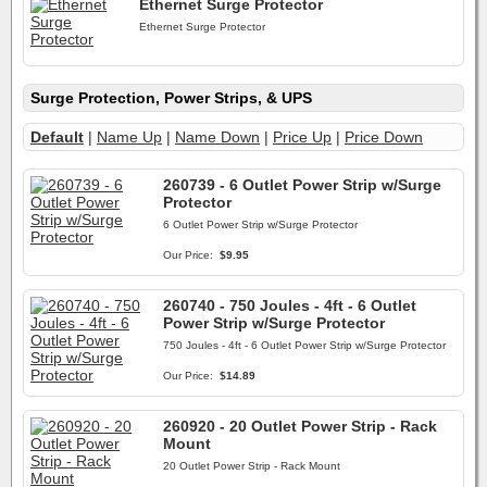
Ethernet Surge Protector
Ethernet Surge Protector
Surge Protection, Power Strips, & UPS
Default
|
Name Up
|
Name Down
|
Price Up
|
Price Down
260739 - 6 Outlet Power Strip w/Surge
Protector
6 Outlet Power Strip w/Surge Protector
Our Price:
$9.95
260740 - 750 Joules - 4ft - 6 Outlet
Power Strip w/Surge Protector
750 Joules - 4ft - 6 Outlet Power Strip w/Surge Protector
Our Price:
$14.89
260920 - 20 Outlet Power Strip - Rack
Mount
20 Outlet Power Strip - Rack Mount