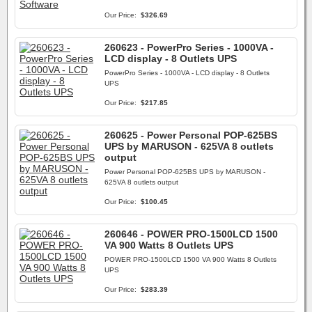
Our Price:
$326.69
260623 - PowerPro Series - 1000VA -
LCD display - 8 Outlets UPS
PowerPro Series - 1000VA - LCD display - 8 Outlets
UPS
Our Price:
$217.85
260625 - Power Personal POP-625BS
UPS by MARUSON - 625VA 8 outlets
output
Power Personal POP-625BS UPS by MARUSON -
625VA 8 outlets output
Our Price:
$100.45
260646 - POWER PRO-1500LCD 1500
VA 900 Watts 8 Outlets UPS
POWER PRO-1500LCD 1500 VA 900 Watts 8 Outlets
UPS
Our Price:
$283.39