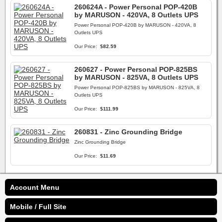
260624A - Power Personal POP-420B
by MARUSON - 420VA, 8 Outlets UPS
Power Personal POP-420B by MARUSON - 420VA, 8
Outlets UPS
Our Price:
$82.59
260627 - Power Personal POP-825BS
by MARUSON - 825VA, 8 Outlets UPS
Power Personal POP-825BS by MARUSON - 825VA, 8
Outlets UPS
Our Price:
$111.99
260831 - Zinc Grounding Bridge
Zinc Grounding Bridge
Our Price:
$11.69
Account Menu
Mobile / Full Site