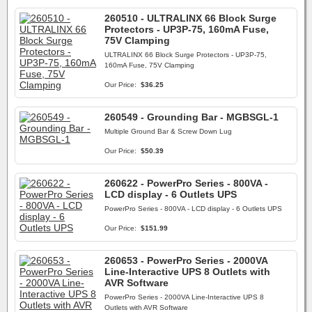
260510 - ULTRALINX 66 Block Surge
Protectors - UP3P-75, 160mA Fuse,
75V Clamping
ULTRALINX 66 Block Surge Protectors - UP3P-75,
160mA Fuse, 75V Clamping
Our Price:
$36.25
260549 - Grounding Bar - MGBSGL-1
Multiple Ground Bar & Screw Down Lug
Our Price:
$50.39
260622 - PowerPro Series - 800VA -
LCD display - 6 Outlets UPS
PowerPro Series - 800VA - LCD display - 6 Outlets UPS
Our Price:
$151.99
260653 - PowerPro Series - 2000VA
Line-Interactive UPS 8 Outlets with
AVR Software
PowerPro Series - 2000VA Line-Interactive UPS 8
Outlets with AVR Software