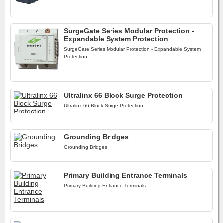
SurgeGate Series Modular Protection -
Expandable System Protection
SurgeGate Series Modular Protection - Expandable System
Protection
Ultralinx 66 Block Surge Protection
Ultralinx 66 Block Surge Protection
Grounding Bridges
Grounding Bridges
Primary Building Entrance Terminals
Primary Building Entrance Terminals