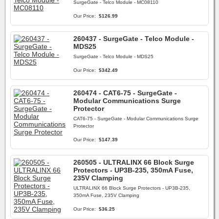
SurgeGate - Telco Module - MC08110
Our Price:
$126.99
260437 - SurgeGate - Telco Module -
MDS25
SurgeGate - Telco Module - MDS25
Our Price:
$342.49
260474 - CAT6-75 - SurgeGate -
Modular Communications Surge
Protector
CAT6-75 - SurgeGate - Modular Communications Surge
Protector
Our Price:
$147.39
260505 - ULTRALINX 66 Block Surge
Protectors - UP3B-235, 350mA Fuse,
235V Clamping
ULTRALINX 66 Block Surge Protectors - UP3B-235,
350mA Fuse, 235V Clamping
Our Price:
$36.25