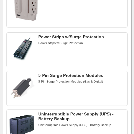
Power Strips w/Surge Protection
Power Strips w/Surge Protection
5-Pin Surge Protection Modules
5-Pin Surge Protection Modules (Gas & Digital)
Uninterruptible Power Supply (UPS) -
Battery Backup
Uninterruptible Power Supply (UPS) - Battery Backup