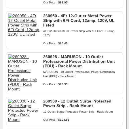
Our Price:
$86.95
260950 - 4Ft 12-Outlet Metal Power
Strip with 6Ft Cord, 12amp, 120V, UL
listed
4Ft 12-Outlet Metal Power Strip with 6Ft Cord, 12amp,
120V
Our Price:
$60.49
260928 - MARUSON - 10 Outlet
Professional Power Distribution Unit
(PDU) - Rack Mount
MARUSON - 10 Outlet Professional Power Distribution
Unit (PDU) - Rack Mount
Our Price:
$68.35
260930 - 12 Outlet Surge Protected
Power Strip - Rack Mount
12 Outlet Surge Protected Power Strip - Rack Mount
Our Price:
$104.95