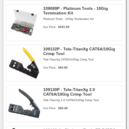
109089P - Platinum Tools - 10Gig
Termination Kit
Platinum Tools - 10Gig Termination Kit
Our Price:
$291.95
109122P - Tele-TitanXg CAT6A/10Gig
Crimp Tool
Tele-TitanXg CAT6A/10Gig Crimp Tool
Our Price:
$60.85
109130P - Tele-TitanXg 2.0
CAT6A/10Gig Crimp Tool
Tele-TitanXg 2.0 CAT6A/10Gig Crimp Tool
Our Price:
$65.49