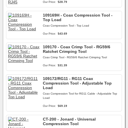
Our Price:
$28.79
109169H - Coax Compression Tool -
Top Load
Coax Compression Tool - Top Load
Our Price:
$43.69
109170 - Coax Crimp Tool - RG59/6
Ratchet Crimping Tool
Coax Crimp Tool - RG59/6 Ratchet Crimping Tool
Our Price:
$31.39
109172/RG11 - RG11 Coax
Compression Tool - Adjustable Top
Load
Coax Compression Tool for RG11 Cable - Adjustable Top
Load
Our Price:
$69.19
CT-200 - Jonard - Universal
Compression Tool