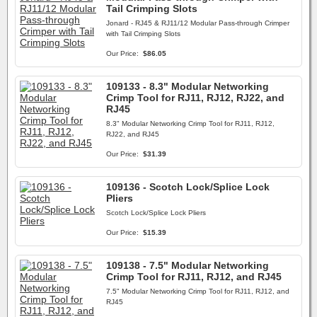
Tail Crimping Slots
Jonard - RJ45 & RJ11/12 Modular Pass-through Crimper
with Tail Crimping Slots
Our Price:
$86.05
109133 - 8.3" Modular Networking
Crimp Tool for RJ11, RJ12, RJ22, and
RJ45
8.3" Modular Networking Crimp Tool for RJ11, RJ12,
RJ22, and RJ45
Our Price:
$31.39
109136 - Scotch Lock/Splice Lock
Pliers
Scotch Lock/Splice Lock Pliers
Our Price:
$15.39
109138 - 7.5" Modular Networking
Crimp Tool for RJ11, RJ12, and RJ45
7.5" Modular Networking Crimp Tool for RJ11, RJ12, and
RJ45