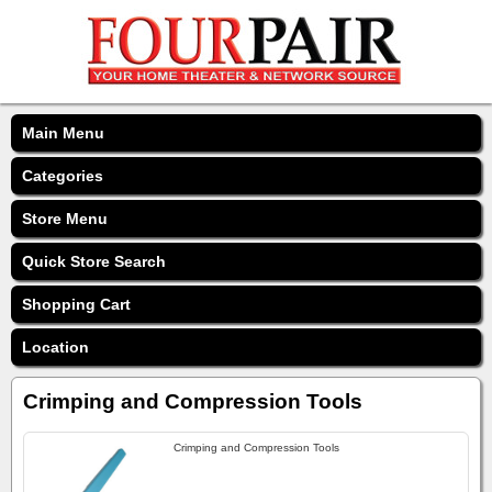
Main Menu
Categories
Store Menu
Quick Store Search
Shopping Cart
Location
Crimping and Compression Tools
Crimping and Compression Tools