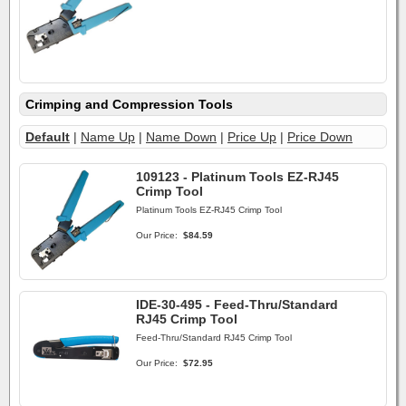
Crimping and Compression Tools
Default
|
Name Up
|
Name Down
|
Price Up
|
Price Down
109123 - Platinum Tools EZ-RJ45
Crimp Tool
Platinum Tools EZ-RJ45 Crimp Tool
Our Price:
$84.59
IDE-30-495 - Feed-Thru/Standard
RJ45 Crimp Tool
Feed-Thru/Standard RJ45 Crimp Tool
Our Price:
$72.95