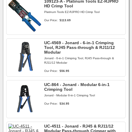
109123-A - Platinum Tools EZ-RJPRO
HD Crimp Tool
Platinum Tools EZ-RJPRO HD Crimp Tool
Our Price:
$113.69
UC-4569 - Jonard - 6-in-1 Crimping
Tool, RJ45 Pass-through & RJ11/12
Modular
Jonard - 6-in-1 Crimping Tool, RJ45 Pass-through &
RJ11/12 Modular
Our Price:
$56.95
UC-864 - Jonard - Modular 6-in-1
Crimping Tool
Jonard - Modular 6-in-1 Crimping Tool
Our Price:
$34.95
UC-4511 - Jonard - RJ45 & RJ11/12
Modular Pass-through Crimper with