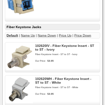
Fiber Keystone Jacks
Default
|
Name Up
|
Name Down
|
Price Up
|
Price Down
102620IV - Fiber Keystone Insert - ST
to ST - Ivory
Fiber Keystone Insert - ST to ST - Ivory
Our Price:
$3.05
102620WH - Fiber Keystone Insert -
ST to ST - White
Fiber Keystone Insert - ST to ST - White
Our Price:
$3.05