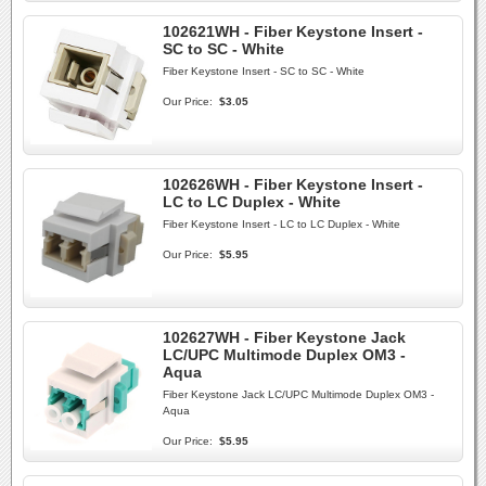
102621WH - Fiber Keystone Insert -
SC to SC - White
Fiber Keystone Insert - SC to SC - White
Our Price:
$3.05
102626WH - Fiber Keystone Insert -
LC to LC Duplex - White
Fiber Keystone Insert - LC to LC Duplex - White
Our Price:
$5.95
102627WH - Fiber Keystone Jack
LC/UPC Multimode Duplex OM3 -
Aqua
Fiber Keystone Jack LC/UPC Multimode Duplex OM3 -
Aqua
Our Price:
$5.95