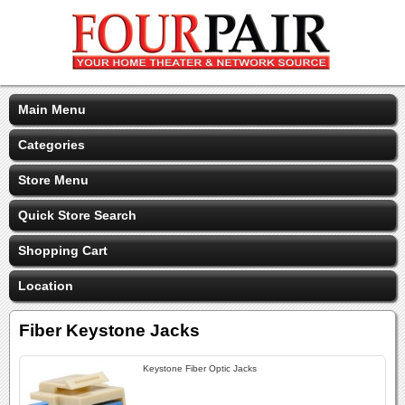
Main Menu
Categories
Store Menu
Quick Store Search
Shopping Cart
Location
Fiber Keystone Jacks
Keystone Fiber Optic Jacks