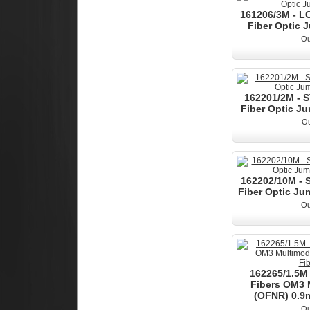
161206/3M - L
Fiber Optic J
Ou
162201/2M - 
Fiber Optic Ju
Ou
162202/10M - 
Fiber Optic Jum
Ou
162265/1.5M 
Fibers OM3
(OFNR) 0.9m
Ou