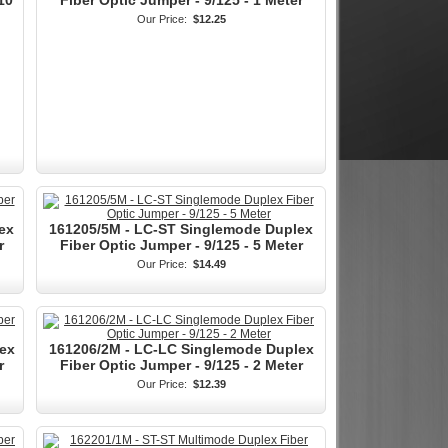
10
Fiber Optic Jumper - 9/125 - 1 Meter
Our Price:
$12.25
ex
161205/5M - LC-ST Singlemode Duplex
r
Fiber Optic Jumper - 9/125 - 5 Meter
Our Price:
$14.49
ex
161206/2M - LC-LC Singlemode Duplex
r
Fiber Optic Jumper - 9/125 - 2 Meter
Our Price:
$12.39