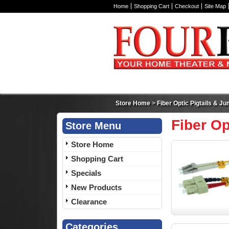
Home
Shopping Cart
Checkout
Site Map
Store Home
>
Fiber Optic Pigtails & J
Fiber Op
Store Menu
Store Home
Shopping Cart
Specials
New Products
Clearance
Categories