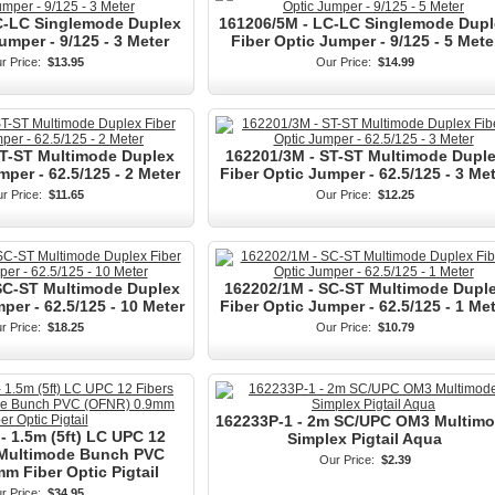
C-LC Singlemode Duplex
161206/5M - LC-LC Singlemode Dupl
umper - 9/125 - 3 Meter
Fiber Optic Jumper - 9/125 - 5 Mete
r Price:
$13.95
Our Price:
$14.99
ST-ST Multimode Duplex
162201/3M - ST-ST Multimode Dupl
mper - 62.5/125 - 2 Meter
Fiber Optic Jumper - 62.5/125 - 3 Me
r Price:
$11.65
Our Price:
$12.25
SC-ST Multimode Duplex
162202/1M - SC-ST Multimode Dupl
per - 62.5/125 - 10 Meter
Fiber Optic Jumper - 62.5/125 - 1 Me
r Price:
$18.25
Our Price:
$10.79
162233P-1 - 2m SC/UPC OM3 Multim
- 1.5m (5ft) LC UPC 12
Simplex Pigtail Aqua
 Multimode Bunch PVC
Our Price:
$2.39
m Fiber Optic Pigtail
r Price:
$34.95