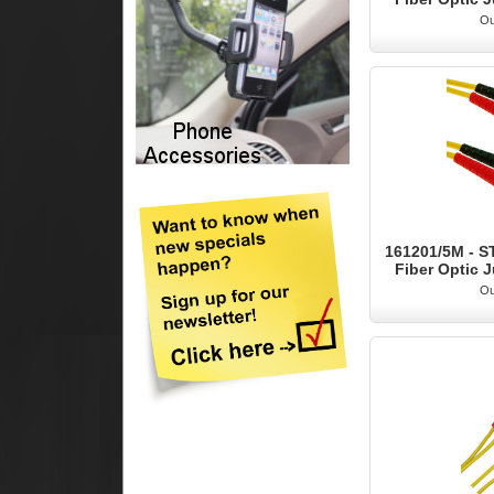
Ou
161201/5M - S
Fiber Optic J
Ou