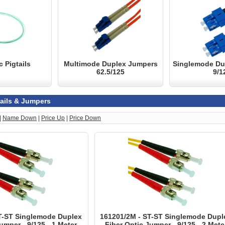
c Pigtails
Multimode Duplex Jumpers
Singlemode Du
62.5/125
9/1
tails & Jumpers
|
Name Down
|
Price Up
|
Price Down
T-ST Singlemode Duplex
161201/2M - ST-ST Singlemode Dupl
umper - 9/125 - 1 Meter
Fiber Optic Jumper - 9/125 - 2 Mete