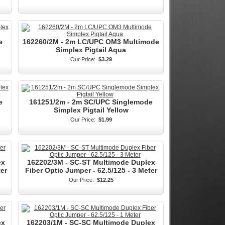
e
162260/2M - 2m LC/UPC OM3 Multimode
Simplex Pigtail Aqua
Our Price:
$3.29
e
161251/2m - 2m SC/UPC Singlemode
Simplex Pigtail Yellow
Our Price:
$1.99
ex
162202/3M - SC-ST Multimode Duplex
ter
Fiber Optic Jumper - 62.5/125 - 3 Meter
Our Price:
$12.25
ex
162203/1M - SC-SC Multimode Duplex