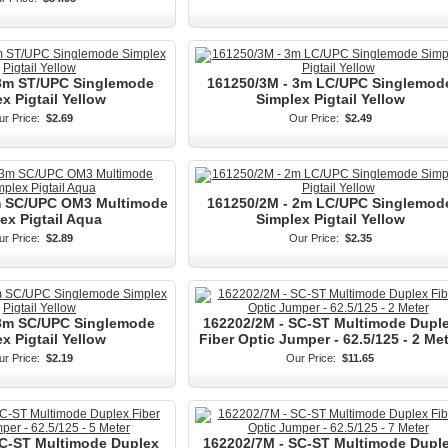
 3m ST/UPC Singlemode
161250/3M - 3m LC/UPC Singlemod
x Pigtail Yellow
Simplex Pigtail Yellow
r Price:
$2.69
Our Price:
$2.49
m SC/UPC OM3 Multimode
161250/2M - 2m LC/UPC Singlemod
ex Pigtail Aqua
Simplex Pigtail Yellow
r Price:
$2.89
Our Price:
$2.35
 3m SC/UPC Singlemode
162202/2M - SC-ST Multimode Dupl
x Pigtail Yellow
Fiber Optic Jumper - 62.5/125 - 2 Me
r Price:
$2.19
Our Price:
$11.65
SC-ST Multimode Duplex
162202/7M - SC-ST Multimode Dupl