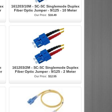
ex
161203/10M - SC-SC Singlemode Duplex
r
Fiber Optic Jumper - 9/125 - 10 Meter
Our Price:
$18.49
e
161203/2M - SC-SC Singlemode Duplex
er
Fiber Optic Jumper - 9/125 - 2 Meter
Our Price:
$12.55