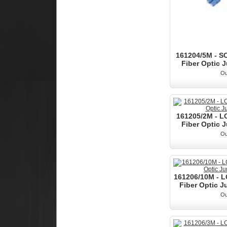
161204/5M - S
Fiber Optic J
Ou
161205/2M - L
Fiber Optic J
Ou
161206/10M - 
Fiber Optic J
Ou