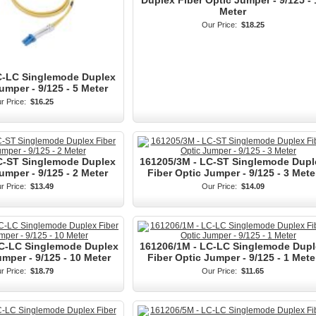
Duplex Fiber Optic Jumper - 9/125 - 
Meter
Our Price:
$18.25
C-LC Singlemode Duplex
umper - 9/125 - 5 Meter
r Price:
$16.25
C-ST Singlemode Duplex
161205/3M - LC-ST Singlemode Dupl
umper - 9/125 - 2 Meter
Fiber Optic Jumper - 9/125 - 3 Mete
r Price:
$13.49
Our Price:
$14.09
LC-LC Singlemode Duplex
161206/1M - LC-LC Singlemode Dupl
umper - 9/125 - 10 Meter
Fiber Optic Jumper - 9/125 - 1 Mete
r Price:
$18.79
Our Price:
$11.65