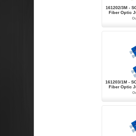
161202/3M - S
Fiber Optic J
Ou
161203/1M - S
Fiber Optic J
Ou