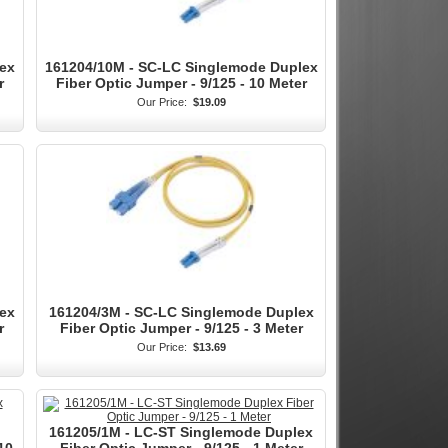
ex
161204/10M - SC-LC Singlemode Duplex
r
Fiber Optic Jumper - 9/125 - 10 Meter
Our Price:
$19.09
ex
161204/3M - SC-LC Singlemode Duplex
r
Fiber Optic Jumper - 9/125 - 3 Meter
Our Price:
$13.69
161205/1M - LC-ST Singlemode Duplex