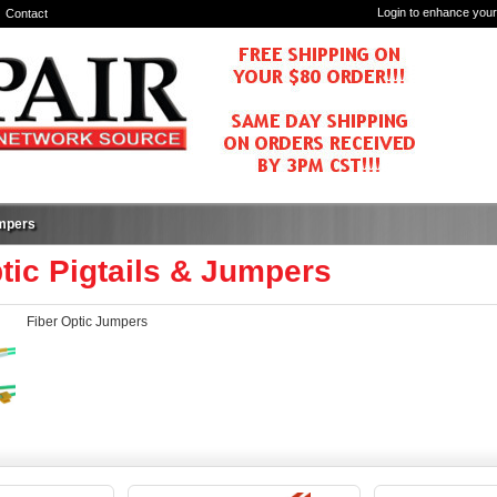
Login to enhance your
Contact
umpers
tic Pigtails & Jumpers
Fiber Optic Jumpers