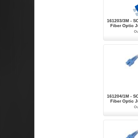
161203/3M - S
Fiber Optic J
Ou
161204/1M - S
Fiber Optic J
Ou