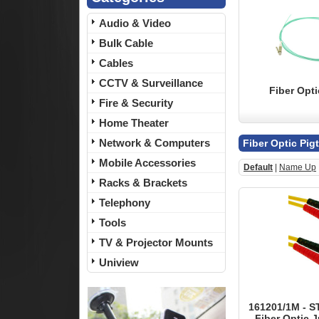
Audio & Video
Bulk Cable
Cables
CCTV & Surveillance
Fiber Opti
Fire & Security
Home Theater
Network & Computers
Fiber Optic Pig
Mobile Accessories
Default
|
Name Up
Racks & Brackets
Telephony
Tools
TV & Projector Mounts
Uniview
161201/1M - S
Fiber Optic J