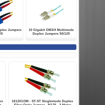
plex Jumpers
10 Gigabit OM3/4 Multimode
25
Duplex Jumpers 50/125
ex
161201/3M - ST-ST Singlemode Duplex
r
Fiber Optic Jumper - 9/125 - 3 Meter