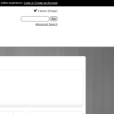
 online experience.
Login or Create an Account
0 Items (Empty)
Advanced Search