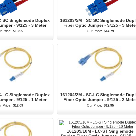
C-SC Singlemode Duplex
161203/5M - SC-SC Singlemode Dupl
umper - 9/125 - 3 Meter
Fiber Optic Jumper - 9/125 - 5 Mete
r Price:
$13.95
Our Price:
$14.79
C-LC Singlemode Duplex
161204/2M - SC-LC Singlemode Dupl
umper - 9/125 - 1 Meter
Fiber Optic Jumper - 9/125 - 2 Mete
r Price:
$12.09
Our Price:
$12.95
161205/10M - LC-ST Singlemode