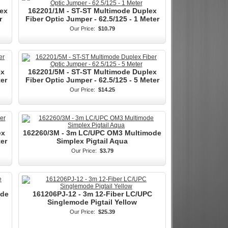
ex
162201/1M - ST-ST Multimode Duplex
r
Fiber Optic Jumper - 62.5/125 - 1 Meter
Our Price:
$10.79
ex
162201/5M - ST-ST Multimode Duplex
ter
Fiber Optic Jumper - 62.5/125 - 5 Meter
Our Price:
$14.25
ex
162260/3M - 3m LC/UPC OM3 Multimode
ter
Simplex Pigtail Aqua
Our Price:
$3.79
ode
161206PJ-12 - 3m 12-Fiber LC/UPC
Singlemode Pigtail Yellow
Our Price:
$25.39