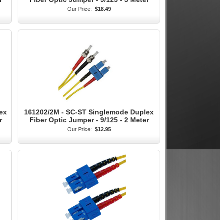
Our Price:
$18.49
ex
161202/2M - SC-ST Singlemode Duplex
r
Fiber Optic Jumper - 9/125 - 2 Meter
Our Price:
$12.95