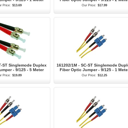
r Price:
$13.69
Our Price:
$17.99
T-ST Singlemode Duplex
161202/1M - SC-ST Singlemode Dupl
umper - 9/125 - 5 Meter
Fiber Optic Jumper - 9/125 - 1 Mete
r Price:
$19.89
Our Price:
$12.25