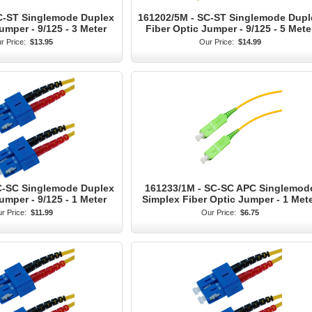
C-ST Singlemode Duplex
161202/5M - SC-ST Singlemode Dupl
umper - 9/125 - 3 Meter
Fiber Optic Jumper - 9/125 - 5 Mete
r Price:
$13.95
Our Price:
$14.99
C-SC Singlemode Duplex
161233/1M - SC-SC APC Singlemod
umper - 9/125 - 1 Meter
Simplex Fiber Optic Jumper - 1 Met
r Price:
$11.99
Our Price:
$6.75