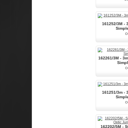
161252/3M -
Simple
Ou
162261/3M - 3
Simpl
Ou
161251/3m -
Simple
Ou
162202/5M - 