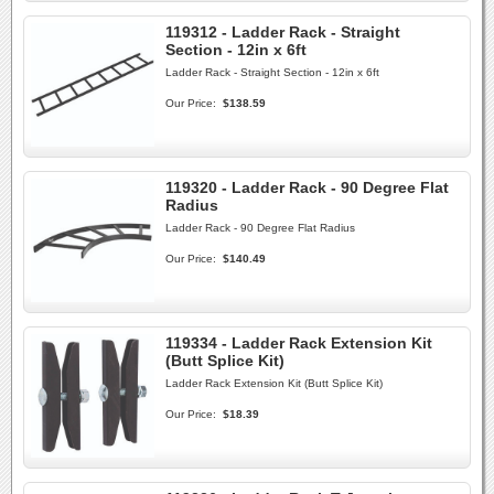
119312 - Ladder Rack - Straight
Section - 12in x 6ft
Ladder Rack - Straight Section - 12in x 6ft
Our Price:
$138.59
119320 - Ladder Rack - 90 Degree Flat
Radius
Ladder Rack - 90 Degree Flat Radius
Our Price:
$140.49
119334 - Ladder Rack Extension Kit
(Butt Splice Kit)
Ladder Rack Extension Kit (Butt Splice Kit)
Our Price:
$18.39