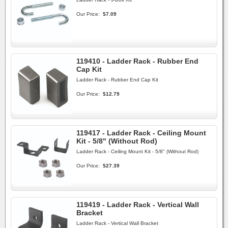
Our Price:
$7.09
119410 - Ladder Rack - Rubber End
Cap Kit
Ladder Rack - Rubber End Cap Kit
Our Price:
$12.79
119417 - Ladder Rack - Ceiling Mount
Kit - 5/8" (Without Rod)
Ladder Rack - Ceiling Mount Kit - 5/8" (Without Rod)
Our Price:
$27.39
119419 - Ladder Rack - Vertical Wall
Bracket
Ladder Rack - Vertical Wall Bracket