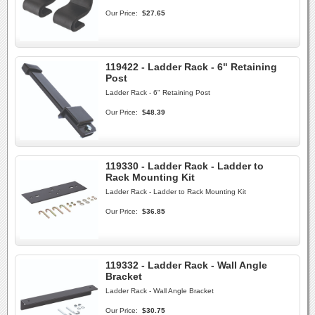
Our Price:
$27.65
119422 - Ladder Rack - 6" Retaining
Post
Ladder Rack - 6" Retaining Post
Our Price:
$48.39
119330 - Ladder Rack - Ladder to
Rack Mounting Kit
Ladder Rack - Ladder to Rack Mounting Kit
Our Price:
$36.85
119332 - Ladder Rack - Wall Angle
Bracket
Ladder Rack - Wall Angle Bracket
Our Price:
$30.75