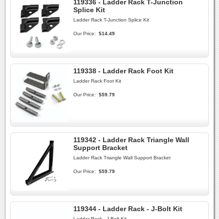
119336 - Ladder Rack T-Junction
Splice Kit
Ladder Rack T-Junction Splice Kit
Our Price:
$14.49
119338 - Ladder Rack Foot Kit
Ladder Rack Foot Kit
Our Price:
$59.79
119342 - Ladder Rack Triangle Wall
Support Bracket
Ladder Rack Triangle Wall Support Bracket
Our Price:
$59.79
119344 - Ladder Rack - J-Bolt Kit
Ladder Rack - J-Bolt Kit