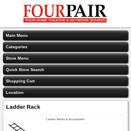
Main Menu
Categories
Store Menu
Quick Store Search
Shopping Cart
Location
Ladder Rack
Ladder Racks & Accessories