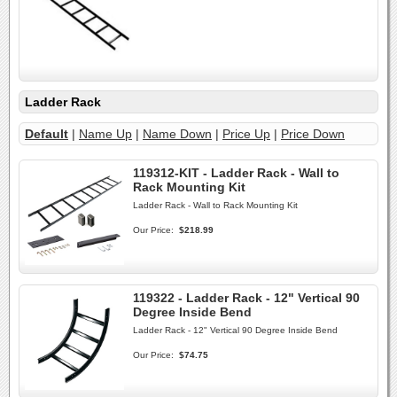
Ladder Rack
Default
|
Name Up
|
Name Down
|
Price Up
|
Price Down
119312-KIT - Ladder Rack - Wall to
Rack Mounting Kit
Ladder Rack - Wall to Rack Mounting Kit
Our Price:
$218.99
119322 - Ladder Rack - 12" Vertical 90
Degree Inside Bend
Ladder Rack - 12" Vertical 90 Degree Inside Bend
Our Price:
$74.75