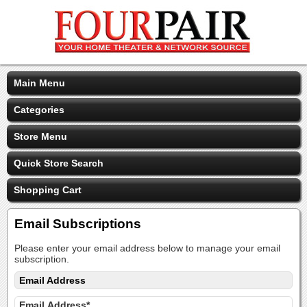
Main Menu
Categories
Store Menu
Quick Store Search
Shopping Cart
Email Subscriptions
Please enter your email address below to manage your email
subscription.
Email Address
Email Address*