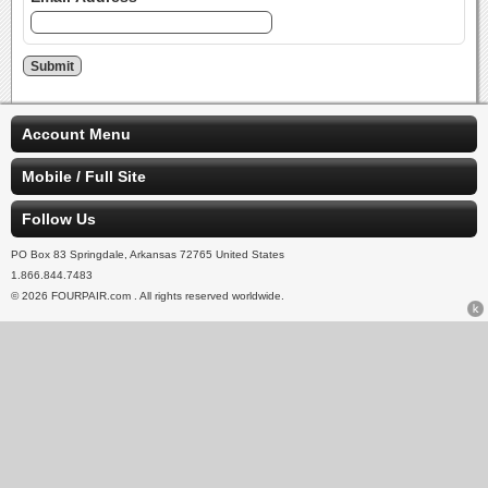
Account Menu
Mobile / Full Site
Follow Us
PO Box 83 Springdale, Arkansas 72765 United States
1.866.844.7483
© 2026 FOURPAIR.com . All rights reserved worldwide.