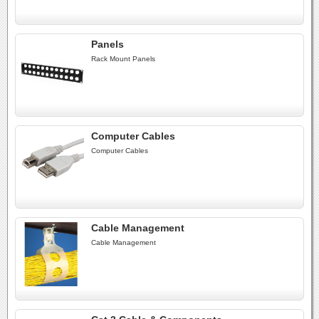
Panels
Rack Mount Panels
Computer Cables
Computer Cables
Cable Management
Cable Management