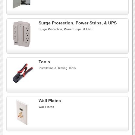
Surge Protection, Power Strips, & UPS
Surge Protection, Power Strips, & UPS
Tools
Installation & Testing Tools
Wall Plates
Wall Plates