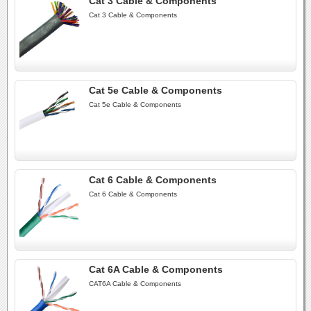
Cat 3 Cable & Components
Cat 3 Cable & Components
Cat 5e Cable & Components
Cat 5e Cable & Components
Cat 6 Cable & Components
Cat 6 Cable & Components
Cat 6A Cable & Components
CAT6A Cable & Components