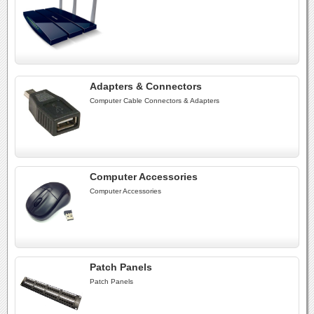
Adapters & Connectors
Computer Cable Connectors & Adapters
Computer Accessories
Computer Accessories
Patch Panels
Patch Panels