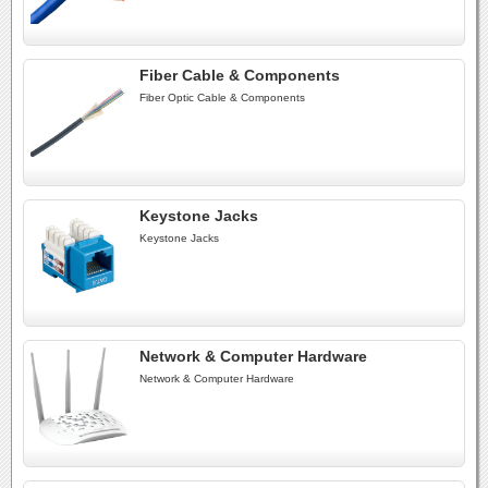
Fiber Cable & Components
Fiber Optic Cable & Components
Keystone Jacks
Keystone Jacks
Network & Computer Hardware
Network & Computer Hardware