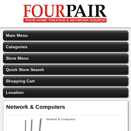
Main Menu
Categories
Store Menu
Quick Store Search
Shopping Cart
Location
Network & Computers
Network & Computers