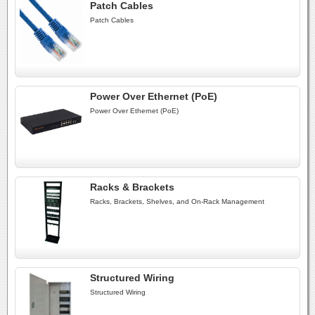
Patch Cables
Patch Cables
Power Over Ethernet (PoE)
Power Over Ethernet (PoE)
Racks & Brackets
Racks, Brackets, Shelves, and On-Rack Management
Structured Wiring
Structured Wiring