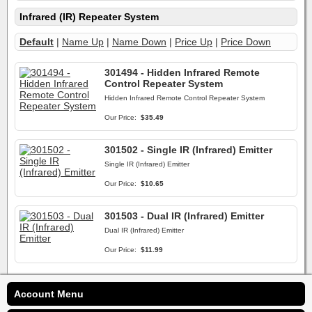
Infrared (IR) Repeater System
Default
|
Name Up
|
Name Down
|
Price Up
|
Price Down
301494 - Hidden Infrared Remote
Control Repeater System
Hidden Infrared Remote Control Repeater System
Our Price:
$35.49
301502 - Single IR (Infrared) Emitter
Single IR (Infrared) Emitter
Our Price:
$10.65
301503 - Dual IR (Infrared) Emitter
Dual IR (Infrared) Emitter
Our Price:
$11.99
Account Menu