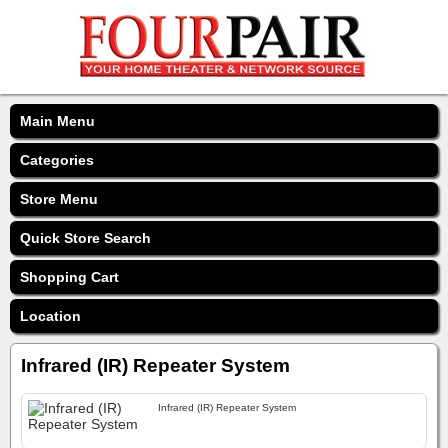
Main Menu
Categories
Store Menu
Quick Store Search
Shopping Cart
Location
Infrared (IR) Repeater System
Infrared (IR) Repeater System