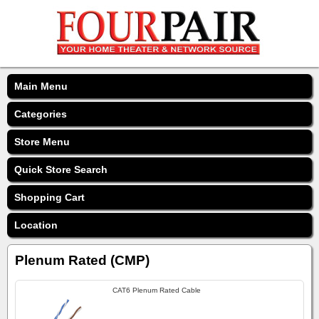
Main Menu
Categories
Store Menu
Quick Store Search
Shopping Cart
Location
Plenum Rated (CMP)
CAT6 Plenum Rated Cable