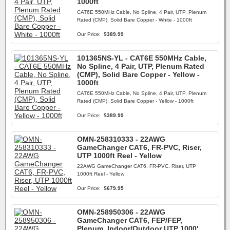
1000ft
CAT6E 550MHz Cable, No Spline, 4 Pair, UTP, Plenum
Rated (CMP), Solid Bare Copper - White - 1000ft
Our Price:
$389.99
101365NS-YL - CAT6E 550MHz Cable,
No Spline, 4 Pair, UTP, Plenum Rated
(CMP), Solid Bare Copper - Yellow -
1000ft
CAT6E 550MHz Cable, No Spline, 4 Pair, UTP, Plenum
Rated (CMP), Solid Bare Copper - Yellow - 1000ft
Our Price:
$389.99
OMN-258310333 - 22AWG
GameChanger CAT6, FR-PVC, Riser,
UTP 1000ft Reel - Yellow
22AWG GameChanger CAT6, FR-PVC, Riser, UTP
1000ft Reel - Yellow
Our Price:
$679.95
OMN-258950306 - 22AWG
GameChanger CAT6, FEP/FEP,
Plenum, Indoor/Outdoor UTP 1000'