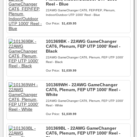
Reel - Blue
22AWG GameChanger CAT6, FEP/FEP, Plenum,
Indoor/Outdoor UTP 1000' Reel - Blue
Our Price:
$1,439.95
101369BK - 22AWG GameChanger
CAT6, Plenum, FEP UTP 1000' Reel -
Black
22AWG GameChanger CAT6, Plenum, FEP UTP 1000'
Reel - Black
Our Price:
$1,039.99
101369WH - 22AWG GameChanger
CAT6, Plenum, FEP UTP 1000' Reel -
White
22AWG GameChanger CAT6, Plenum, FEP UTP 1000'
Reel - White
Our Price:
$1,039.99
101369BL - 22AWG GameChanger
CAT6, Plenum, FEP UTP 1000' Reel -