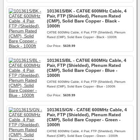
101361S/BK - CAT6E 600MHz Cable, 4
Pair, FTP (Shielded), Plenum Rated
(CMP), Solid Bare Copper - Black -
1000ft
CAT6E 600MHz Cable, 4 Pair, FTP (Shielded), Plenum
Rated (CMP), Solid Bare Copper - Black - 1000ft
Our Price:
$639.99
101361S/BL - CAT6E 600MHz Cable, 4
Pair, FTP (Shielded), Plenum Rated
(CMP), Solid Bare Copper - Blue -
1000ft
CAT6E 600MHz Cable, 4 Pair, FTP (Shielded), Plenum
Rated (CMP), Solid Bare Copper - Blue - 1000ft
Our Price:
$639.99
101361S/GN - CAT6E 600MHz Cable, 4
Pair, FTP (Shielded), Plenum Rated
(CMP), Solid Bare Copper - Green -
1000ft
CAT6E 600MHz Cable, 4 Pair, FTP (Shielded), Plenum
Rated (CMP), Solid Bare Copper - Green - 1000ft