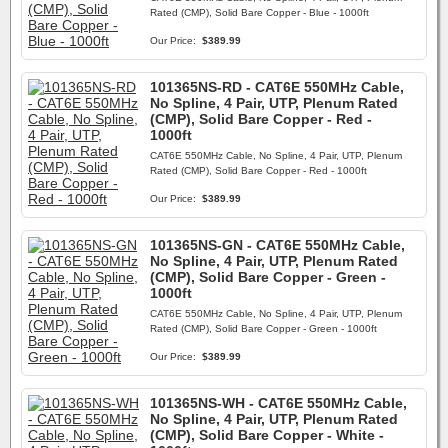
Rated (CMP), Solid Bare Copper - Blue - 1000ft
Our Price:
$389.99
101365NS-RD - CAT6E 550MHz Cable,
No Spline, 4 Pair, UTP, Plenum Rated
(CMP), Solid Bare Copper - Red -
1000ft
CAT6E 550MHz Cable, No Spline, 4 Pair, UTP, Plenum
Rated (CMP), Solid Bare Copper - Red - 1000ft
Our Price:
$389.99
101365NS-GN - CAT6E 550MHz Cable,
No Spline, 4 Pair, UTP, Plenum Rated
(CMP), Solid Bare Copper - Green -
1000ft
CAT6E 550MHz Cable, No Spline, 4 Pair, UTP, Plenum
Rated (CMP), Solid Bare Copper - Green - 1000ft
Our Price:
$389.99
101365NS-WH - CAT6E 550MHz Cable,
No Spline, 4 Pair, UTP, Plenum Rated
(CMP), Solid Bare Copper - White -