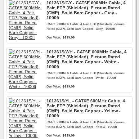
101361S/GY - CAT6E 600MHz Cable, 4
Pair, FTP (Shielded), Plenum Rated
(CMP), Solid Bare Copper - Grey -
1000ft
CAT6E 600MHz Cable, 4 Pair, FTP (Shielded), Plenum
Rated (CMP), Solid Bare Copper - Grey - 1000ft
Our Price:
$639.99
101361S/WH - CAT6E 600MHz Cable, 4
Pair, FTP (Shielded), Plenum Rated
(CMP), Solid Bare Copper - White -
1000ft
CAT6E 600MHz Cable, 4 Pair, FTP (Shielded), Plenum
Rated (CMP), Solid Bare Copper - White - 1000ft
Our Price:
$639.99
101361S/YL - CAT6E 600MHz Cable, 4
Pair, FTP (Shielded), Plenum Rated
(CMP), Solid Bare Copper - Yellow -
1000ft
CAT6E 600MHz Cable, 4 Pair, FTP (Shielded), Plenum
Rated (CMP), Solid Bare Copper - Yellow - 1000ft
Our Price:
$639.99