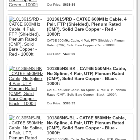
Our Price:
$639.99
101361S/RD - CAT6E 600MHz Cable, 4
Pair, FTP (Shielded), Plenum Rated
(CMP), Solid Bare Copper - Red -
1000ft
CAT6E 600MHz Cable, 4 Pair, FTP (Shielded), Plenum
Rated (CMP), Solid Bare Copper - Red - 1000ft
Our Price:
$639.99
101365NS-BK - CAT6E 550MHz Cable,
No Spline, 4 Pair, UTP, Plenum Rated
(CMP), Solid Bare Copper - Black -
1000ft
CAT6E 550MHz Cable, No Spline, 4 Pair, UTP, Plenum
Rated (CMP), Solid Bare Copper - Black - 1000ft
Our Price:
$389.99
101365NS-BL - CAT6E 550MHz Cable,
No Spline, 4 Pair, UTP, Plenum Rated
(CMP), Solid Bare Copper - Blue -
1000ft
CAT6E 550MHz Cable, No Spline, 4 Pair, UTP, Plenum