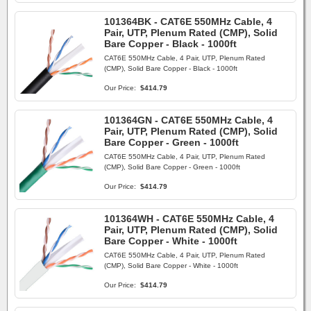
101364BK - CAT6E 550MHz Cable, 4
Pair, UTP, Plenum Rated (CMP), Solid
Bare Copper - Black - 1000ft
CAT6E 550MHz Cable, 4 Pair, UTP, Plenum Rated
(CMP), Solid Bare Copper - Black - 1000ft
Our Price:
$414.79
101364GN - CAT6E 550MHz Cable, 4
Pair, UTP, Plenum Rated (CMP), Solid
Bare Copper - Green - 1000ft
CAT6E 550MHz Cable, 4 Pair, UTP, Plenum Rated
(CMP), Solid Bare Copper - Green - 1000ft
Our Price:
$414.79
101364WH - CAT6E 550MHz Cable, 4
Pair, UTP, Plenum Rated (CMP), Solid
Bare Copper - White - 1000ft
CAT6E 550MHz Cable, 4 Pair, UTP, Plenum Rated
(CMP), Solid Bare Copper - White - 1000ft
Our Price:
$414.79