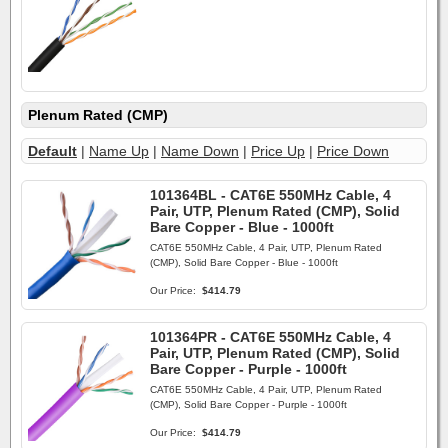
Plenum Rated (CMP)
Default
|
Name Up
|
Name Down
|
Price Up
|
Price Down
101364BL - CAT6E 550MHz Cable, 4
Pair, UTP, Plenum Rated (CMP), Solid
Bare Copper - Blue - 1000ft
CAT6E 550MHz Cable, 4 Pair, UTP, Plenum Rated
(CMP), Solid Bare Copper - Blue - 1000ft
Our Price:
$414.79
101364PR - CAT6E 550MHz Cable, 4
Pair, UTP, Plenum Rated (CMP), Solid
Bare Copper - Purple - 1000ft
CAT6E 550MHz Cable, 4 Pair, UTP, Plenum Rated
(CMP), Solid Bare Copper - Purple - 1000ft
Our Price:
$414.79