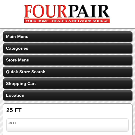
Main Menu
Categories
Store Menu
Quick Store Search
Shopping Cart
Location
25 FT
25 FT