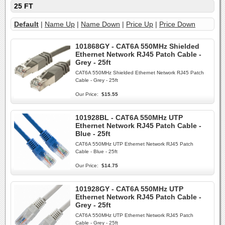
25 FT
Default
|
Name Up
|
Name Down
|
Price Up
|
Price Down
101868GY - CAT6A 550MHz Shielded
Ethernet Network RJ45 Patch Cable -
Grey - 25ft
CAT6A 550MHz Shielded Ethernet Network RJ45 Patch
Cable - Grey - 25ft
Our Price:
$15.55
101928BL - CAT6A 550MHz UTP
Ethernet Network RJ45 Patch Cable -
Blue - 25ft
CAT6A 550MHz UTP Ethernet Network RJ45 Patch
Cable - Blue - 25ft
Our Price:
$14.75
101928GY - CAT6A 550MHz UTP
Ethernet Network RJ45 Patch Cable -
Grey - 25ft
CAT6A 550MHz UTP Ethernet Network RJ45 Patch
Cable - Grey - 25ft