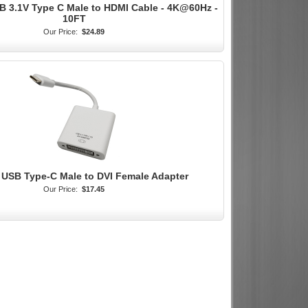
B 3.1V Type C Male to HDMI Cable - 4K@60Hz -
10FT
Our Price:
$24.89
 USB Type-C Male to DVI Female Adapter
Our Price:
$17.45