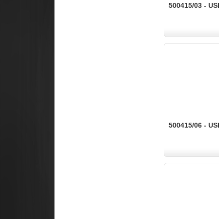
500415/03 - US
500415/06 - US