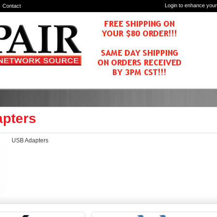
Login to enhance your
Contact
pters
USB Adapters