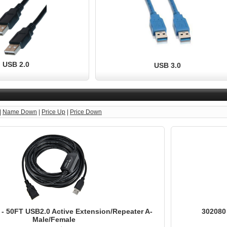
USB 2.0
USB 3.0
|
Name Down
|
Price Up
|
Price Down
- 50FT USB2.0 Active Extension/Repeater A-
302080
Male/Female