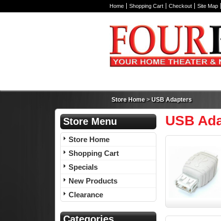
Home
Shopping Cart
Checkout
Site Map
Store Home
>
USB Adapters
USB Ada
Store Menu
Store Home
Shopping Cart
Specials
New Products
Clearance
Categories