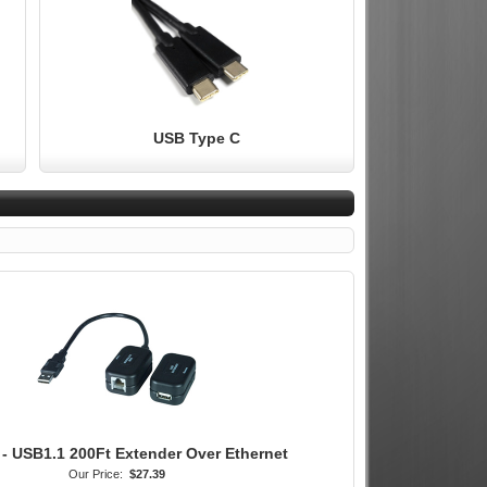
USB Type C
 - USB1.1 200Ft Extender Over Ethernet
Our Price:
$27.39