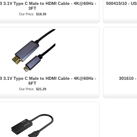
B 3.1V Type C Male to HDMI Cable - 4K@60Hz -
500415/10 - US
3FT
Our Price:
$18.39
B 3.1V Type C Male to HDMI Cable - 4K@60Hz -
301610 -
6FT
Our Price:
$21.29