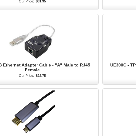
Our Price:
$31.95
B Ethernet Adapter Cable - "A" Male to RJ45
UE300C - TP
Female
Our Price:
$22.75