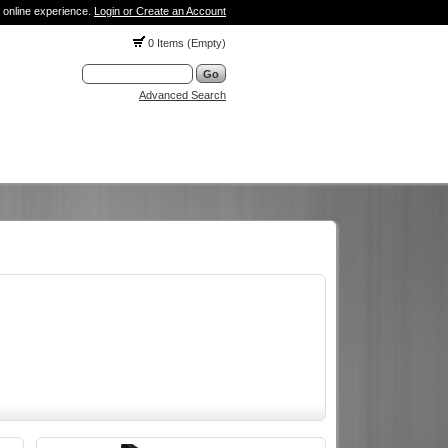
 online experience.
Login or Create an Account
0 Items (Empty)
Advanced Search