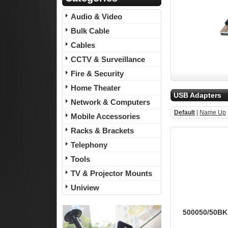
Audio & Video
Bulk Cable
Cables
CCTV & Surveillance
Fire & Security
Home Theater
USB Adapters
Network & Computers
Default
|
Name Up
Mobile Accessories
Racks & Brackets
Telephony
Tools
TV & Projector Mounts
Uniview
500050/50BK 