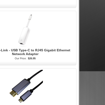
-Link - USB Type-C to RJ45 Gigabit Ethernet
Network Adapter
Our Price:
$26.95