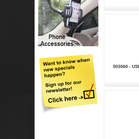
503060 - US