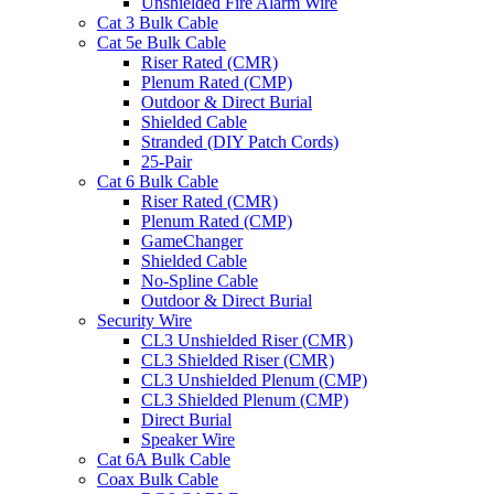
Unshielded Fire Alarm Wire
Cat 3 Bulk Cable
Cat 5e Bulk Cable
Riser Rated (CMR)
Plenum Rated (CMP)
Outdoor & Direct Burial
Shielded Cable
Stranded (DIY Patch Cords)
25-Pair
Cat 6 Bulk Cable
Riser Rated (CMR)
Plenum Rated (CMP)
GameChanger
Shielded Cable
No-Spline Cable
Outdoor & Direct Burial
Security Wire
CL3 Unshielded Riser (CMR)
CL3 Shielded Riser (CMR)
CL3 Unshielded Plenum (CMP)
CL3 Shielded Plenum (CMP)
Direct Burial
Speaker Wire
Cat 6A Bulk Cable
Coax Bulk Cable