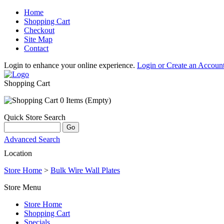
Home
Shopping Cart
Checkout
Site Map
Contact
Login to enhance your online experience.
Login or Create an Accoun
Shopping Cart
0 Items (Empty)
Quick Store Search
Advanced Search
Location
Store Home
>
Bulk Wire Wall Plates
Store Menu
Store Home
Shopping Cart
Specials