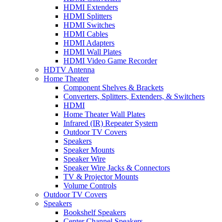
HDMI Extenders
HDMI Splitters
HDMI Switches
HDMI Cables
HDMI Adapters
HDMI Wall Plates
HDMI Video Game Recorder
HDTV Antenna
Home Theater
Component Shelves & Brackets
Converters, Splitters, Extenders, & Switchers
HDMI
Home Theater Wall Plates
Infrared (IR) Repeater System
Outdoor TV Covers
Speakers
Speaker Mounts
Speaker Wire
Speaker Wire Jacks & Connectors
TV & Projector Mounts
Volume Controls
Outdoor TV Covers
Speakers
Bookshelf Speakers
Center Channel Speakers