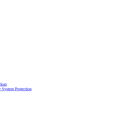
ckup
e System Protection