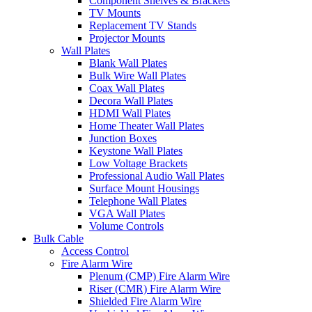
Component Shelves & Brackets
TV Mounts
Replacement TV Stands
Projector Mounts
Wall Plates
Blank Wall Plates
Bulk Wire Wall Plates
Coax Wall Plates
Decora Wall Plates
HDMI Wall Plates
Home Theater Wall Plates
Junction Boxes
Keystone Wall Plates
Low Voltage Brackets
Professional Audio Wall Plates
Surface Mount Housings
Telephone Wall Plates
VGA Wall Plates
Volume Controls
Bulk Cable
Access Control
Fire Alarm Wire
Plenum (CMP) Fire Alarm Wire
Riser (CMR) Fire Alarm Wire
Shielded Fire Alarm Wire