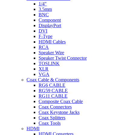
1/4"
3.5mm
BNC
Component
DisplayPort
DVI
F-Type
HDMI Cables
RCA
Speaker Wire
Speaker Twist Connector
TOSLINK
XLR
VGA
Coax Cable & Components
RG6 CABLE
RG59 CABLE
RG11 CABLE
Composite Coax Cable
Coax Connectors
Coax Keystone Jacks
Coax Splitters
Coax Tools
HDMI
HDMI Converters