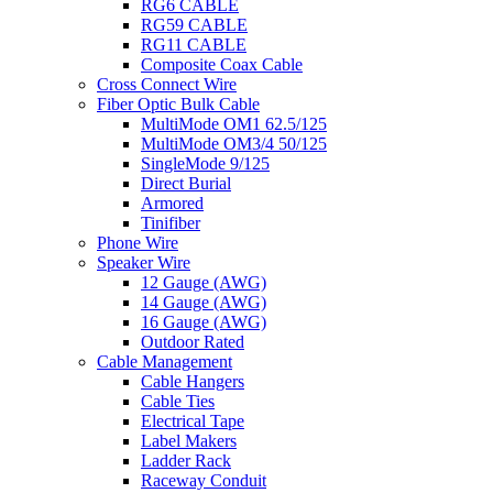
RG6 CABLE
RG59 CABLE
RG11 CABLE
Composite Coax Cable
Cross Connect Wire
Fiber Optic Bulk Cable
MultiMode OM1 62.5/125
MultiMode OM3/4 50/125
SingleMode 9/125
Direct Burial
Armored
Tinifiber
Phone Wire
Speaker Wire
12 Gauge (AWG)
14 Gauge (AWG)
16 Gauge (AWG)
Outdoor Rated
Cable Management
Cable Hangers
Cable Ties
Electrical Tape
Label Makers
Ladder Rack
Raceway Conduit