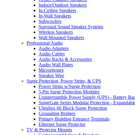
Indoor/Outdoor Speakers
In-Ceiling Speakers
In-Wall Speakers
Subwoofers
Surround Sound Speaker Systems
Wireless Speakers
Wall Mounted Speakers
Professional Audio
Audio Adapters
Audio Cables
Audio Racks & Accessories
Audio Wall Plates
Microphones
Speaker Wire
Surge Protection, Power Strips, & UPS
Power Strips w/Surge Protection
5-Pin Surge Protection Modules
Uninterruptible Power Supply (UPS) - Battery Ba
SurgeGate Series Modular Protection - Expandabl
Ultralinx 66 Block Surge Protection
Grounding Bridges
Primary Building Entrance Terminals
Ethernet Surge Protector
TV & Projector Mounts