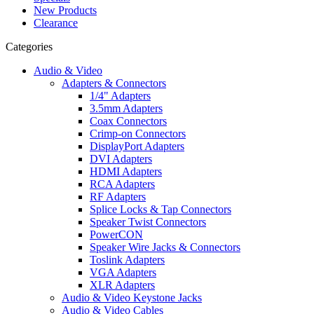
New Products
Clearance
Categories
Audio & Video
Adapters & Connectors
1/4" Adapters
3.5mm Adapters
Coax Connectors
Crimp-on Connectors
DisplayPort Adapters
DVI Adapters
HDMI Adapters
RCA Adapters
RF Adapters
Splice Locks & Tap Connectors
Speaker Twist Connectors
PowerCON
Speaker Wire Jacks & Connectors
Toslink Adapters
VGA Adapters
XLR Adapters
Audio & Video Keystone Jacks
Audio & Video Cables