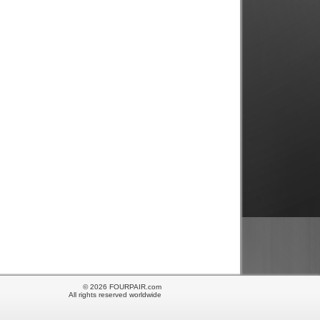
© 2026 FOURPAIR.com
All rights reserved worldwide