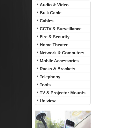
Audio & Video
Bulk Cable
Cables
CCTV & Surveillance
Fire & Security
Home Theater
Network & Computers
Mobile Accessories
Racks & Brackets
Telephony
Tools
TV & Projector Mounts
Uniview