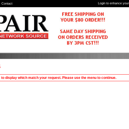
Login to enhance your
Contact
s
 to display which match your request. Please use the menu to continue.