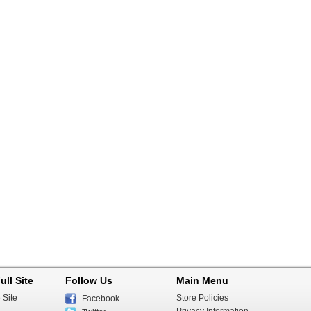
ull Site
Follow Us
Main Menu
 Site
Store Policies
Facebook