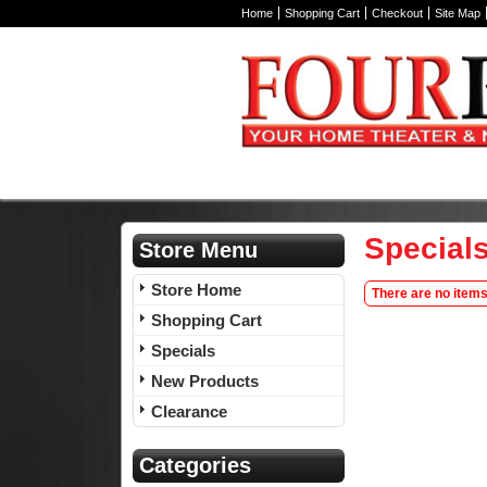
Home
Shopping Cart
Checkout
Site Map
Special
Store Menu
Store Home
There are no items
Shopping Cart
Specials
New Products
Clearance
Categories