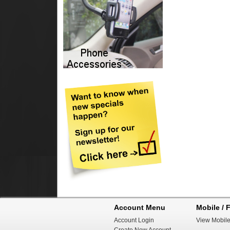
Account Menu
Mobile / F
Account Login
View Mobile