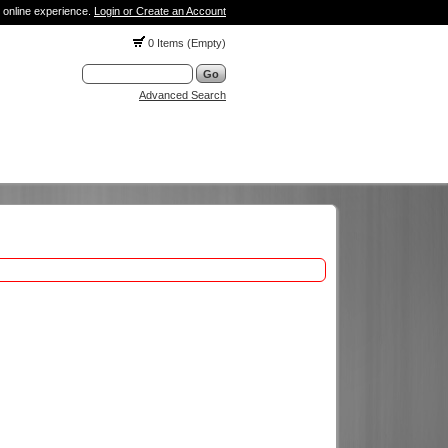
 online experience.
Login or Create an Account
0 Items (Empty)
Advanced Search