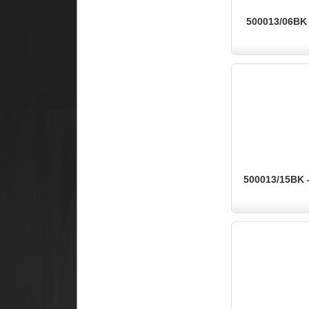
500013/06BK -
500013/15BK -