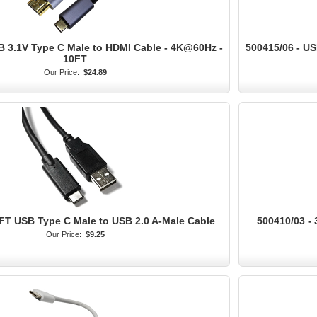
B 3.1V Type C Male to HDMI Cable - 4K@60Hz -
500415/06 - US
10FT
Our Price:
$24.89
6FT USB Type C Male to USB 2.0 A-Male Cable
500410/03 -
Our Price:
$9.25