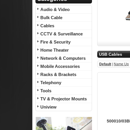
Audio & Video
Bulk Cable
Cables
CCTV & Surveillance
Fire & Security
Home Theater
USB Cables
Network & Computers
Default
|
Name Up
Mobile Accessories
Racks & Brackets
Telephony
Tools
TV & Projector Mounts
Uniview
500010/03BK