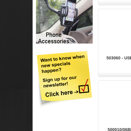
503060 - US
500010/06BK