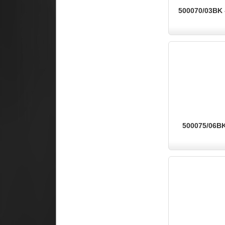
500070/03BK -
500075/06BK 