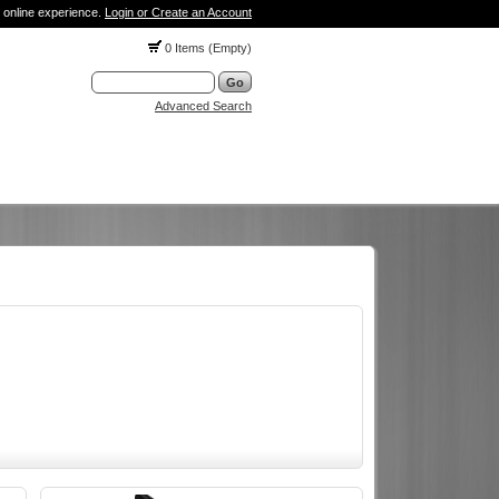
 online experience.
Login or Create an Account
0 Items (Empty)
Advanced Search