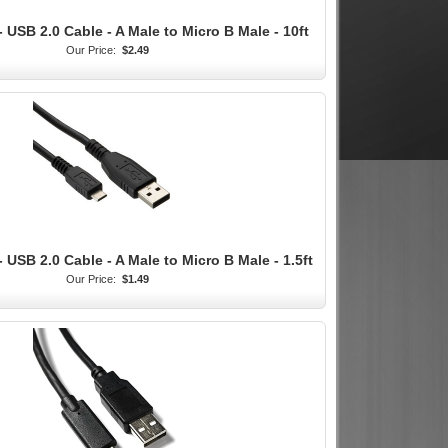
 USB 2.0 Cable - A Male to Micro B Male - 10ft
Our Price:
$2.49
 USB 2.0 Cable - A Male to Micro B Male - 1.5ft
Our Price:
$1.49