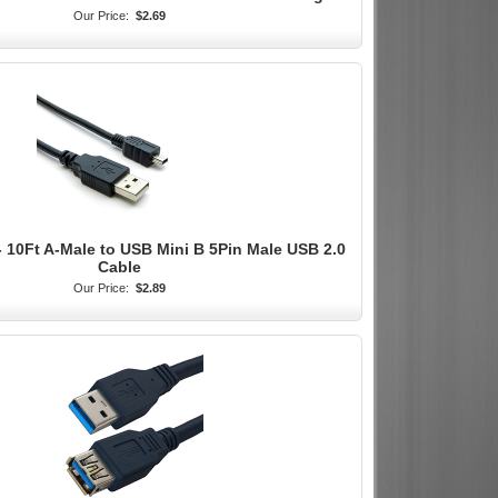
Our Price:
$2.69
 10Ft A-Male to USB Mini B 5Pin Male USB 2.0
Cable
Our Price:
$2.89