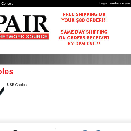
Login to enhance your
Contact
les
USB Cables