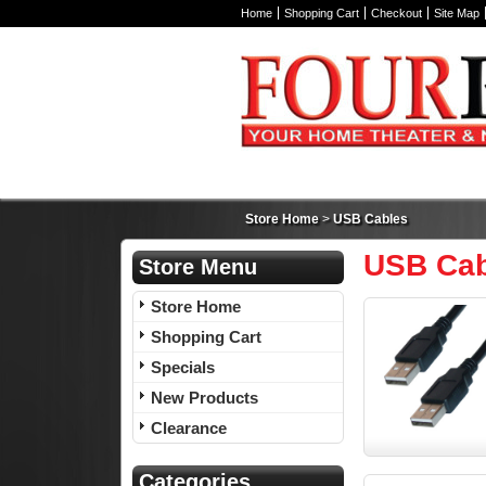
Home
Shopping Cart
Checkout
Site Map
Store Home
>
USB Cables
USB Cab
Store Menu
Store Home
Shopping Cart
Specials
New Products
Clearance
Categories