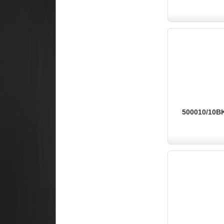
500010/10BK