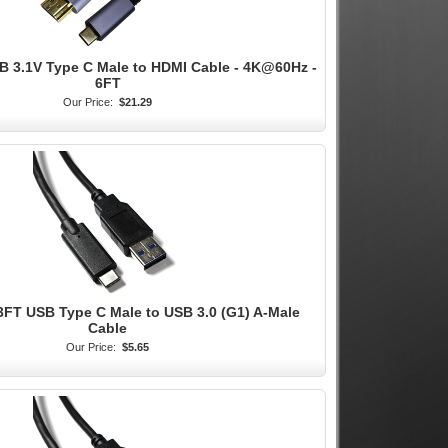
B 3.1V Type C Male to HDMI Cable - 4K@60Hz -
6FT
Our Price:
$21.29
 3FT USB Type C Male to USB 3.0 (G1) A-Male
Cable
Our Price:
$5.65