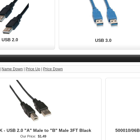
USB 2.0
USB 3.0
|
Name Down
|
Price Up
|
Price Down
 - USB 2.0 "A" Male to "B" Male 3FT Black
500010/06BG
Our Price:
$1.49