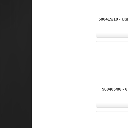
500415/10 - US
500405/06 - 