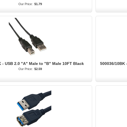
Our Price:
$1.79
 - USB 2.0 "A" Male to "B" Male 10FT Black
500036/10BK -
Our Price:
$2.59