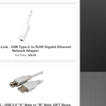
-Link - USB Type-C to RJ45 Gigabit Ethernet
Network Adapter
Our Price:
$26.95
 - USB 2.0 "A" Male to "B" Male 10FT Beige