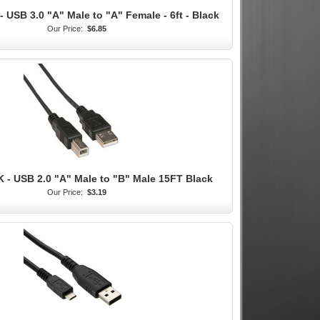
 USB 3.0 "A" Male to "A" Female - 6ft - Black
Our Price:
$6.85
 - USB 2.0 "A" Male to "B" Male 15FT Black
Our Price:
$3.19