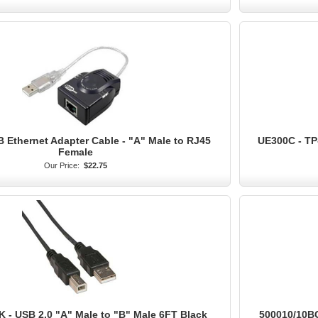
B Ethernet Adapter Cable - "A" Male to RJ45
UE300C - TP
Female
Our Price:
$22.75
 - USB 2.0 "A" Male to "B" Male 6FT Black
500010/10BG