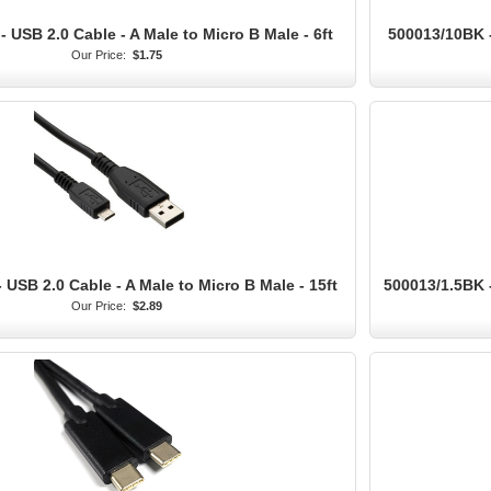
 USB 2.0 Cable - A Male to Micro B Male - 6ft
500013/10BK -
Our Price:
$1.75
 USB 2.0 Cable - A Male to Micro B Male - 15ft
500013/1.5BK -
Our Price:
$2.89