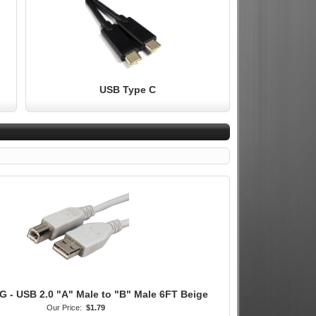
USB Type C
 - USB 2.0 "A" Male to "B" Male 6FT Beige
Our Price:
$1.79