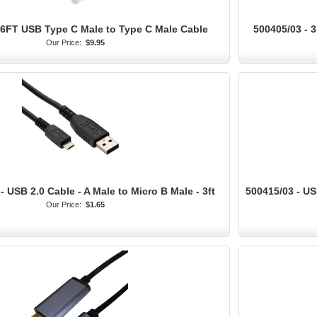
 6FT USB Type C Male to Type C Male Cable
500405/03 - 
Our Price:
$9.95
 USB 2.0 Cable - A Male to Micro B Male - 3ft
500415/03 - US
Our Price:
$1.65