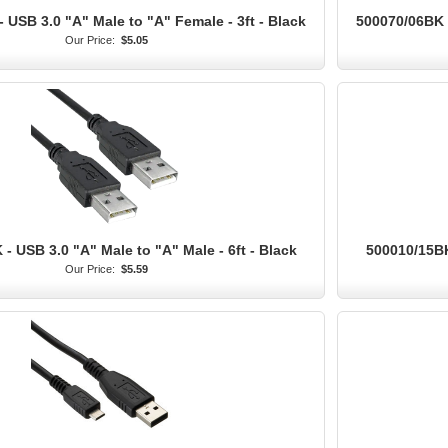
 USB 3.0 "A" Male to "A" Female - 3ft - Black
500070/06BK -
Our Price:
$5.05
- USB 3.0 "A" Male to "A" Male - 6ft - Black
500010/15BK
Our Price:
$5.59