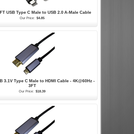
3FT USB Type C Male to USB 2.0 A-Male Cable
Our Price:
$4.85
B 3.1V Type C Male to HDMI Cable - 4K@60Hz -
3FT
Our Price:
$18.39