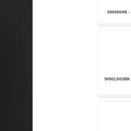
500400/06 -
500013/03BK -