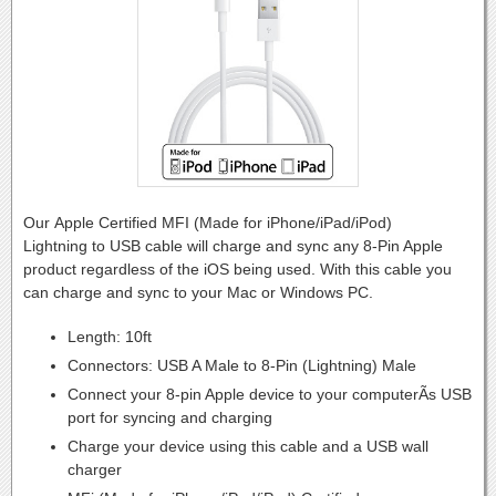
Our Apple Certified MFI (Made for iPhone/iPad/iPod)
Lightning to USB cable will charge and sync any 8-Pin Apple
product regardless of the iOS being used. With this cable you
can charge and sync to your Mac or Windows PC.
Length: 10ft
Connectors: USB A Male to 8-Pin (Lightning) Male
Connect your 8-pin Apple device to your computerÃs USB
port for syncing and charging
Charge your device using this cable and a USB wall
charger