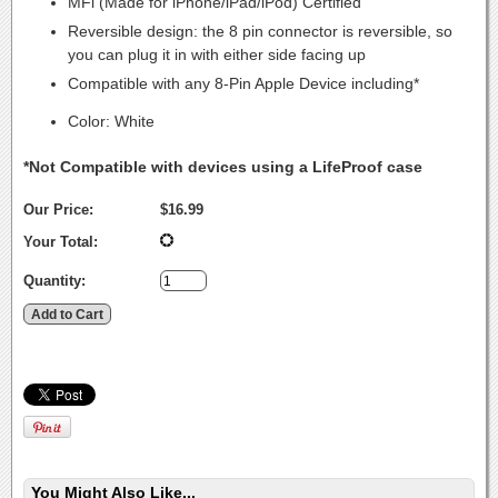
MFi (Made for iPhone/iPad/iPod) Certified
Reversible design: the 8 pin connector is reversible, so
you can plug it in with either side facing up
Compatible with any 8-Pin Apple Device including*
Color: White
*Not Compatible with devices using a LifeProof case
Our Price:
$16.99
Your Total:
Quantity:
You Might Also Like...