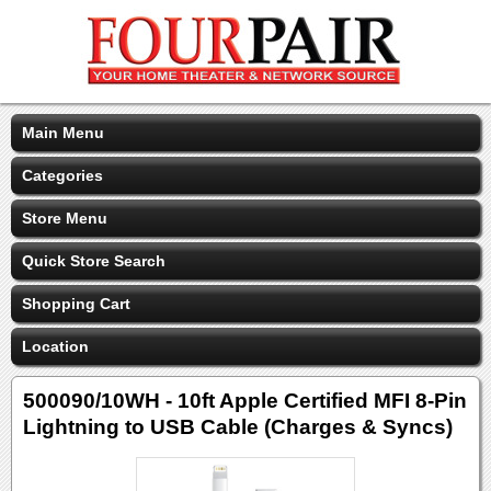
Main Menu
Categories
Store Menu
Quick Store Search
Shopping Cart
Location
500090/10WH - 10ft Apple Certified MFI 8-Pin
Lightning to USB Cable (Charges & Syncs)