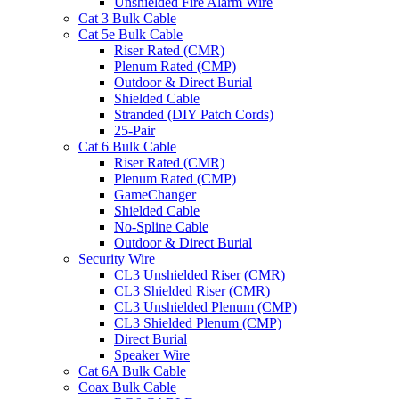
Unshielded Fire Alarm Wire
Cat 3 Bulk Cable
Cat 5e Bulk Cable
Riser Rated (CMR)
Plenum Rated (CMP)
Outdoor & Direct Burial
Shielded Cable
Stranded (DIY Patch Cords)
25-Pair
Cat 6 Bulk Cable
Riser Rated (CMR)
Plenum Rated (CMP)
GameChanger
Shielded Cable
No-Spline Cable
Outdoor & Direct Burial
Security Wire
CL3 Unshielded Riser (CMR)
CL3 Shielded Riser (CMR)
CL3 Unshielded Plenum (CMP)
CL3 Shielded Plenum (CMP)
Direct Burial
Speaker Wire
Cat 6A Bulk Cable
Coax Bulk Cable