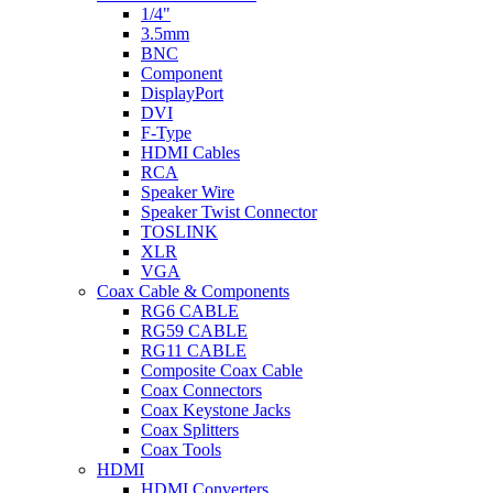
1/4"
3.5mm
BNC
Component
DisplayPort
DVI
F-Type
HDMI Cables
RCA
Speaker Wire
Speaker Twist Connector
TOSLINK
XLR
VGA
Coax Cable & Components
RG6 CABLE
RG59 CABLE
RG11 CABLE
Composite Coax Cable
Coax Connectors
Coax Keystone Jacks
Coax Splitters
Coax Tools
HDMI
HDMI Converters