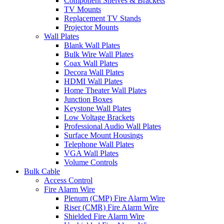
Component Shelves & Brackets
TV Mounts
Replacement TV Stands
Projector Mounts
Wall Plates
Blank Wall Plates
Bulk Wire Wall Plates
Coax Wall Plates
Decora Wall Plates
HDMI Wall Plates
Home Theater Wall Plates
Junction Boxes
Keystone Wall Plates
Low Voltage Brackets
Professional Audio Wall Plates
Surface Mount Housings
Telephone Wall Plates
VGA Wall Plates
Volume Controls
Bulk Cable
Access Control
Fire Alarm Wire
Plenum (CMP) Fire Alarm Wire
Riser (CMR) Fire Alarm Wire
Shielded Fire Alarm Wire