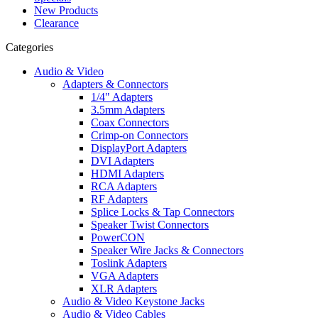
New Products
Clearance
Categories
Audio & Video
Adapters & Connectors
1/4" Adapters
3.5mm Adapters
Coax Connectors
Crimp-on Connectors
DisplayPort Adapters
DVI Adapters
HDMI Adapters
RCA Adapters
RF Adapters
Splice Locks & Tap Connectors
Speaker Twist Connectors
PowerCON
Speaker Wire Jacks & Connectors
Toslink Adapters
VGA Adapters
XLR Adapters
Audio & Video Keystone Jacks
Audio & Video Cables