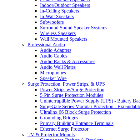
Indoor/Outdoor Speakers
In-Ceiling Speakers
In-Wall Speakers
Subwoofers
Surround Sound Speaker Systems
Wireless Speakers
Wall Mounted Speakers
Professional Audio
Audio Adapters
Audio Cables
Audio Racks & Accessories
Audio Wall Plates
Microphones
Speaker Wire
Surge Protection, Power Strips, & UPS
Power Strips w/Surge Protection
5-Pin Surge Protection Modules
Uninterruptible Power Supply (UPS) - Battery Ba
SurgeGate Series Modular Protection - Expandabl
Ultralinx 66 Block Surge Protection
Grounding Bridges
Primary Building Entrance Terminals
Ethernet Surge Protector
TV & Projector Mounts