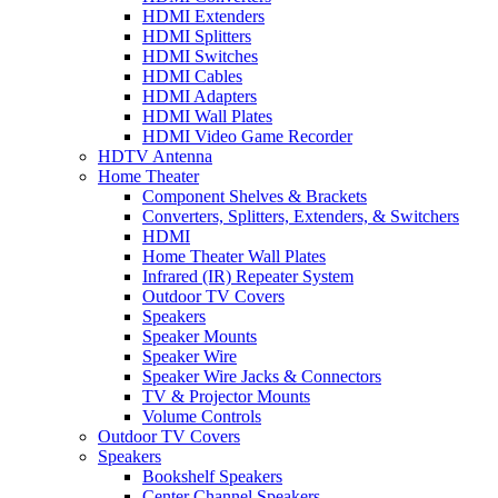
HDMI Extenders
HDMI Splitters
HDMI Switches
HDMI Cables
HDMI Adapters
HDMI Wall Plates
HDMI Video Game Recorder
HDTV Antenna
Home Theater
Component Shelves & Brackets
Converters, Splitters, Extenders, & Switchers
HDMI
Home Theater Wall Plates
Infrared (IR) Repeater System
Outdoor TV Covers
Speakers
Speaker Mounts
Speaker Wire
Speaker Wire Jacks & Connectors
TV & Projector Mounts
Volume Controls
Outdoor TV Covers
Speakers
Bookshelf Speakers
Center Channel Speakers