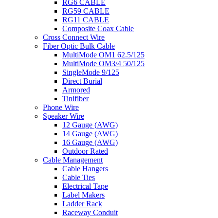
RG6 CABLE
RG59 CABLE
RG11 CABLE
Composite Coax Cable
Cross Connect Wire
Fiber Optic Bulk Cable
MultiMode OM1 62.5/125
MultiMode OM3/4 50/125
SingleMode 9/125
Direct Burial
Armored
Tinifiber
Phone Wire
Speaker Wire
12 Gauge (AWG)
14 Gauge (AWG)
16 Gauge (AWG)
Outdoor Rated
Cable Management
Cable Hangers
Cable Ties
Electrical Tape
Label Makers
Ladder Rack
Raceway Conduit