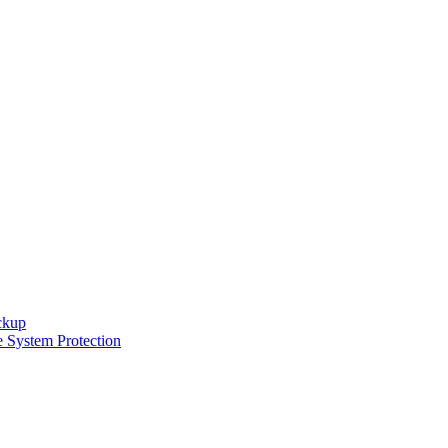
ckup
e System Protection