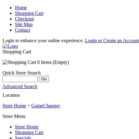
Home
Shopping Cart
Checkout
Site Map
Contact
Login to enhance your online experience.
Login or Create an Accoun
Shopping Cart
0 Items (Empty)
Quick Store Search
Advanced Search
Location
Store Home
>
GameChanger
Store Menu
Store Home
Shopping Cart
Specials