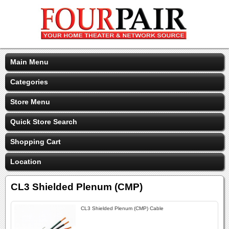
Main Menu
Categories
Store Menu
Quick Store Search
Shopping Cart
Location
CL3 Shielded Plenum (CMP)
CL3 Shielded Plenum (CMP) Cable