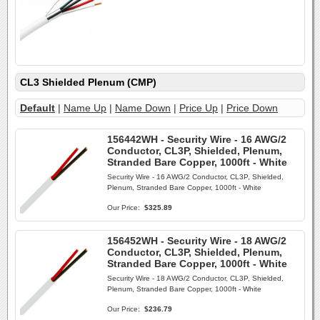
CL3 Shielded Plenum (CMP)
Default
|
Name Up
|
Name Down
|
Price Up
|
Price Down
156442WH - Security Wire - 16 AWG/2
Conductor, CL3P, Shielded, Plenum,
Stranded Bare Copper, 1000ft - White
Security Wire - 16 AWG/2 Conductor, CL3P, Shielded,
Plenum, Stranded Bare Copper, 1000ft - White
Our Price:
$325.89
156452WH - Security Wire - 18 AWG/2
Conductor, CL3P, Shielded, Plenum,
Stranded Bare Copper, 1000ft - White
Security Wire - 18 AWG/2 Conductor, CL3P, Shielded,
Plenum, Stranded Bare Copper, 1000ft - White
Our Price:
$236.79