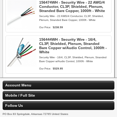
156474WH - Security Wire - 22 AWG/4
Conductor, CL3P, Shielded, Plenum,
Stranded Bare Copper, 1000ft - White
Security Wire - 22 AWG/4 Conductor, CL3P, Shielded,
Plenum, Stranded Bare Copper, 1000ft - White
Our Price:
$238.59
156444WH - Security Wire - 16/4,
CL3P, Shielded, Plenum, Stranded
Bare Copper w/Audio Control, 1000ft -
White
Security Wire - 16/4, CL3P, Shielded, Plenum, Stranded
Bare Copper w/Audio Control, 1000ft - White
Our Price:
$529.95
Account Menu
Mobile / Full Site
Follow Us
PO Box 83 Springdale, Arkansas 72765 United States