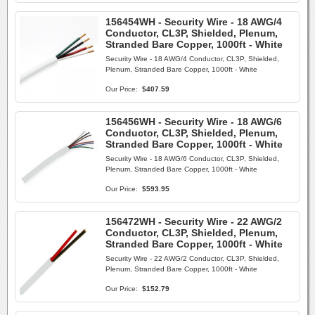
156454WH - Security Wire - 18 AWG/4
Conductor, CL3P, Shielded, Plenum,
Stranded Bare Copper, 1000ft - White
Security Wire - 18 AWG/4 Conductor, CL3P, Shielded,
Plenum, Stranded Bare Copper, 1000ft - White
Our Price:
$407.59
156456WH - Security Wire - 18 AWG/6
Conductor, CL3P, Shielded, Plenum,
Stranded Bare Copper, 1000ft - White
Security Wire - 18 AWG/6 Conductor, CL3P, Shielded,
Plenum, Stranded Bare Copper, 1000ft - White
Our Price:
$593.95
156472WH - Security Wire - 22 AWG/2
Conductor, CL3P, Shielded, Plenum,
Stranded Bare Copper, 1000ft - White
Security Wire - 22 AWG/2 Conductor, CL3P, Shielded,
Plenum, Stranded Bare Copper, 1000ft - White
Our Price:
$152.79