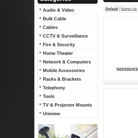
Default
|
Name Up
Audio & Video
Bulk Cable
Cables
CCTV & Surveillance
Fire & Security
Home Theater
Network & Computers
500300/03B
Mobile Accessories
Racks & Brackets
Telephony
Tools
TV & Projector Mounts
Uniview