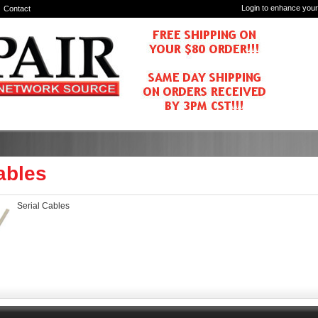
Login to enhance your
Contact
ables
Serial Cables