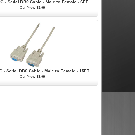
 - Serial DB9 Cable - Male to Female - 6FT
Our Price:
$2.99
 - Serial DB9 Cable - Male to Female - 15FT
Our Price:
$3.99