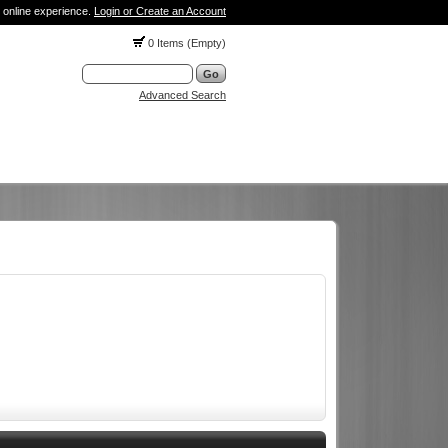
 online experience.
Login or Create an Account
0 Items (Empty)
Advanced Search