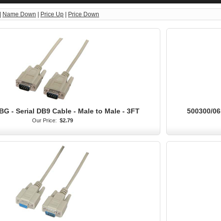
|
Name Down
|
Price Up
|
Price Down
G - Serial DB9 Cable - Male to Male - 3FT
500300/06
Our Price:
$2.79