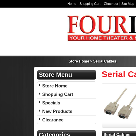
Home
Shopping Cart
Checkout
Site Map
Store Home
>
Serial Cables
Serial C
Store Menu
Store Home
Shopping Cart
Specials
New Products
Clearance
Categories
Serial Cables