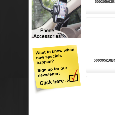
500305/03BG
500305/10BG