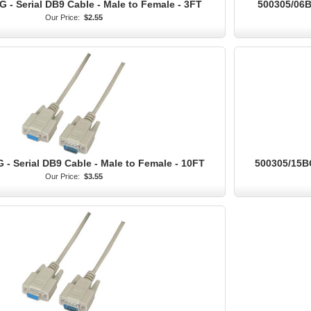
 - Serial DB9 Cable - Male to Female - 3FT
500305/06BG
Our Price:
$2.55
 - Serial DB9 Cable - Male to Female - 10FT
500305/15BG
Our Price:
$3.55