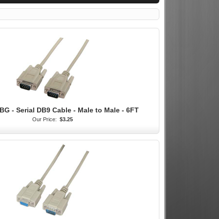
BG - Serial DB9 Cable - Male to Male - 6FT
Our Price:
$3.25