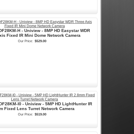
F28KM-H - Uniview - 8MP HD Easystar WDR
xis Fixed IR Mini Dome Network Camera
Our Price:
$529.00
F28KM-I0 - Uniview - 5MP HD LightHunter IR
m Fixed Lens Turret Network Camera
Our Price:
$519.00