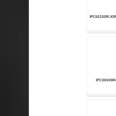
IPC6215SR-X5P
IPC3634SR4