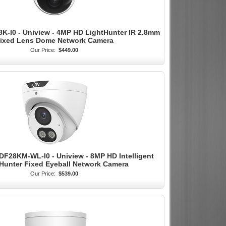
K-I0 - Uniview - 4MP HD LightHunter IR 2.8mm
ixed Lens Dome Network Camera
Our Price:
$449.00
F28KM-WL-I0 - Uniview - 8MP HD Intelligent
Hunter Fixed Eyeball Network Camera
Our Price:
$539.00