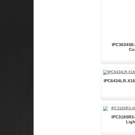
IPC3634SE-
Co
IPC6434LR-X16-
IPC318SR3-
Ligh