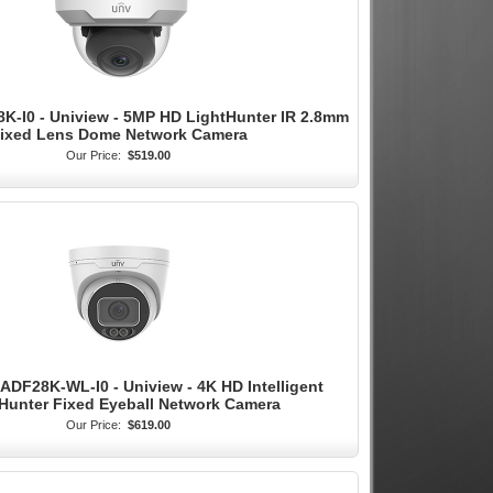
K-I0 - Uniview - 5MP HD LightHunter IR 2.8mm
ixed Lens Dome Network Camera
Our Price:
$519.00
ADF28K-WL-I0 - Uniview - 4K HD Intelligent
Hunter Fixed Eyeball Network Camera
Our Price:
$619.00