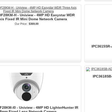
F28KM-H - Uniview - 4MP HD Easystar WDR
xis Fixed IR Mini Dome Network Camera
Our Price:
$369.00
IPC3615SR-
IPC3618SB-
28KM-I0 - Uniview - 4MP HD LighterHunter IR
.8mm Fixed Lens Network Camera