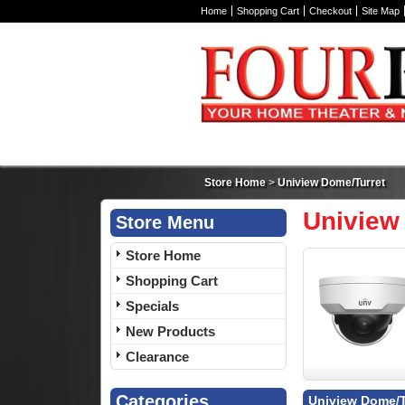
Home
Shopping Cart
Checkout
Site Map
Store Home
>
Uniview Dome/Turret
Uniview
Store Menu
Store Home
Shopping Cart
Specials
New Products
Clearance
Categories
Uniview Dome/T