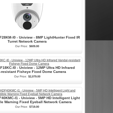
28KM-I0 - Uniview - 8MP LightHunter Fixed IR
Turret Network Camera
Our Price:
$609.00
18KC-I0 - Uniview - 12MP Ultra HD Infrared
-resistant Fisheye Fixed Dome Camera
Our Price:
$2,079.00
0KMC-I1 - Uniview - 5MP HD Intelligent Light
le Warning Fixed Eyeball Network Camera
Our Price:
$719.00