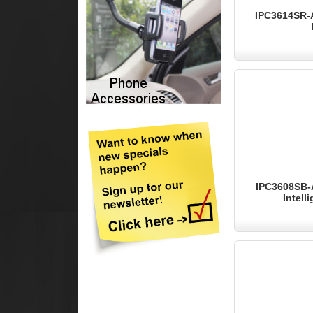
IPC3614SR-A
IPC3608SB-
Intell