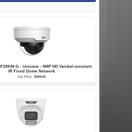
28KM-G - Uniview - 4MP HD Vandal-resistant
IR Fixed Dome Network
Our Price:
$309.00