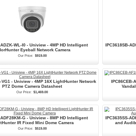
ADZK-WL-I0 - Uniview - 4MP HD Intelligent
IPC3618SB-ADF
lorHunter Eyeball Network Camera
Our Price:
$919.00
VG1 - Uniview - 4MP 16X LightHunter Network
IPC86CEB-AF
PTZ Dome Camera Datasheet
Vandal
Our Price:
$1,469.00
ADF28KM-G - Uniview - 8MP HD Intelligent
IPC3635SS-ADF4
tHunter IR Fixed Mini Dome Camera
and Audib
Our Price:
$519.00