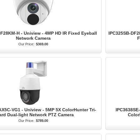
28KM-H - Uniview - 4MP HD IR Fixed Eyeball
IPC325SB-DF28
Network Camera
F
Our Price:
$369.00
5C-VG1 - Uniview - 5MP 5X ColorHunter Tri-
IPC3638SE-
rd Dual-light Network PTZ Camera
Color
Our Price:
$789.00