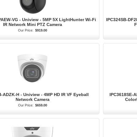
AEW-VG - Uniview - 5MP 5X LightHunter Wi-Fi
IPC324SB-DF28
IR Network Mini PTZ Camera
F
Our Price:
$919.00
-ADZK-H - Uniview - 4MP HD IR VF Eyeball
IPC3618SE-AD
Network Camera
Color
Our Price:
$659.00