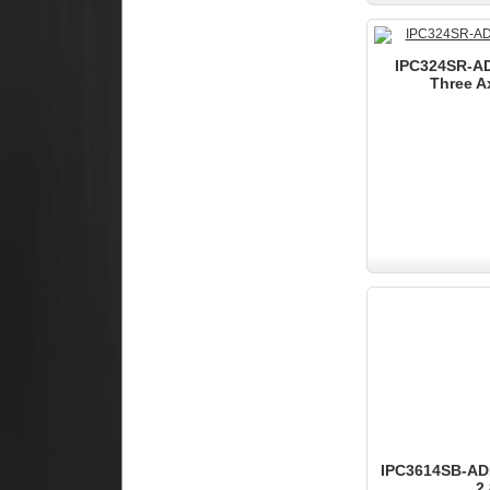
IPC324SR-AD
Three A
IPC3614SB-ADF
2