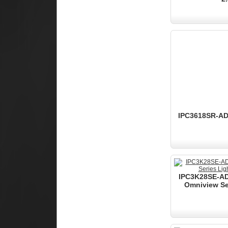
IPC3618SR-ADF
IPC3K28SE-AD
Omniview Ser