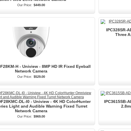
Our Price:
$449.00
IPC328SR-AD
Three A
28KM-H - Uniview - 8MP HD IR Fixed Eyeball
Network Camera
Our Price:
$529.00
F28KMC-DL-I0 - Uniview - 4K HD ColorHunter
IPC3615SB-AD
ies Light and Audible Warning Fixed Turret
2.8m
Network Camera
Our Price:
$969.00