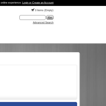
 online experience.
Login or Create an Account
0 Items (Empty)
Advanced Search