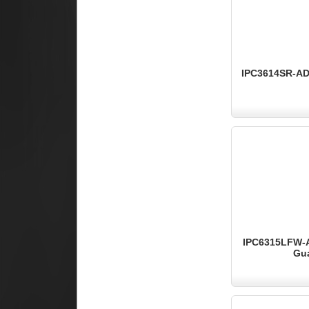
IPC3614SR-ADF
IPC6315LFW-AX
Gua