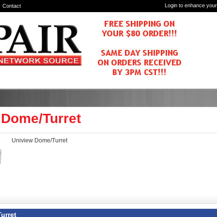
Login to enhance your
Contact
 Dome/Turret
Uniview Dome/Turret
urret