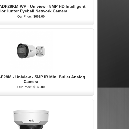
DF28KM-WP - Uniview - 8MP HD Intelligent
lorHunter Eyeball Network Camera
Our Price:
$669.00
28M - Uniview - 5MP IR Mini Bullet Analog
Camera
Our Price:
$169.00