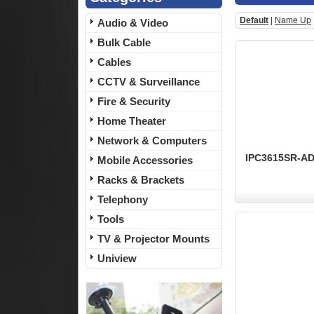
Default
|
Name Up
Audio & Video
Bulk Cable
Cables
CCTV & Surveillance
Fire & Security
Home Theater
Network & Computers
IPC3615SR-ADF
Mobile Accessories
Racks & Brackets
Telephony
Tools
TV & Projector Mounts
Uniview