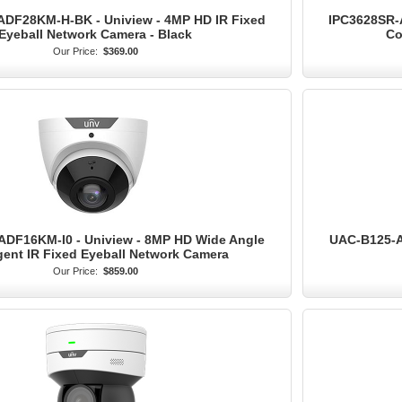
DF28KM-H-BK - Uniview - 4MP HD IR Fixed
IPC3628SR-A
Eyeball Network Camera - Black
Co
Our Price:
$369.00
ADF16KM-I0 - Uniview - 8MP HD Wide Angle
UAC-B125-AF
igent IR Fixed Eyeball Network Camera
Our Price:
$859.00