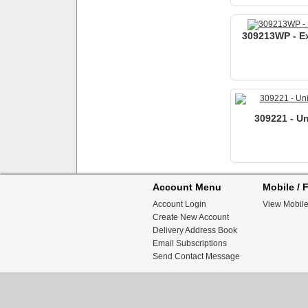
309213WP - Ex
309221 - Un
Account Menu
Mobile / F
Account Login
View Mobile
Create New Account
Delivery Address Book
Email Subscriptions
Send Contact Message