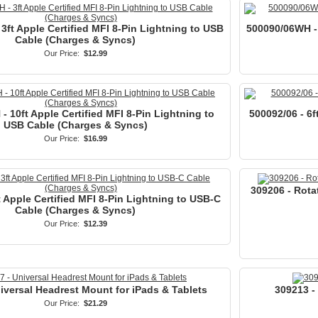
3ft Apple Certified MFI 8-Pin Lightning to USB
500090/06WH - 
Cable (Charges & Syncs)
Our Price:
$12.99
 10ft Apple Certified MFI 8-Pin Lightning to
500092/06 - 6f
USB Cable (Charges & Syncs)
Our Price:
$16.99
309206 - Rota
t Apple Certified MFI 8-Pin Lightning to USB-C
Cable (Charges & Syncs)
Our Price:
$12.39
iversal Headrest Mount for iPads & Tablets
309213 -
Our Price:
$21.29