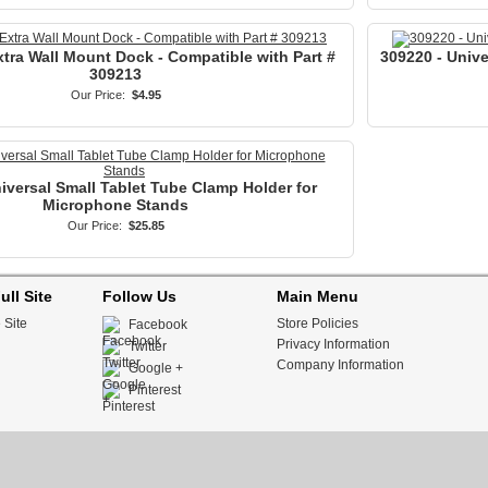
tra Wall Mount Dock - Compatible with Part #
309220 - Univ
309213
Our Price:
$4.95
iversal Small Tablet Tube Clamp Holder for
Microphone Stands
Our Price:
$25.85
ull Site
Follow Us
Main Menu
 Site
Store Policies
Facebook
Privacy Information
Twitter
Company Information
Google +
Pinterest