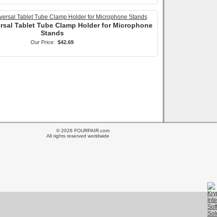
ersal Tablet Tube Clamp Holder for Microphone
Stands
Our Price:
$42.69
© 2026 FOURPAIR.com
All rights reserved worldwide