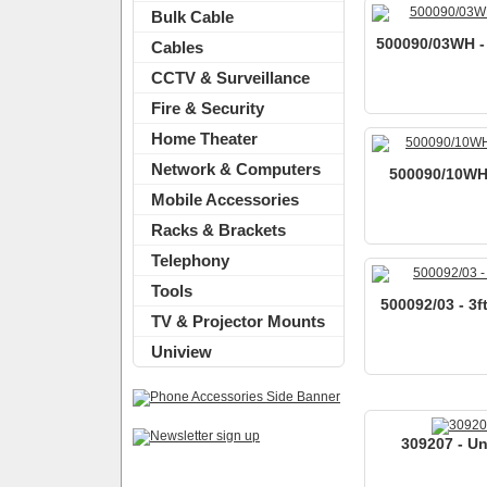
Bulk Cable
500090/03WH - 
Cables
CCTV & Surveillance
Fire & Security
Home Theater
Network & Computers
500090/10WH -
Mobile Accessories
Racks & Brackets
Telephony
Tools
500092/03 - 3f
TV & Projector Mounts
Uniview
309207 - Un