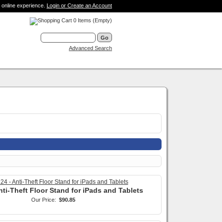
 online experience.
Login or Create an Account
0 Items (Empty)
Advanced Search
nti-Theft Floor Stand for iPads and Tablets
Our Price:
$90.85