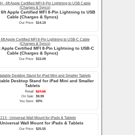
6ft Apple Certified MFI 8-Pin Lightning to USB
Cable (Charges & Syncs)
Our Price:
$14.19
t Apple Certified MFI 8-Pin Lightning to USB-C
Cable (Charges & Syncs)
Our Price:
$15.09
table Desktop Stand for iPad Mini and Smaller
Tablets
Retail:
$24.55
On Sale:
$9.99
You Save:
60%
 Universal Wall Mount for iPads & Tablets
Our Price:
$25.55