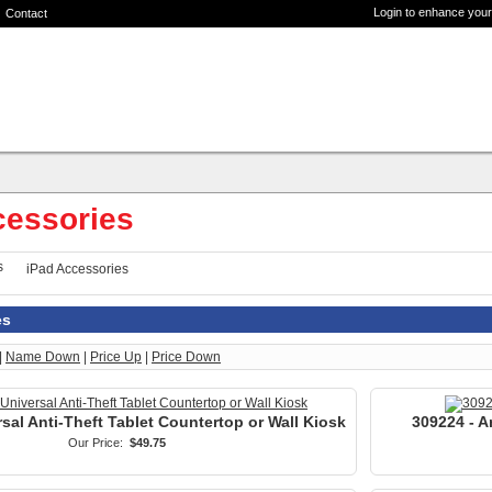
Login to enhance your
Contact
cessories
iPad Accessories
es
|
Name Down
|
Price Up
|
Price Down
sal Anti-Theft Tablet Countertop or Wall Kiosk
309224 - A
Our Price:
$49.75