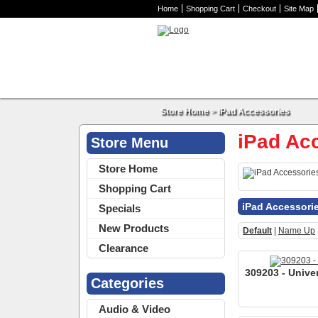
Home
Shopping Cart
Checkout
Site Map
Store Home
>
iPad Accessories
iPad Ac
Store Menu
Store Home
Shopping Cart
iPad Accessori
Specials
New Products
Default
|
Name Up
Clearance
309203 - Univer
Categories
Audio & Video