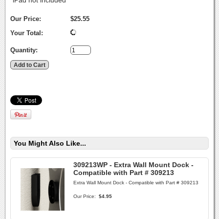
*iPad not included
Our Price:
$25.55
Your Total:
Quantity:
You Might Also Like...
309213WP - Extra Wall Mount Dock -
Compatible with Part # 309213
Extra Wall Mount Dock - Compatible with Part # 309213
Our Price:
$4.95