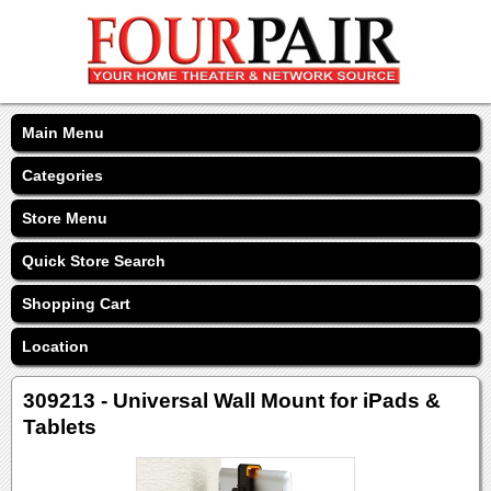
Main Menu
Categories
Store Menu
Quick Store Search
Shopping Cart
Location
309213 - Universal Wall Mount for iPads &
Tablets