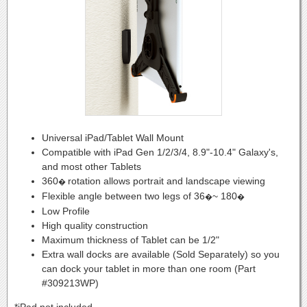
Universal iPad/Tablet Wall Mount
Compatible with iPad Gen 1/2/3/4, 8.9"-10.4" Galaxy's,
and most other Tablets
360
rotation allows portrait and landscape viewing
�
Flexible angle between two legs of 36
~ 180
�
�
Low Profile
High quality construction
Maximum thickness of Tablet can be 1/2"
Extra wall docks are available (Sold Separately) so you
can dock your tablet in more than one room (Part
#309213WP)