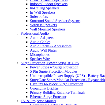
Indoor/Outdoor Speakers
In-Ceiling Speakers
In-Wall Speakers
Subwoofers
Surround Sound Speaker Systems
Wireless Speakers
Wall Mounted Speakers
Professional Audio
Audio Adapters
Audio Cables
Audio Racks & Accessories
Audio Wall Plates
Microphones
Speaker Wire
Surge Protection, Power Strips, & UPS
Power Strips w/Surge Protection
5-Pin Surge Protection Modules
Uninterruptible Power Supply (UPS) - Battery Ba
SurgeGate Series Modular Protection - Expandabl
Ultralinx 66 Block Surge Protection
Grounding Bridges
Primary Building Entrance Terminals
Ethernet Surge Protector
TV & Projector Mounts