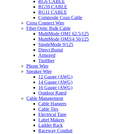
RG6 CABLE
RG59 CABLE
RG11 CABLE
Composite Coax Cable
Cross Connect Wire
Fiber Optic Bulk Cable
MultiMode OM1 62.5/125
MultiMode OM3/4 50/125
SingleMode 9/125
Direct Burial
Armored
Tinifiber
Phone Wire
Speaker Wire
12 Gauge (AWG)
14 Gauge (AWG)
16 Gauge (AWG)
Outdoor Rated
Cable Management
Cable Hangers
Cable Ties
Electrical Tape
Label Makers
Ladder Rack
Raceway Conduit