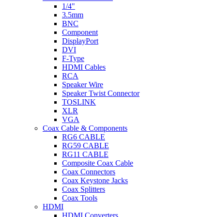
1/4"
3.5mm
BNC
Component
DisplayPort
DVI
F-Type
HDMI Cables
RCA
Speaker Wire
Speaker Twist Connector
TOSLINK
XLR
VGA
Coax Cable & Components
RG6 CABLE
RG59 CABLE
RG11 CABLE
Composite Coax Cable
Coax Connectors
Coax Keystone Jacks
Coax Splitters
Coax Tools
HDMI
HDMI Converters