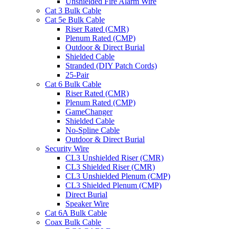
Unshielded Fire Alarm Wire
Cat 3 Bulk Cable
Cat 5e Bulk Cable
Riser Rated (CMR)
Plenum Rated (CMP)
Outdoor & Direct Burial
Shielded Cable
Stranded (DIY Patch Cords)
25-Pair
Cat 6 Bulk Cable
Riser Rated (CMR)
Plenum Rated (CMP)
GameChanger
Shielded Cable
No-Spline Cable
Outdoor & Direct Burial
Security Wire
CL3 Unshielded Riser (CMR)
CL3 Shielded Riser (CMR)
CL3 Unshielded Plenum (CMP)
CL3 Shielded Plenum (CMP)
Direct Burial
Speaker Wire
Cat 6A Bulk Cable
Coax Bulk Cable