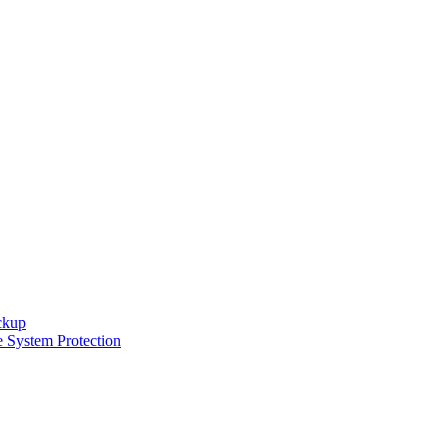
ckup
e System Protection