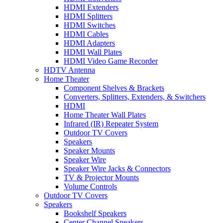
HDMI Extenders
HDMI Splitters
HDMI Switches
HDMI Cables
HDMI Adapters
HDMI Wall Plates
HDMI Video Game Recorder
HDTV Antenna
Home Theater
Component Shelves & Brackets
Converters, Splitters, Extenders, & Switchers
HDMI
Home Theater Wall Plates
Infrared (IR) Repeater System
Outdoor TV Covers
Speakers
Speaker Mounts
Speaker Wire
Speaker Wire Jacks & Connectors
TV & Projector Mounts
Volume Controls
Outdoor TV Covers
Speakers
Bookshelf Speakers
Center Channel Speakers