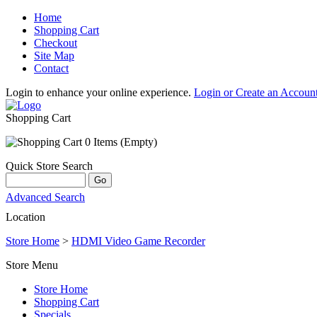
Home
Shopping Cart
Checkout
Site Map
Contact
Login to enhance your online experience.
Login or Create an Accoun
Shopping Cart
0 Items (Empty)
Quick Store Search
Advanced Search
Location
Store Home
>
HDMI Video Game Recorder
Store Menu
Store Home
Shopping Cart
Specials