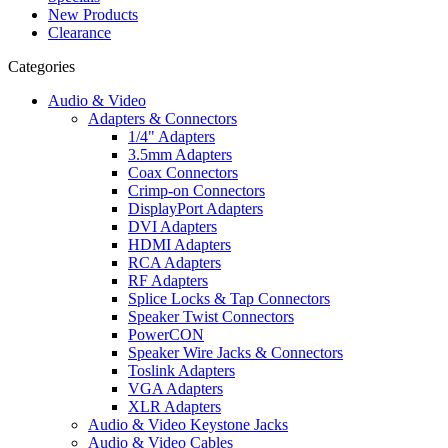
New Products
Clearance
Categories
Audio & Video
Adapters & Connectors
1/4" Adapters
3.5mm Adapters
Coax Connectors
Crimp-on Connectors
DisplayPort Adapters
DVI Adapters
HDMI Adapters
RCA Adapters
RF Adapters
Splice Locks & Tap Connectors
Speaker Twist Connectors
PowerCON
Speaker Wire Jacks & Connectors
Toslink Adapters
VGA Adapters
XLR Adapters
Audio & Video Keystone Jacks
Audio & Video Cables