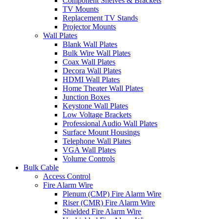
Component Shelves & Brackets
TV Mounts
Replacement TV Stands
Projector Mounts
Wall Plates
Blank Wall Plates
Bulk Wire Wall Plates
Coax Wall Plates
Decora Wall Plates
HDMI Wall Plates
Home Theater Wall Plates
Junction Boxes
Keystone Wall Plates
Low Voltage Brackets
Professional Audio Wall Plates
Surface Mount Housings
Telephone Wall Plates
VGA Wall Plates
Volume Controls
Bulk Cable
Access Control
Fire Alarm Wire
Plenum (CMP) Fire Alarm Wire
Riser (CMR) Fire Alarm Wire
Shielded Fire Alarm Wire