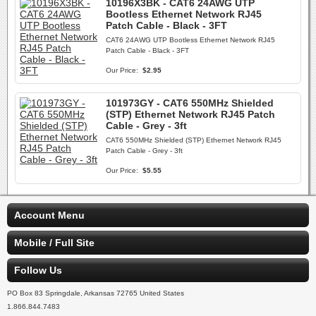
10196X3BK - CAT6 24AWG UTP
Bootless Ethernet Network RJ45
Patch Cable - Black - 3FT
CAT6 24AWG UTP Bootless Ethernet Network RJ45
Patch Cable - Black - 3FT
Our Price:
$2.95
101973GY - CAT6 550MHz Shielded
(STP) Ethernet Network RJ45 Patch
Cable - Grey - 3ft
CAT6 550MHz Shielded (STP) Ethernet Network RJ45
Patch Cable - Grey - 3ft
Our Price:
$5.55
Account Menu
Mobile / Full Site
Follow Us
PO Box 83 Springdale, Arkansas 72765 United States
1.866.844.7483