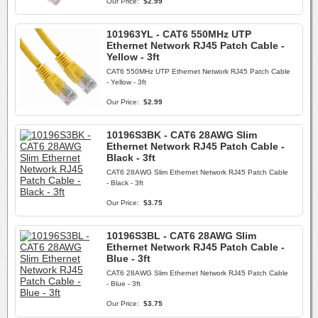
Our Price:
$2.99
101963YL - CAT6 550MHz UTP
Ethernet Network RJ45 Patch Cable -
Yellow - 3ft
CAT6 550MHz UTP Ethernet Network RJ45 Patch Cable
- Yellow - 3ft
Our Price:
$2.99
10196S3BK - CAT6 28AWG Slim
Ethernet Network RJ45 Patch Cable -
Black - 3ft
CAT6 28AWG Slim Ethernet Network RJ45 Patch Cable
- Black - 3ft
Our Price:
$3.75
10196S3BL - CAT6 28AWG Slim
Ethernet Network RJ45 Patch Cable -
Blue - 3ft
CAT6 28AWG Slim Ethernet Network RJ45 Patch Cable
- Blue - 3ft
Our Price:
$3.75