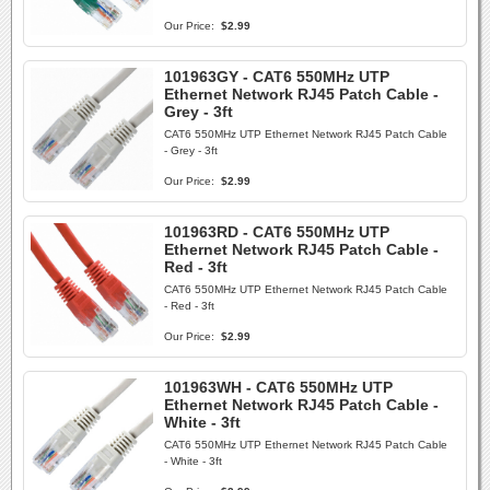
Our Price:
$2.99
101963GY - CAT6 550MHz UTP
Ethernet Network RJ45 Patch Cable -
Grey - 3ft
CAT6 550MHz UTP Ethernet Network RJ45 Patch Cable
- Grey - 3ft
Our Price:
$2.99
101963RD - CAT6 550MHz UTP
Ethernet Network RJ45 Patch Cable -
Red - 3ft
CAT6 550MHz UTP Ethernet Network RJ45 Patch Cable
- Red - 3ft
Our Price:
$2.99
101963WH - CAT6 550MHz UTP
Ethernet Network RJ45 Patch Cable -
White - 3ft
CAT6 550MHz UTP Ethernet Network RJ45 Patch Cable
- White - 3ft