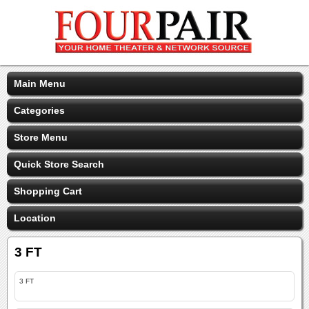
Main Menu
Categories
Store Menu
Quick Store Search
Shopping Cart
Location
3 FT
3 FT