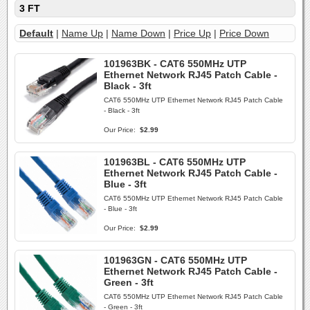
3 FT
Default
|
Name Up
|
Name Down
|
Price Up
|
Price Down
101963BK - CAT6 550MHz UTP
Ethernet Network RJ45 Patch Cable -
Black - 3ft
CAT6 550MHz UTP Ethernet Network RJ45 Patch Cable
- Black - 3ft
Our Price:
$2.99
101963BL - CAT6 550MHz UTP
Ethernet Network RJ45 Patch Cable -
Blue - 3ft
CAT6 550MHz UTP Ethernet Network RJ45 Patch Cable
- Blue - 3ft
Our Price:
$2.99
101963GN - CAT6 550MHz UTP
Ethernet Network RJ45 Patch Cable -
Green - 3ft
CAT6 550MHz UTP Ethernet Network RJ45 Patch Cable
- Green - 3ft