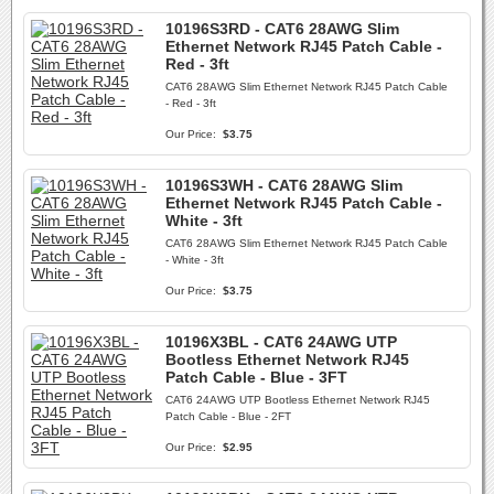
10196S3RD - CAT6 28AWG Slim
Ethernet Network RJ45 Patch Cable -
Red - 3ft
CAT6 28AWG Slim Ethernet Network RJ45 Patch Cable
- Red - 3ft
Our Price:
$3.75
10196S3WH - CAT6 28AWG Slim
Ethernet Network RJ45 Patch Cable -
White - 3ft
CAT6 28AWG Slim Ethernet Network RJ45 Patch Cable
- White - 3ft
Our Price:
$3.75
10196X3BL - CAT6 24AWG UTP
Bootless Ethernet Network RJ45
Patch Cable - Blue - 3FT
CAT6 24AWG UTP Bootless Ethernet Network RJ45
Patch Cable - Blue - 2FT
Our Price:
$2.95