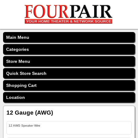
Main Menu
Categories
Store Menu
Quick Store Search
Shopping Cart
Location
12 Gauge (AWG)
12 AWG Speaker Wire