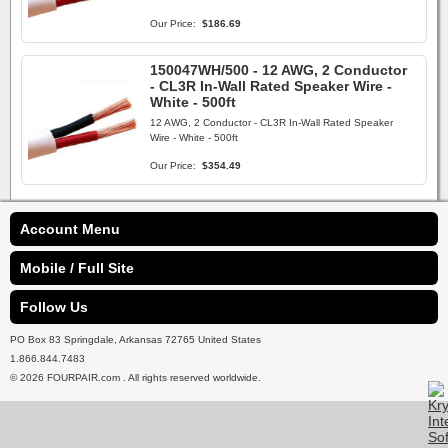
Our Price:
$186.69
150047WH/500 - 12 AWG, 2 Conductor
- CL3R In-Wall Rated Speaker Wire -
White - 500ft
12 AWG, 2 Conductor - CL3R In-Wall Rated Speaker
Wire - White - 500ft
Our Price:
$354.49
Account Menu
Mobile / Full Site
Follow Us
PO Box 83 Springdale, Arkansas 72765 United States
1.866.844.7483
© 2026 FOURPAIR.com . All rights reserved worldwide.