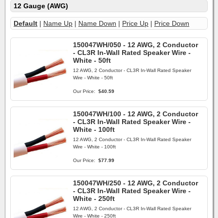
12 Gauge (AWG)
Default
|
Name Up
|
Name Down
|
Price Up
|
Price Down
150047WH/050 - 12 AWG, 2 Conductor
- CL3R In-Wall Rated Speaker Wire -
White - 50ft
12 AWG, 2 Conductor - CL3R In-Wall Rated Speaker
Wire - White - 50ft
Our Price:
$40.59
150047WH/100 - 12 AWG, 2 Conductor
- CL3R In-Wall Rated Speaker Wire -
White - 100ft
12 AWG, 2 Conductor - CL3R In-Wall Rated Speaker
Wire - White - 100ft
Our Price:
$77.99
150047WH/250 - 12 AWG, 2 Conductor
- CL3R In-Wall Rated Speaker Wire -
White - 250ft
12 AWG, 2 Conductor - CL3R In-Wall Rated Speaker
Wire - White - 250ft