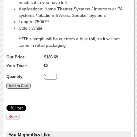
much cable you have left
Applications: Home Theater Systems / Intercom or PA
systems / Stadium & Arena Speaker Systems
Length: 250ft***
Color: White
***This length will be cut from a bulk roll, so it will not
come in retail packaging
Our Price:
$186.69
Your Total:
Quantity:
You Might Also Like...