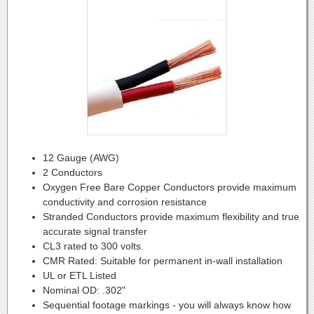
12 Gauge (AWG)
2 Conductors
Oxygen Free Bare Copper Conductors provide maximum
conductivity and corrosion resistance
Stranded Conductors provide maximum flexibility and true
accurate signal transfer
CL3 rated to 300 volts.
CMR Rated: Suitable for permanent in-wall installation
UL or ETL Listed
Nominal OD: .302"
Sequential footage markings - you will always know how