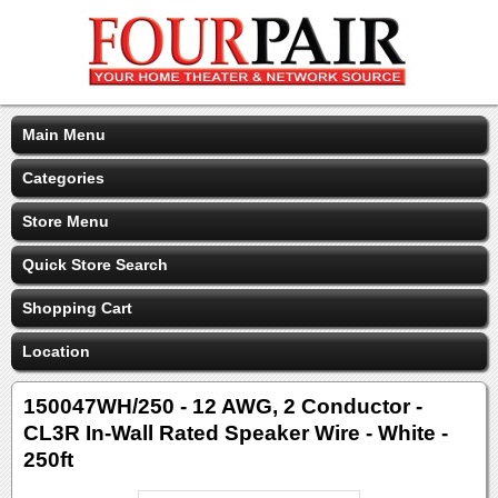
Main Menu
Categories
Store Menu
Quick Store Search
Shopping Cart
Location
150047WH/250 - 12 AWG, 2 Conductor -
CL3R In-Wall Rated Speaker Wire - White -
250ft