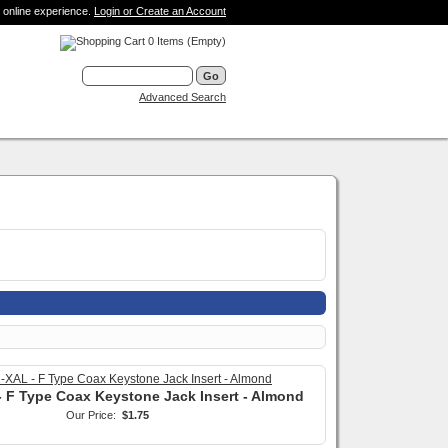
 online experience.
Login or Create an Account
0 Items (Empty)
Advanced Search
 F Type Coax Keystone Jack Insert - Almond
Our Price:
$1.75