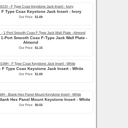
 F Type Coax Keystone Jack Insert - Ivory
Our Price:
$1.69
 1-Port Smooth Coax F-Type Jack Wall Plate -
Almond
Our Price:
$1.15
 F Type Coax Keystone Jack Insert - White
Our Price:
$1.69
lank Hex Panel Mount Keystone Insert - White
Our Price:
$0.55