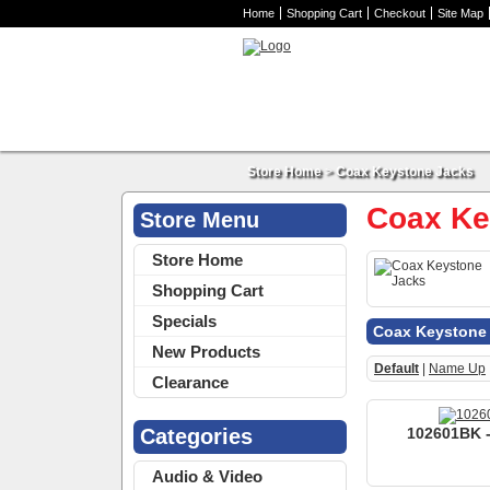
Home
Shopping Cart
Checkout
Site Map
Store Home
>
Coax Keystone Jacks
Coax Ke
Store Menu
Store Home
Shopping Cart
Specials
Coax Keystone
New Products
Default
|
Name Up
Clearance
Categories
102601BK -
Audio & Video