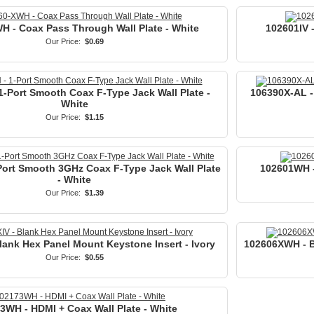
H - Coax Pass Through Wall Plate - White
102601IV -
Our Price:
$0.69
-Port Smooth Coax F-Type Jack Wall Plate -
106390X-AL -
White
Our Price:
$1.15
ort Smooth 3GHz Coax F-Type Jack Wall Plate
102601WH -
- White
Our Price:
$1.39
lank Hex Panel Mount Keystone Insert - Ivory
102606XWH - B
Our Price:
$0.55
3WH - HDMI + Coax Wall Plate - White