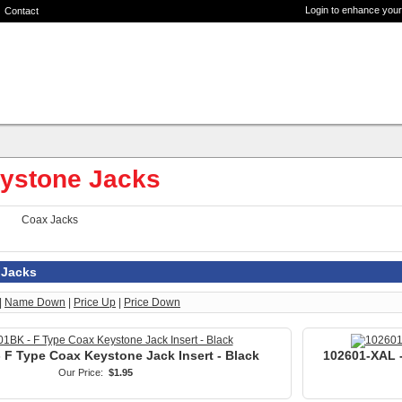
Login to enhance your
Contact
ystone Jacks
Coax Jacks
 Jacks
|
Name Down
|
Price Up
|
Price Down
 F Type Coax Keystone Jack Insert - Black
102601-XAL -
Our Price:
$1.95