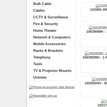
Bulk Cable
102060-XW
Cables
CCTV & Surveillance
Fire & Security
Home Theater
106390WH - 1
Network & Computers
Mobile Accessories
Racks & Brackets
Telephony
106395WH - 1-P
Tools
TV & Projector Mounts
Uniview
102606XIV - B
10217