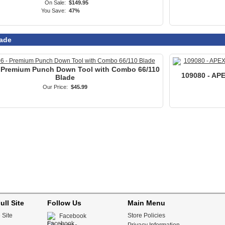
ull Site
Follow Us
Main Menu
 Site
Store Policies
Facebook