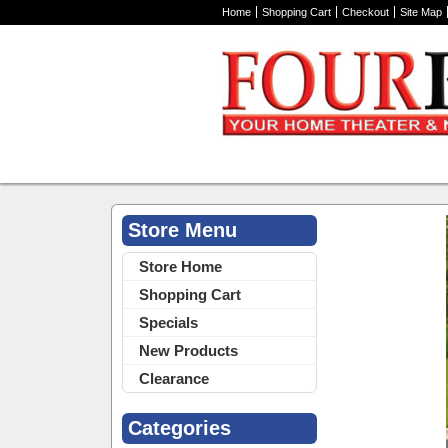
Home
Shopping Cart
Checkout
Site Map
Store Menu
Home Theater 
Store Home
Shopping Cart
Specials
New Products
Clearance
Categories
30118