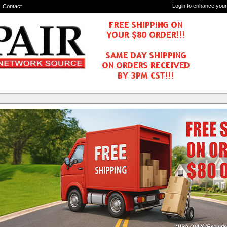
Login to enhance your
Contact
Components
3W1
6 - 4x4 HDMI 2.0 Matrix Switch - 4K, HDR10,