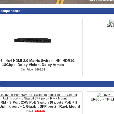
18Gbps, Dolby Vision, Dolby Atmos
Our Price:
$388.35
r
ER605 - TP-L
RM - 9-Port 25W PoE Switch (8 ports PoE + 1
Uplink port + 1 Gigabit SFP port) - Rack Mount
Retail:
$279.65
On Sale:
$149.95
You Save:
47%
rade
- Premium Punch Down Tool with Combo 66/110
109080 - APE
Blade
Our Price:
$45.99