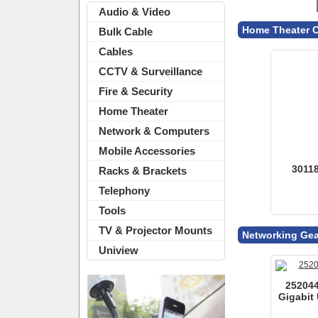
Audio & Video
Bulk Cable
Cables
Networking Gea
CCTV & Surveillance
Fire & Security
Home Theater
252044
Gigabit 
Network & Computers
Mobile Accessories
Racks & Brackets
Telephony
Tools Of The T
Tools
TV & Projector Mounts
109106 
Uniview