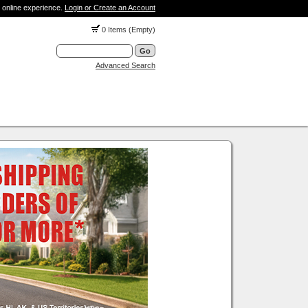
 online experience.
Login or Create an Account
0 Items (Empty)
Advanced Search
001WH - 1 Speaker Wall Plate
Our Price:
$5.89