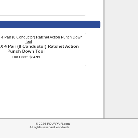
© 2026 FOURPAIR.com
All rights reserved worldwide