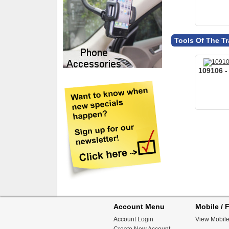
Account Menu
Mobile / F
Account Login
View Mobile