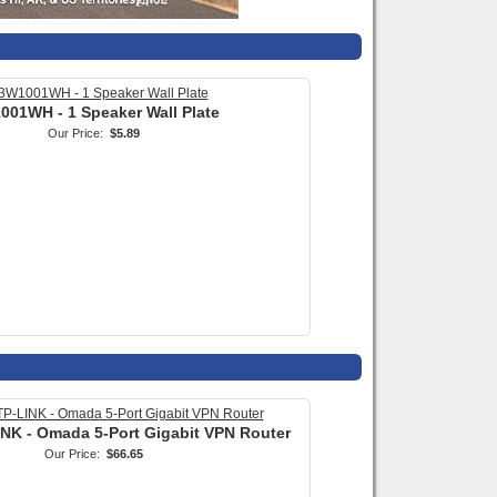
INK - Omada 5-Port Gigabit VPN Router
Our Price:
$66.65
X 4 Pair (8 Conductor) Ratchet Action
Punch Down Tool
Our Price:
$84.99