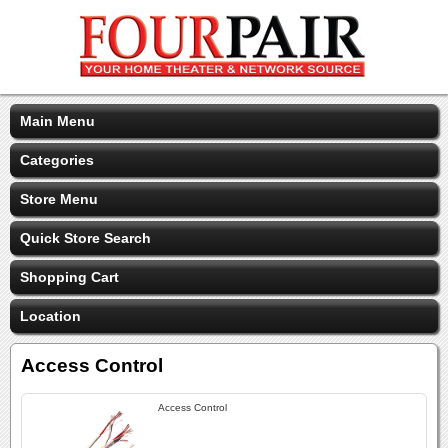
Main Menu
Categories
Store Menu
Quick Store Search
Shopping Cart
Location
Access Control
Access Control