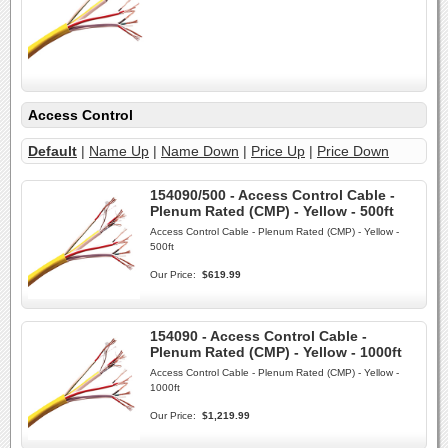
Access Control
Default
|
Name Up
|
Name Down
|
Price Up
|
Price Down
154090/500 - Access Control Cable -
Plenum Rated (CMP) - Yellow - 500ft
Access Control Cable - Plenum Rated (CMP) - Yellow -
500ft
Our Price:
$619.99
154090 - Access Control Cable -
Plenum Rated (CMP) - Yellow - 1000ft
Access Control Cable - Plenum Rated (CMP) - Yellow -
1000ft
Our Price:
$1,219.99