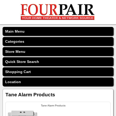
Main Menu
Categories
Store Menu
Quick Store Search
Shopping Cart
Location
Tane Alarm Products
Tane Alarm Products