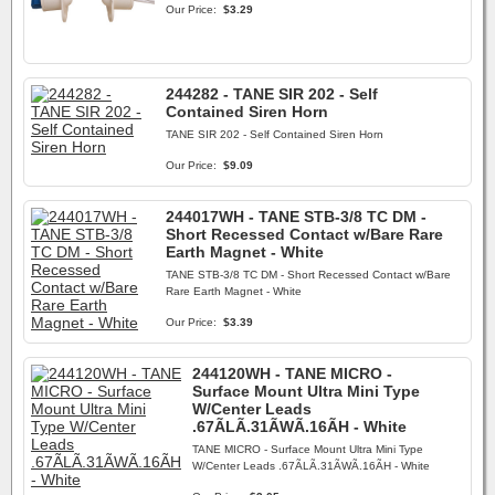
Our Price:
$3.29
244282 - TANE SIR 202 - Self
Contained Siren Horn
TANE SIR 202 - Self Contained Siren Horn
Our Price:
$9.09
244017WH - TANE STB-3/8 TC DM -
Short Recessed Contact w/Bare Rare
Earth Magnet - White
TANE STB-3/8 TC DM - Short Recessed Contact w/Bare
Rare Earth Magnet - White
Our Price:
$3.39
244120WH - TANE MICRO -
Surface Mount Ultra Mini Type
W/Center Leads
.67ÃLÃ.31ÃWÃ.16ÃH - White
TANE MICRO - Surface Mount Ultra Mini Type
W/Center Leads .67ÃLÃ.31ÃWÃ.16ÃH - White