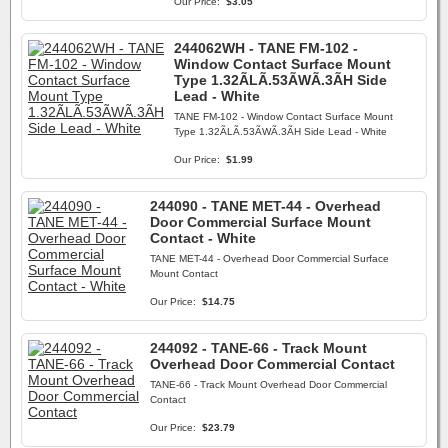
Our Price:
$3.05
244062WH - TANE FM-102 -
Window Contact Surface Mount
Type 1.32ÃLÃ.53ÃWÃ.3ÃH Side
Lead - White
TANE FM-102 - Window Contact Surface Mount
Type 1.32ÃLÃ.53ÃWÃ.3ÃH Side Lead - White
Our Price:
$1.99
244090 - TANE MET-44 - Overhead
Door Commercial Surface Mount
Contact - White
TANE MET-44 - Overhead Door Commercial Surface
Mount Contact
Our Price:
$14.75
244092 - TANE-66 - Track Mount
Overhead Door Commercial Contact
TANE-66 - Track Mount Overhead Door Commercial
Contact
Our Price:
$23.79