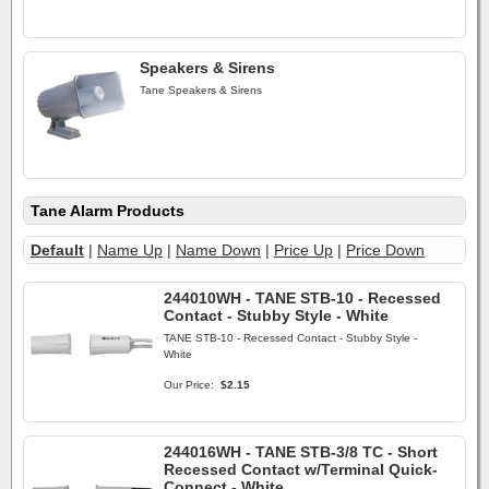
Speakers & Sirens
Tane Speakers & Sirens
Tane Alarm Products
Default
|
Name Up
|
Name Down
|
Price Up
|
Price Down
244010WH - TANE STB-10 - Recessed
Contact - Stubby Style - White
TANE STB-10 - Recessed Contact - Stubby Style -
White
Our Price:
$2.15
244016WH - TANE STB-3/8 TC - Short
Recessed Contact w/Terminal Quick-
Connect - White