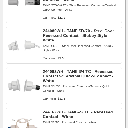
TANE STB-3/8 TC - Short Recessed Contact w/Terminal
Quick-Connect - White
Our Price:
$2.75
244080WH - TANE SD-70 - Steel Door
Recessed Contact - Stubby Style -
White
TANE SD-70 - Steel Door Recessed Contact - Stubby
Style - White
Our Price:
$3.55
244082WH - TANE 3/4 TC - Recessed
Contact w/Terminal Quick-Connect -
White
TANE 3/4 TC - Recessed Contact w/Terminal Quick-
Connect - White
Our Price:
$3.75
244162WH - TANE-22 TC - Recessed
Contact - White
TANE-22 TC - Recessed Contact - White