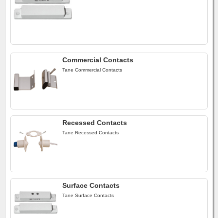
Commercial Contacts
Tane Commercial Contacts
Recessed Contacts
Tane Recessed Contacts
Surface Contacts
Tane Surface Contacts