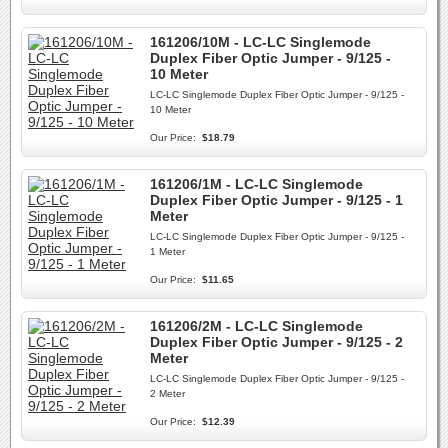
161206/10M - LC-LC Singlemode
Duplex Fiber Optic Jumper - 9/125 -
10 Meter
LC-LC Singlemode Duplex Fiber Optic Jumper - 9/125 -
10 Meter
Our Price:
$18.79
161206/1M - LC-LC Singlemode
Duplex Fiber Optic Jumper - 9/125 - 1
Meter
LC-LC Singlemode Duplex Fiber Optic Jumper - 9/125 -
1 Meter
Our Price:
$11.65
161206/2M - LC-LC Singlemode
Duplex Fiber Optic Jumper - 9/125 - 2
Meter
LC-LC Singlemode Duplex Fiber Optic Jumper - 9/125 -
2 Meter
Our Price:
$12.39