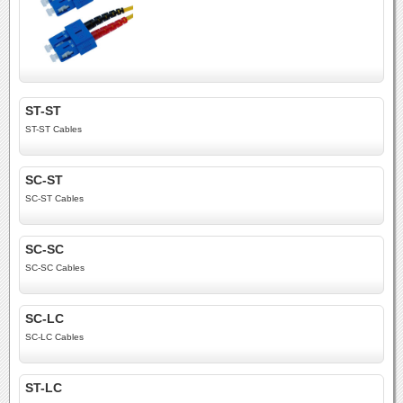
ST-ST
ST-ST Cables
SC-ST
SC-ST Cables
SC-SC
SC-SC Cables
SC-LC
SC-LC Cables
ST-LC