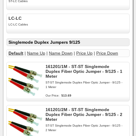
ST-LC Cables
LC-LC
LC-LC Cables
Singlemode Duplex Jumpers 9/125
Default
|
Name Up
|
Name Down
|
Price Up
|
Price Down
161201/1M - ST-ST Singlemode
Duplex Fiber Optic Jumper - 9/125 - 1
Meter
ST-ST Singlemode Duplex Fiber Optic Jumper - 9/125 -
1 Meter
Our Price:
$13.69
161201/2M - ST-ST Singlemode
Duplex Fiber Optic Jumper - 9/125 - 2
Meter
ST-ST Singlemode Duplex Fiber Optic Jumper - 9/125 -
2 Meter