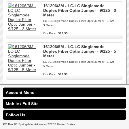
161206/3M - LC-LC Singlemode
Duplex Fiber Optic Jumper - 9/125 - 3
Meter
LC-LC Singlemode Duplex Fiber Optic Jumper - 9/125 -
3 Meter
Our Price:
$13.95
161206/5M - LC-LC Singlemode
Duplex Fiber Optic Jumper - 9/125 - 5
Meter
LC-LC Singlemode Duplex Fiber Optic Jumper - 9/125 -
5 Meter
Our Price:
$14.99
Account Menu
Mobile / Full Site
Follow Us
PO Box 83 Springdale, Arkansas 72765 United States