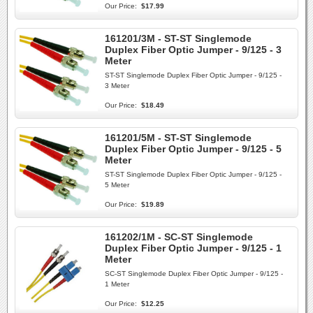
Our Price:
$17.99
161201/3M - ST-ST Singlemode
Duplex Fiber Optic Jumper - 9/125 - 3
Meter
ST-ST Singlemode Duplex Fiber Optic Jumper - 9/125 -
3 Meter
Our Price:
$18.49
161201/5M - ST-ST Singlemode
Duplex Fiber Optic Jumper - 9/125 - 5
Meter
ST-ST Singlemode Duplex Fiber Optic Jumper - 9/125 -
5 Meter
Our Price:
$19.89
161202/1M - SC-ST Singlemode
Duplex Fiber Optic Jumper - 9/125 - 1
Meter
SC-ST Singlemode Duplex Fiber Optic Jumper - 9/125 -
1 Meter
Our Price:
$12.25