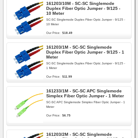
161203/10M - SC-SC Singlemode
Duplex Fiber Optic Jumper - 9/125 -
10 Meter
SC-SC Singlemode Duplex Fiber Optic Jumper - 9/125 -
10 Meter
Our Price:
$18.49
161203/1M - SC-SC Singlemode
Duplex Fiber Optic Jumper - 9/125 - 1
Meter
SC-SC Singlemode Duplex Fiber Optic Jumper - 9/125 -
1 Meter
Our Price:
$11.99
161233/1M - SC-SC APC Singlemode
Simplex Fiber Optic Jumper - 1 Meter
SC-SC APC Singlemode Simplex Fiber Optic Jumper - 1
Meter
Our Price:
$6.75
161203/2M - SC-SC Singlemode