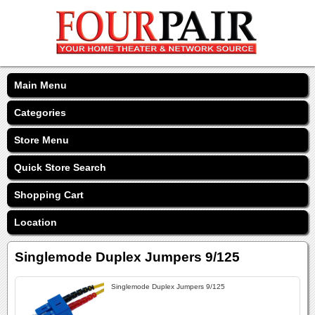
Main Menu
Categories
Store Menu
Quick Store Search
Shopping Cart
Location
Singlemode Duplex Jumpers 9/125
Singlemode Duplex Jumpers 9/125