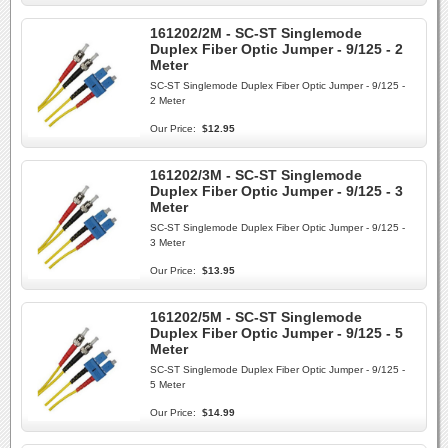
161202/2M - SC-ST Singlemode
Duplex Fiber Optic Jumper - 9/125 - 2
Meter
SC-ST Singlemode Duplex Fiber Optic Jumper - 9/125 -
2 Meter
Our Price:
$12.95
161202/3M - SC-ST Singlemode
Duplex Fiber Optic Jumper - 9/125 - 3
Meter
SC-ST Singlemode Duplex Fiber Optic Jumper - 9/125 -
3 Meter
Our Price:
$13.95
161202/5M - SC-ST Singlemode
Duplex Fiber Optic Jumper - 9/125 - 5
Meter
SC-ST Singlemode Duplex Fiber Optic Jumper - 9/125 -
5 Meter
Our Price:
$14.99