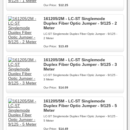
Our Price:
$12.25
161205/2M - LC-ST Singlemode
Duplex Fiber Optic Jumper - 9/125 - 2
Meter
LC-ST Singlemode Duplex Fiber Optic Jumper - 9/125 -
2 Meter
Our Price:
$13.49
161205/3M - LC-ST Singlemode
Duplex Fiber Optic Jumper - 9/125 - 3
Meter
LC-ST Singlemode Duplex Fiber Optic Jumper - 9/125 -
3 Meter
Our Price:
$14.09
161205/5M - LC-ST Singlemode
Duplex Fiber Optic Jumper - 9/125 - 5
Meter
LC-ST Singlemode Duplex Fiber Optic Jumper - 9/125 -
5 Meter
Our Price:
$14.49