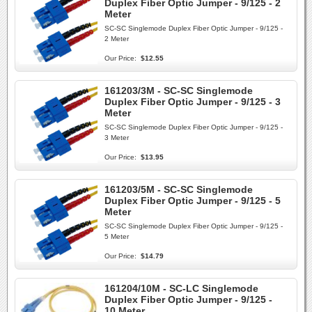
Duplex Fiber Optic Jumper - 9/125 - 2
Meter
SC-SC Singlemode Duplex Fiber Optic Jumper - 9/125 -
2 Meter
Our Price:
$12.55
161203/3M - SC-SC Singlemode
Duplex Fiber Optic Jumper - 9/125 - 3
Meter
SC-SC Singlemode Duplex Fiber Optic Jumper - 9/125 -
3 Meter
Our Price:
$13.95
161203/5M - SC-SC Singlemode
Duplex Fiber Optic Jumper - 9/125 - 5
Meter
SC-SC Singlemode Duplex Fiber Optic Jumper - 9/125 -
5 Meter
Our Price:
$14.79
161204/10M - SC-LC Singlemode
Duplex Fiber Optic Jumper - 9/125 -
10 Meter