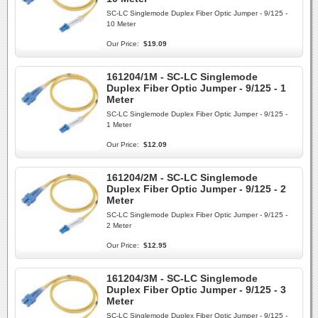
SC-LC Singlemode Duplex Fiber Optic Jumper - 9/125 -
10 Meter
Our Price:
$19.09
161204/1M - SC-LC Singlemode
Duplex Fiber Optic Jumper - 9/125 - 1
Meter
SC-LC Singlemode Duplex Fiber Optic Jumper - 9/125 -
1 Meter
Our Price:
$12.09
161204/2M - SC-LC Singlemode
Duplex Fiber Optic Jumper - 9/125 - 2
Meter
SC-LC Singlemode Duplex Fiber Optic Jumper - 9/125 -
2 Meter
Our Price:
$12.95
161204/3M - SC-LC Singlemode
Duplex Fiber Optic Jumper - 9/125 - 3
Meter
SC-LC Singlemode Duplex Fiber Optic Jumper - 9/125 -