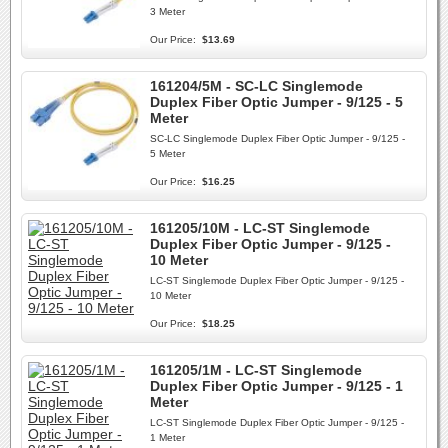
3 Meter
Our Price:
$13.69
161204/5M - SC-LC Singlemode
Duplex Fiber Optic Jumper - 9/125 - 5
Meter
SC-LC Singlemode Duplex Fiber Optic Jumper - 9/125 -
5 Meter
Our Price:
$16.25
161205/10M - LC-ST Singlemode
Duplex Fiber Optic Jumper - 9/125 -
10 Meter
LC-ST Singlemode Duplex Fiber Optic Jumper - 9/125 -
10 Meter
Our Price:
$18.25
161205/1M - LC-ST Singlemode
Duplex Fiber Optic Jumper - 9/125 - 1
Meter
LC-ST Singlemode Duplex Fiber Optic Jumper - 9/125 -
1 Meter