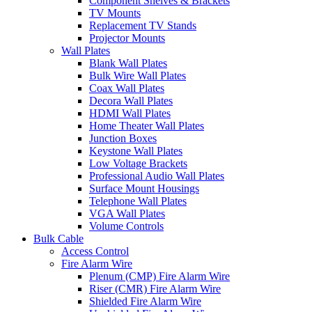
Component Shelves & Brackets
TV Mounts
Replacement TV Stands
Projector Mounts
Wall Plates
Blank Wall Plates
Bulk Wire Wall Plates
Coax Wall Plates
Decora Wall Plates
HDMI Wall Plates
Home Theater Wall Plates
Junction Boxes
Keystone Wall Plates
Low Voltage Brackets
Professional Audio Wall Plates
Surface Mount Housings
Telephone Wall Plates
VGA Wall Plates
Volume Controls
Bulk Cable
Access Control
Fire Alarm Wire
Plenum (CMP) Fire Alarm Wire
Riser (CMR) Fire Alarm Wire
Shielded Fire Alarm Wire