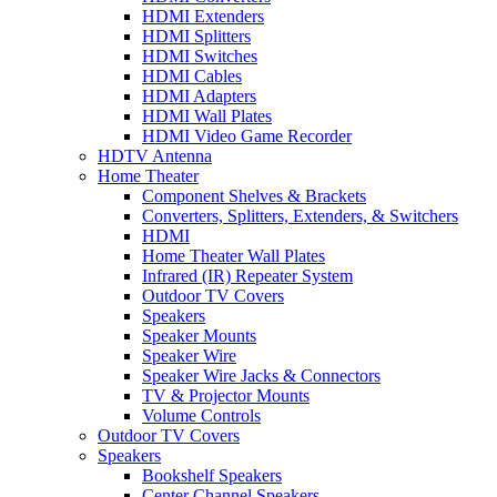
HDMI Extenders
HDMI Splitters
HDMI Switches
HDMI Cables
HDMI Adapters
HDMI Wall Plates
HDMI Video Game Recorder
HDTV Antenna
Home Theater
Component Shelves & Brackets
Converters, Splitters, Extenders, & Switchers
HDMI
Home Theater Wall Plates
Infrared (IR) Repeater System
Outdoor TV Covers
Speakers
Speaker Mounts
Speaker Wire
Speaker Wire Jacks & Connectors
TV & Projector Mounts
Volume Controls
Outdoor TV Covers
Speakers
Bookshelf Speakers
Center Channel Speakers