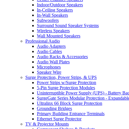
Indoor/Outdoor Speakers
In-Ceiling Speakers
In-Wall Speakers
Subwoofers
Surround Sound Speaker Systems
Wireless Speakers
Wall Mounted Speakers
Professional Audio
Audio Adapters
Audio Cables
Audio Racks & Accessories
Audio Wall Plates
Microphones
Speaker Wire
Surge Protection, Power Strips, & UPS
Power Strips w/Surge Protection
5-Pin Surge Protection Modules
Uninterruptible Power Supply (UPS) - Battery Ba
SurgeGate Series Modular Protection - Expandabl
Ultralinx 66 Block Surge Protection
Grounding Bridges
Primary Building Entrance Terminals
Ethernet Surge Protector
TV & Projector Mounts