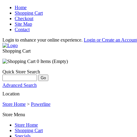
Home
Shopping Cart
Checkout
Site Map
Contact
Login to enhance your online experience.
Login or Create an Accoun
Shopping Cart
0 Items (Empty)
Quick Store Search
Advanced Search
Location
Store Home
>
Powerline
Store Menu
Store Home
Shopping Cart
Specials