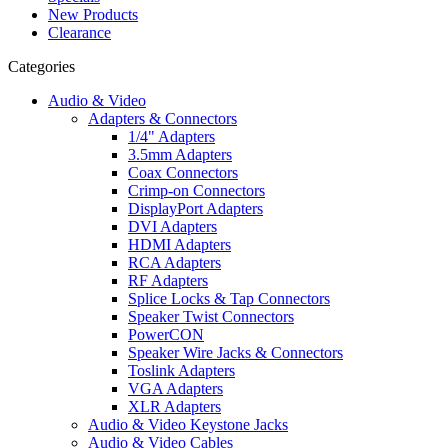
New Products
Clearance
Categories
Audio & Video
Adapters & Connectors
1/4" Adapters
3.5mm Adapters
Coax Connectors
Crimp-on Connectors
DisplayPort Adapters
DVI Adapters
HDMI Adapters
RCA Adapters
RF Adapters
Splice Locks & Tap Connectors
Speaker Twist Connectors
PowerCON
Speaker Wire Jacks & Connectors
Toslink Adapters
VGA Adapters
XLR Adapters
Audio & Video Keystone Jacks
Audio & Video Cables