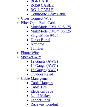
RG6 CABLE
RG59 CABLE
RG11 CABLE
Composite Coax Cable
Cross Connect Wire
Fiber Optic Bulk Cable
MultiMode OM1 62.5/125
MultiMode OM3/4 50/125
SingleMode 9/125
Direct Burial
Armored
Tinifiber
Phone Wire
Speaker Wire
12 Gauge (AWG)
14 Gauge (AWG)
16 Gauge (AWG)
Outdoor Rated
Cable Management
Cable Hangers
Cable Ties
Electrical Tape
Label Makers
Ladder Rack
Raceway Conduit