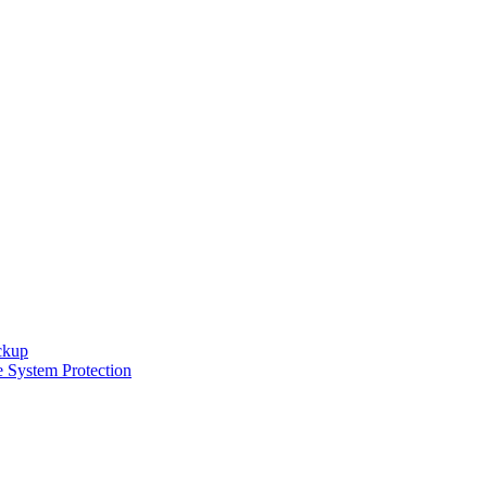
ckup
e System Protection