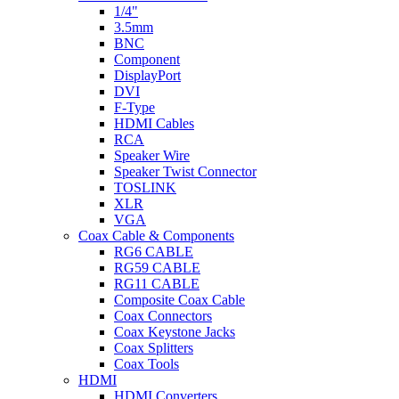
1/4"
3.5mm
BNC
Component
DisplayPort
DVI
F-Type
HDMI Cables
RCA
Speaker Wire
Speaker Twist Connector
TOSLINK
XLR
VGA
Coax Cable & Components
RG6 CABLE
RG59 CABLE
RG11 CABLE
Composite Coax Cable
Coax Connectors
Coax Keystone Jacks
Coax Splitters
Coax Tools
HDMI
HDMI Converters