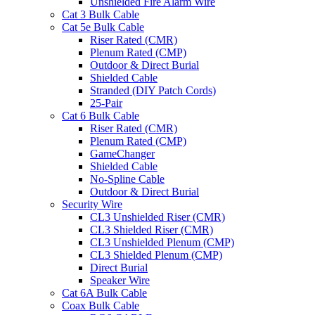
Unshielded Fire Alarm Wire
Cat 3 Bulk Cable
Cat 5e Bulk Cable
Riser Rated (CMR)
Plenum Rated (CMP)
Outdoor & Direct Burial
Shielded Cable
Stranded (DIY Patch Cords)
25-Pair
Cat 6 Bulk Cable
Riser Rated (CMR)
Plenum Rated (CMP)
GameChanger
Shielded Cable
No-Spline Cable
Outdoor & Direct Burial
Security Wire
CL3 Unshielded Riser (CMR)
CL3 Shielded Riser (CMR)
CL3 Unshielded Plenum (CMP)
CL3 Shielded Plenum (CMP)
Direct Burial
Speaker Wire
Cat 6A Bulk Cable
Coax Bulk Cable