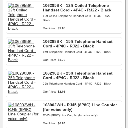
106295BK - 12ft Coiled Telephone
Handset Cord - 4P4C - RJ22 - Black
12ft Coiled Telephone Handset Cord - 4P4C - RJ22 -
Black
Our Price:
$1.69
106288BK - 15ft Telephone Handset
Cord - 4P4C - RJ22 - Black
15ft Telephone Handset Cord - 4P4C - RJ22 - Black
Our Price:
$1.79
106290BK - 25ft Telephone Handset
Cord - 4P4C - RJ22 - Black
25ft Telephone Handset Cord - 4P4C - RJ22 - Black
Our Price:
$2.09
108902WH - RJ45 (8P8C) Line Coupler
(for voice only)
RJ45 (8P8C) Line Coupler (for voice only)
Our Price:
$0.89