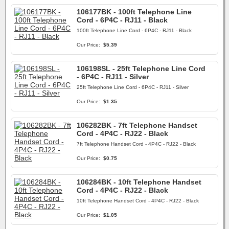
106177BK - 100ft Telephone Line
Cord - 6P4C - RJ11 - Black
100ft Telephone Line Cord - 6P4C - RJ11 - Black
Our Price:
$5.39
106198SL - 25ft Telephone Line Cord
- 6P4C - RJ11 - Silver
25ft Telephone Line Cord - 6P4C - RJ11 - Silver
Our Price:
$1.35
106282BK - 7ft Telephone Handset
Cord - 4P4C - RJ22 - Black
7ft Telephone Handset Cord - 4P4C - RJ22 - Black
Our Price:
$0.75
106284BK - 10ft Telephone Handset
Cord - 4P4C - RJ22 - Black
10ft Telephone Handset Cord - 4P4C - RJ22 - Black
Our Price:
$1.05