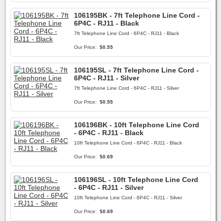
106195BK - 7ft Telephone Line Cord -
6P4C - RJ11 - Black
7ft Telephone Line Cord - 6P4C - RJ11 - Black
Our Price:
$0.55
106195SL - 7ft Telephone Line Cord -
6P4C - RJ11 - Silver
7ft Telephone Line Cord - 6P4C - RJ11 - Silver
Our Price:
$0.55
106196BK - 10ft Telephone Line Cord
- 6P4C - RJ11 - Black
10ft Telephone Line Cord - 6P4C - RJ11 - Black
Our Price:
$0.69
106196SL - 10ft Telephone Line Cord
- 6P4C - RJ11 - Silver
10ft Telephone Line Cord - 6P4C - RJ11 - Silver
Our Price:
$0.69