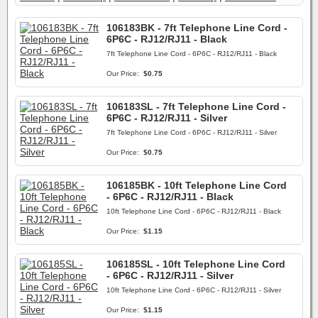
106183BK - 7ft Telephone Line Cord -
6P6C - RJ12/RJ11 - Black
7ft Telephone Line Cord - 6P6C - RJ12/RJ11 - Black
Our Price:
$0.75
106183SL - 7ft Telephone Line Cord -
6P6C - RJ12/RJ11 - Silver
7ft Telephone Line Cord - 6P6C - RJ12/RJ11 - Silver
Our Price:
$0.75
106185BK - 10ft Telephone Line Cord
- 6P6C - RJ12/RJ11 - Black
10ft Telephone Line Cord - 6P6C - RJ12/RJ11 - Black
Our Price:
$1.15
106185SL - 10ft Telephone Line Cord
- 6P6C - RJ12/RJ11 - Silver
10ft Telephone Line Cord - 6P6C - RJ12/RJ11 - Silver
Our Price:
$1.15