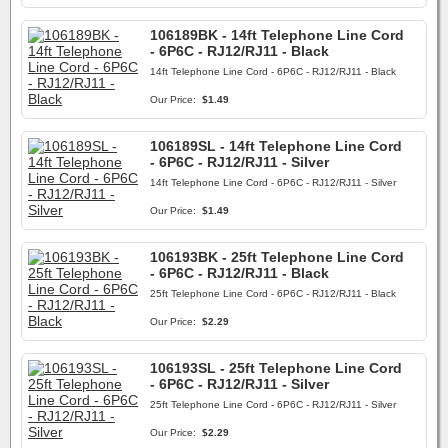
106189BK - 14ft Telephone Line Cord
- 6P6C - RJ12/RJ11 - Black
14ft Telephone Line Cord - 6P6C - RJ12/RJ11 - Black
Our Price:
$1.49
106189SL - 14ft Telephone Line Cord
- 6P6C - RJ12/RJ11 - Silver
14ft Telephone Line Cord - 6P6C - RJ12/RJ11 - Silver
Our Price:
$1.49
106193BK - 25ft Telephone Line Cord
- 6P6C - RJ12/RJ11 - Black
25ft Telephone Line Cord - 6P6C - RJ12/RJ11 - Black
Our Price:
$2.29
106193SL - 25ft Telephone Line Cord
- 6P6C - RJ12/RJ11 - Silver
25ft Telephone Line Cord - 6P6C - RJ12/RJ11 - Silver
Our Price:
$2.29