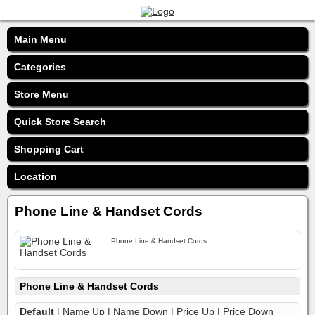
Main Menu
Categories
Store Menu
Quick Store Search
Shopping Cart
Location
Phone Line & Handset Cords
Phone Line & Handset Cords
Phone Line & Handset Cords
Default
|
Name Up
|
Name Down
|
Price Up
|
Price Down