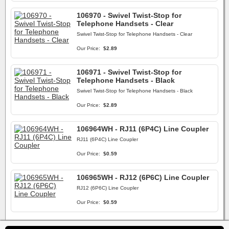
106970 - Swivel Twist-Stop for
Telephone Handsets - Clear
Swivel Twist-Stop for Telephone Handsets - Clear
Our Price:
$2.89
106971 - Swivel Twist-Stop for
Telephone Handsets - Black
Swivel Twist-Stop for Telephone Handsets - Black
Our Price:
$2.89
106964WH - RJ11 (6P4C) Line Coupler
RJ11 (6P4C) Line Coupler
Our Price:
$0.59
106965WH - RJ12 (6P6C) Line Coupler
RJ12 (6P6C) Line Coupler
Our Price:
$0.59