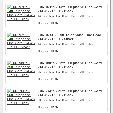
106197BK - 14ft Telephone Line Cord
- 6P4C - RJ11 - Black
14ft Telephone Line Cord - 6P4C - RJ11 - Black
Our Price:
$0.85
106197SL - 14ft Telephone Line Cord
- 6P4C - RJ11 - Silver
14ft Telephone Line Cord - 6P4C - RJ11 - Silver
Our Price:
$0.85
106198BK - 25ft Telephone Line Cord
- 6P4C - RJ11 - Black
25ft Telephone Line Cord - 6P4C - RJ11 - Black
Our Price:
$1.35
106176BK - 50ft Telephone Line Cord
- 6P4C - RJ11 - Black
50ft Telephone Line Cord - 6P4C - RJ11 - Black
Our Price:
$2.75