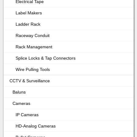
Electrical Tape
Label Makers
Ladder Rack
Raceway Conduit
Rack Management
Splice Locks & Tap Connectors
Wire Pulling Tools
CCTV & Surveillance
Baluns
Cameras
IP Cameras
HD-Analog Cameras