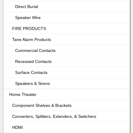
Direct Burial
Speaker Wire
FIRE PRODUCTS
Tane Alarm Products
Commercial Contacts
Recessed Contacts
Surface Contacts
Speakers & Sirens
Home Theater
Component Shelves & Brackets
Converters, Splitters, Extenders, & Switchers
HDMI