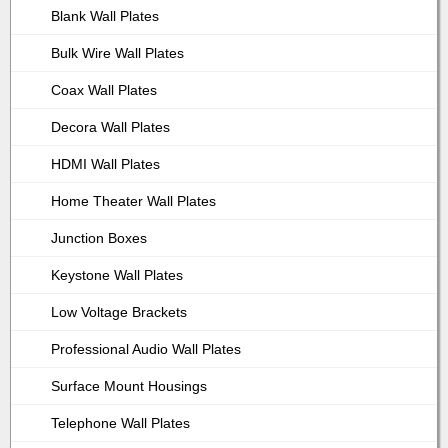
Blank Wall Plates
Bulk Wire Wall Plates
Coax Wall Plates
Decora Wall Plates
HDMI Wall Plates
Home Theater Wall Plates
Junction Boxes
Keystone Wall Plates
Low Voltage Brackets
Professional Audio Wall Plates
Surface Mount Housings
Telephone Wall Plates