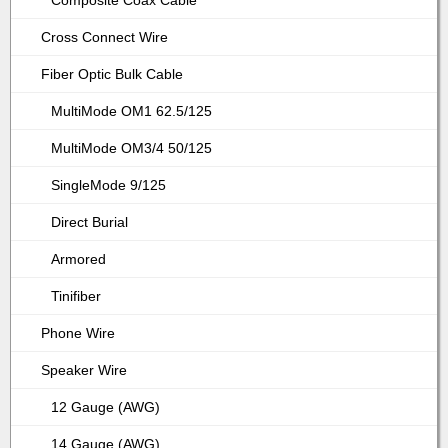
Composite Coax Cable
Cross Connect Wire
Fiber Optic Bulk Cable
MultiMode OM1 62.5/125
MultiMode OM3/4 50/125
SingleMode 9/125
Direct Burial
Armored
Tinifiber
Phone Wire
Speaker Wire
12 Gauge (AWG)
14 Gauge (AWG)