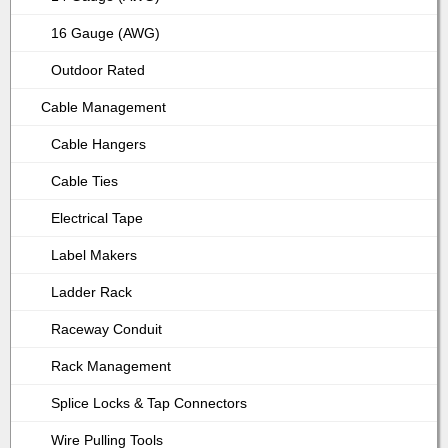
16 Gauge (AWG)
Outdoor Rated
Cable Management
Cable Hangers
Cable Ties
Electrical Tape
Label Makers
Ladder Rack
Raceway Conduit
Rack Management
Splice Locks & Tap Connectors
Wire Pulling Tools