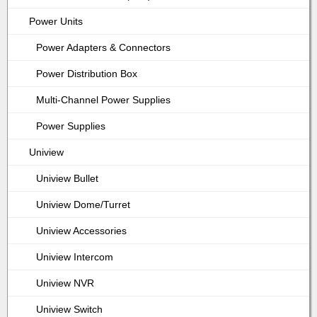
Power Units
Power Adapters & Connectors
Power Distribution Box
Multi-Channel Power Supplies
Power Supplies
Uniview
Uniview Bullet
Uniview Dome/Turret
Uniview Accessories
Uniview Intercom
Uniview NVR
Uniview Switch