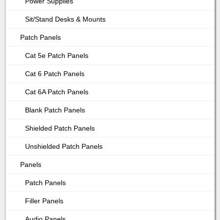
Power Supplies
Sit/Stand Desks & Mounts
Patch Panels
Cat 5e Patch Panels
Cat 6 Patch Panels
Cat 6A Patch Panels
Blank Patch Panels
Shielded Patch Panels
Unshielded Patch Panels
Panels
Patch Panels
Filler Panels
Audio Panels