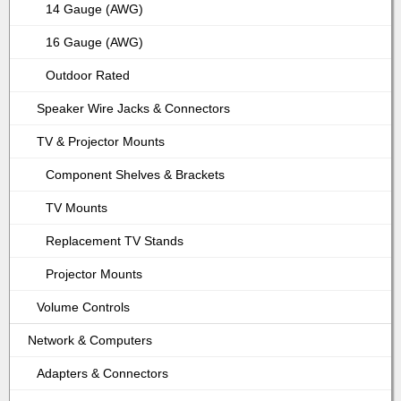
14 Gauge (AWG)
16 Gauge (AWG)
Outdoor Rated
Speaker Wire Jacks & Connectors
TV & Projector Mounts
Component Shelves & Brackets
TV Mounts
Replacement TV Stands
Projector Mounts
Volume Controls
Network & Computers
Adapters & Connectors