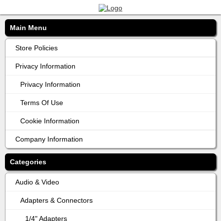
Main Menu
Store Policies
Privacy Information
Privacy Information
Terms Of Use
Cookie Information
Company Information
Categories
Audio & Video
Adapters & Connectors
1/4" Adapters