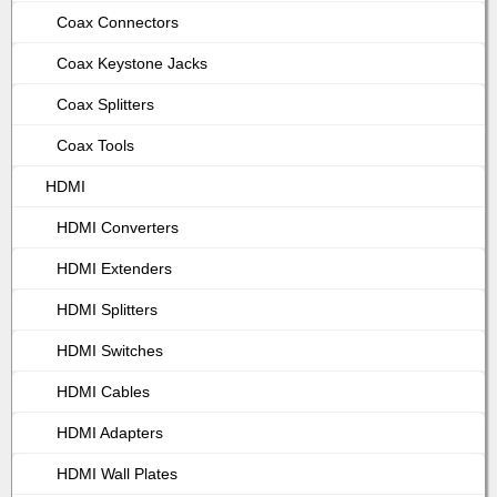
Coax Connectors
Coax Keystone Jacks
Coax Splitters
Coax Tools
HDMI
HDMI Converters
HDMI Extenders
HDMI Splitters
HDMI Switches
HDMI Cables
HDMI Adapters
HDMI Wall Plates