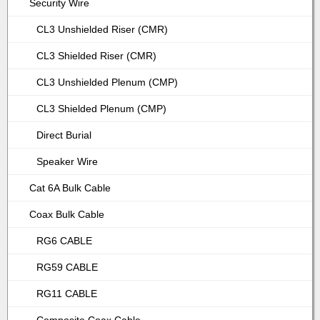
Security Wire
CL3 Unshielded Riser (CMR)
CL3 Shielded Riser (CMR)
CL3 Unshielded Plenum (CMP)
CL3 Shielded Plenum (CMP)
Direct Burial
Speaker Wire
Cat 6A Bulk Cable
Coax Bulk Cable
RG6 CABLE
RG59 CABLE
RG11 CABLE