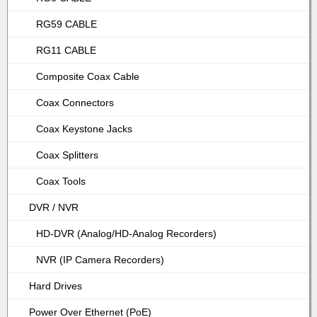
RG59 CABLE
RG11 CABLE
Composite Coax Cable
Coax Connectors
Coax Keystone Jacks
Coax Splitters
Coax Tools
DVR / NVR
HD-DVR (Analog/HD-Analog Recorders)
NVR (IP Camera Recorders)
Hard Drives
Power Over Ethernet (PoE)