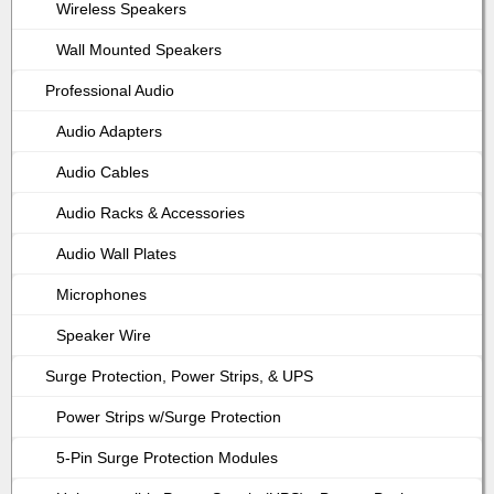
Wireless Speakers
Wall Mounted Speakers
Professional Audio
Audio Adapters
Audio Cables
Audio Racks & Accessories
Audio Wall Plates
Microphones
Speaker Wire
Surge Protection, Power Strips, & UPS
Power Strips w/Surge Protection
5-Pin Surge Protection Modules