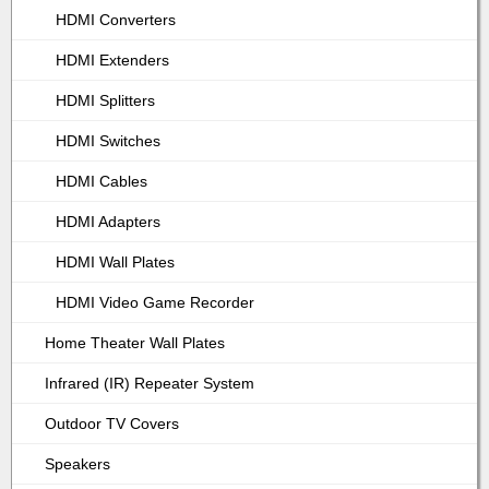
HDMI Converters
HDMI Extenders
HDMI Splitters
HDMI Switches
HDMI Cables
HDMI Adapters
HDMI Wall Plates
HDMI Video Game Recorder
Home Theater Wall Plates
Infrared (IR) Repeater System
Outdoor TV Covers
Speakers