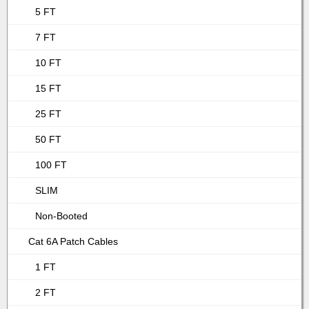
5 FT
7 FT
10 FT
15 FT
25 FT
50 FT
100 FT
SLIM
Non-Booted
Cat 6A Patch Cables
1 FT
2 FT