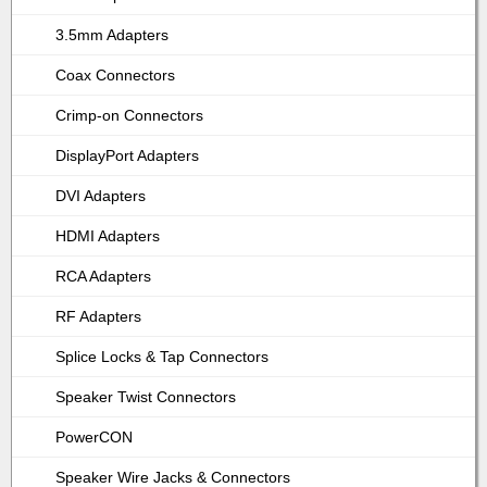
3.5mm Adapters
Coax Connectors
Crimp-on Connectors
DisplayPort Adapters
DVI Adapters
HDMI Adapters
RCA Adapters
RF Adapters
Splice Locks & Tap Connectors
Speaker Twist Connectors
PowerCON
Speaker Wire Jacks & Connectors