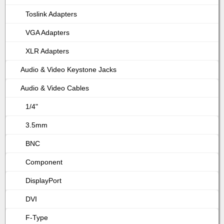
Toslink Adapters
VGA Adapters
XLR Adapters
Audio & Video Keystone Jacks
Audio & Video Cables
1/4"
3.5mm
BNC
Component
DisplayPort
DVI
F-Type