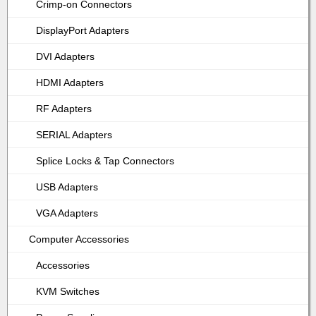
Crimp-on Connectors
DisplayPort Adapters
DVI Adapters
HDMI Adapters
RF Adapters
SERIAL Adapters
Splice Locks & Tap Connectors
USB Adapters
VGA Adapters
Computer Accessories
Accessories
KVM Switches