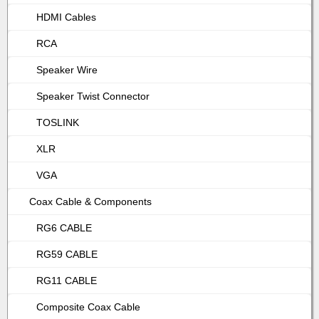
HDMI Cables
RCA
Speaker Wire
Speaker Twist Connector
TOSLINK
XLR
VGA
Coax Cable & Components
RG6 CABLE
RG59 CABLE
RG11 CABLE
Composite Coax Cable