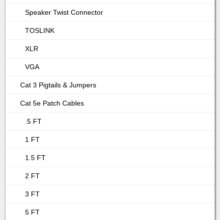
Speaker Twist Connector
TOSLINK
XLR
VGA
Cat 3 Pigtails & Jumpers
Cat 5e Patch Cables
.5 FT
1 FT
1.5 FT
2 FT
3 FT
5 FT