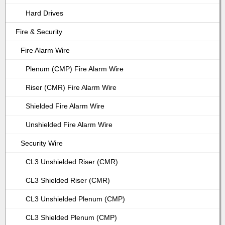
Hard Drives
Fire & Security
Fire Alarm Wire
Plenum (CMP) Fire Alarm Wire
Riser (CMR) Fire Alarm Wire
Shielded Fire Alarm Wire
Unshielded Fire Alarm Wire
Security Wire
CL3 Unshielded Riser (CMR)
CL3 Shielded Riser (CMR)
CL3 Unshielded Plenum (CMP)
CL3 Shielded Plenum (CMP)