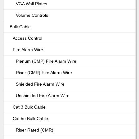
VGA Wall Plates
Volume Controls
Bulk Cable
Access Control
Fire Alarm Wire
Plenum (CMP) Fire Alarm Wire
Riser (CMR) Fire Alarm Wire
Shielded Fire Alarm Wire
Unshielded Fire Alarm Wire
Cat 3 Bulk Cable
Cat 5e Bulk Cable
Riser Rated (CMR)