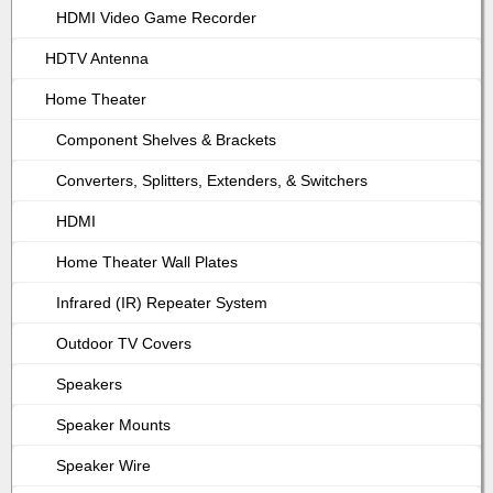
HDMI Video Game Recorder
HDTV Antenna
Home Theater
Component Shelves & Brackets
Converters, Splitters, Extenders, & Switchers
HDMI
Home Theater Wall Plates
Infrared (IR) Repeater System
Outdoor TV Covers
Speakers
Speaker Mounts
Speaker Wire