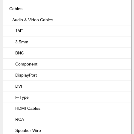
Cables
Audio & Video Cables
1/4"
3.5mm
BNC
Component
DisplayPort
DVI
F-Type
HDMI Cables
RCA
Speaker Wire