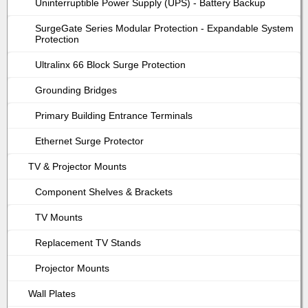
Uninterruptible Power Supply (UPS) - Battery Backup
SurgeGate Series Modular Protection - Expandable System
Protection
Ultralinx 66 Block Surge Protection
Grounding Bridges
Primary Building Entrance Terminals
Ethernet Surge Protector
TV & Projector Mounts
Component Shelves & Brackets
TV Mounts
Replacement TV Stands
Projector Mounts
Wall Plates