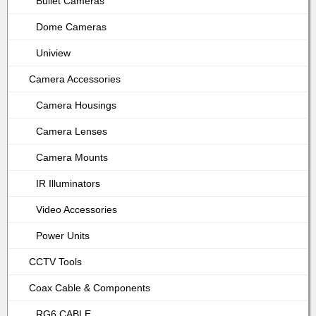
Bullet Cameras
Dome Cameras
Uniview
Camera Accessories
Camera Housings
Camera Lenses
Camera Mounts
IR Illuminators
Video Accessories
Power Units
CCTV Tools
Coax Cable & Components
RG6 CABLE