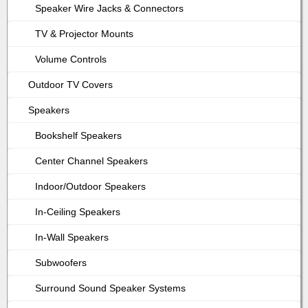
Speaker Wire Jacks & Connectors
TV & Projector Mounts
Volume Controls
Outdoor TV Covers
Speakers
Bookshelf Speakers
Center Channel Speakers
Indoor/Outdoor Speakers
In-Ceiling Speakers
In-Wall Speakers
Subwoofers
Surround Sound Speaker Systems