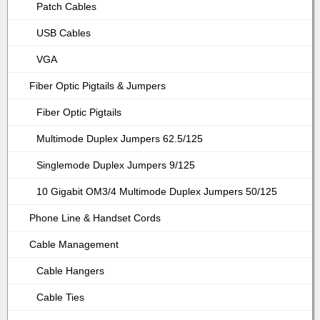
Patch Cables
USB Cables
VGA
Fiber Optic Pigtails & Jumpers
Fiber Optic Pigtails
Multimode Duplex Jumpers 62.5/125
Singlemode Duplex Jumpers 9/125
10 Gigabit OM3/4 Multimode Duplex Jumpers 50/125
Phone Line & Handset Cords
Cable Management
Cable Hangers
Cable Ties