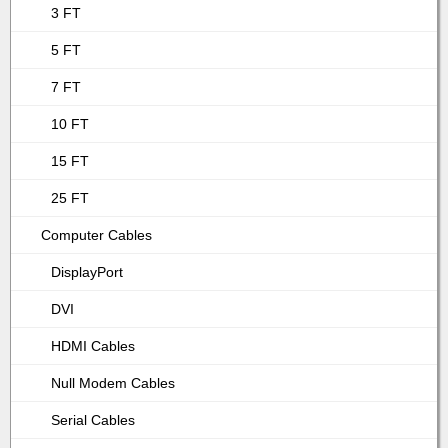
3 FT
5 FT
7 FT
10 FT
15 FT
25 FT
Computer Cables
DisplayPort
DVI
HDMI Cables
Null Modem Cables
Serial Cables