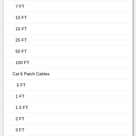
7 FT
10 FT
15 FT
25 FT
50 FT
100 FT
Cat 6 Patch Cables
.5 FT
1 FT
1.5 FT
2 FT
3 FT