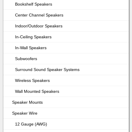
Bookshelf Speakers
Center Channel Speakers
Indoor/Outdoor Speakers
In-Ceiling Speakers
In-Wall Speakers
Subwoofers
Surround Sound Speaker Systems
Wireless Speakers
Wall Mounted Speakers
Speaker Mounts
Speaker Wire
12 Gauge (AWG)