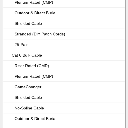
Plenum Rated (CMP)
Outdoor & Direct Burial
Shielded Cable
Stranded (DIY Patch Cords)
25-Pair
Cat 6 Bulk Cable
Riser Rated (CMR)
Plenum Rated (CMP)
GameChanger
Shielded Cable
No-Spline Cable
Outdoor & Direct Burial