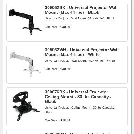
309062BK - Universal Projector Wall
Mount (Max 44 lbs) - Black
Universal Projector Wall Mount (Max 44 lbs) - Black
Our Price:
$40.89
309062WH - Universal Projector Wall
Mount (Max 44 lbs) - White
Universal Projector Wall Mount (Max 44 lbs) - White
Our Price:
$40.89
309076BK - Universal Projector
Ceiling Mount - 30 lbs Capacity -
Black
Universal Projector Ceiling Mount - 30 lbs Capacity -
Black
Our Price:
$28.49