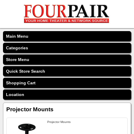
Main Menu
Categories
Store Menu
Quick Store Search
Shopping Cart
Location
Projector Mounts
Projector Mounts