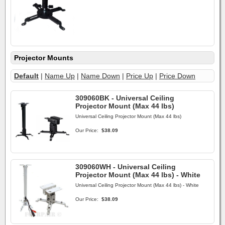
Projector Mounts
Default
|
Name Up
|
Name Down
|
Price Up
|
Price Down
309060BK - Universal Ceiling
Projector Mount (Max 44 lbs)
Universal Ceiling Projector Mount (Max 44 lbs)
Our Price:
$38.09
309060WH - Universal Ceiling
Projector Mount (Max 44 lbs) - White
Universal Ceiling Projector Mount (Max 44 lbs) - White
Our Price:
$38.09