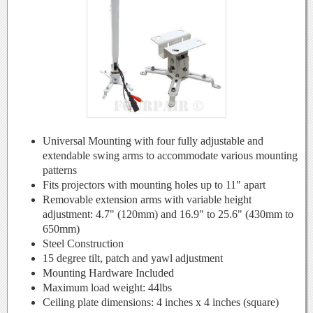
Universal Mounting with four fully adjustable and
extendable swing arms to accommodate various mounting
patterns
Fits projectors with mounting holes up to 11" apart
Removable extension arms with variable height
adjustment: 4.7" (120mm) and 16.9" to 25.6" (430mm to
650mm)
Steel Construction
15 degree tilt, patch and yawl adjustment
Mounting Hardware Included
Maximum load weight: 44lbs
Ceiling plate dimensions: 4 inches x 4 inches (square)