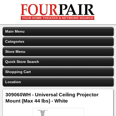
Main Menu
Categories
Store Menu
Quick Store Search
Shopping Cart
Location
309060WH - Universal Ceiling Projector
Mount (Max 44 lbs) - White