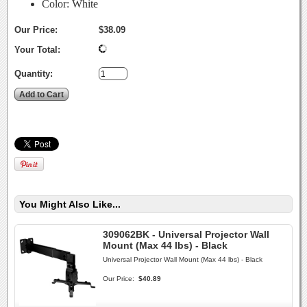
Color: White
Our Price:
$38.09
Your Total:
Quantity:
You Might Also Like...
309062BK - Universal Projector Wall
Mount (Max 44 lbs) - Black
Universal Projector Wall Mount (Max 44 lbs) - Black
Our Price:
$40.89