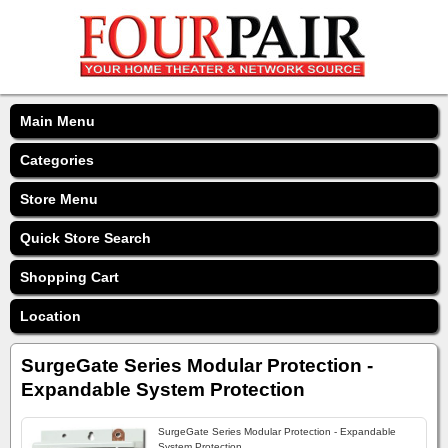
Main Menu
Categories
Store Menu
Quick Store Search
Shopping Cart
Location
SurgeGate Series Modular Protection -
Expandable System Protection
SurgeGate Series Modular Protection - Expandable
System Protection