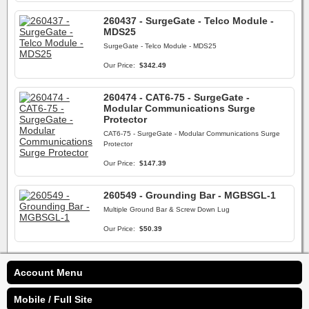
260437 - SurgeGate - Telco Module -
MDS25
SurgeGate - Telco Module - MDS25
Our Price:
$342.49
260474 - CAT6-75 - SurgeGate -
Modular Communications Surge
Protector
CAT6-75 - SurgeGate - Modular Communications Surge
Protector
Our Price:
$147.39
260549 - Grounding Bar - MGBSGL-1
Multiple Ground Bar & Screw Down Lug
Our Price:
$50.39
Account Menu
Mobile / Full Site