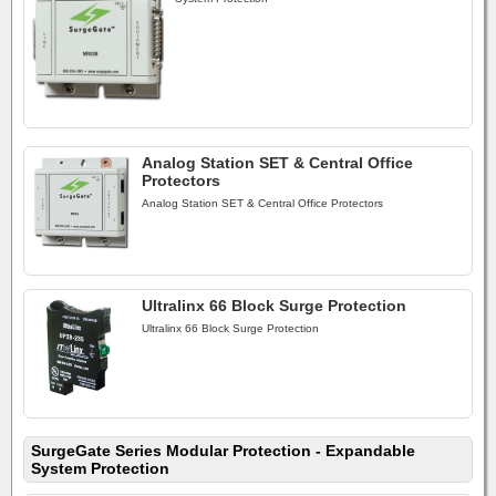
Analog Station SET & Central Office
Protectors
Analog Station SET & Central Office Protectors
Ultralinx 66 Block Surge Protection
Ultralinx 66 Block Surge Protection
SurgeGate Series Modular Protection - Expandable
System Protection