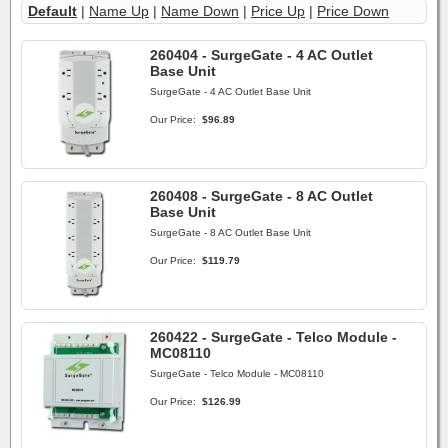
Default
|
Name Up
|
Name Down
|
Price Up
|
Price Down
260404 - SurgeGate - 4 AC Outlet
Base Unit
SurgeGate - 4 AC Outlet Base Unit
Our Price:
$96.89
260408 - SurgeGate - 8 AC Outlet
Base Unit
SurgeGate - 8 AC Outlet Base Unit
Our Price:
$119.79
260422 - SurgeGate - Telco Module -
MC08110
SurgeGate - Telco Module - MC08110
Our Price:
$126.99