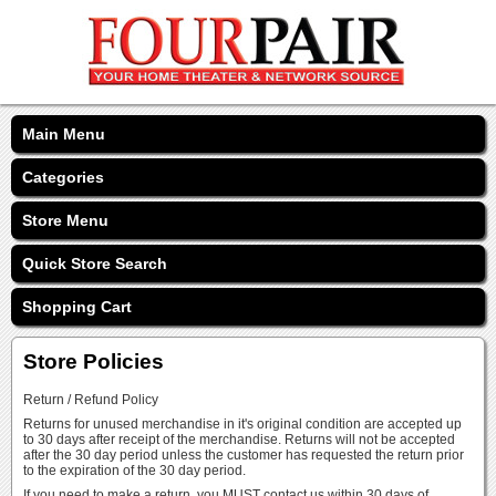
Main Menu
Categories
Store Menu
Quick Store Search
Shopping Cart
Store Policies
Return / Refund Policy
Returns for unused merchandise in it's original condition are accepted up
to 30 days after receipt of the merchandise. Returns will not be accepted
after the 30 day period unless the customer has requested the return prior
to the expiration of the 30 day period.
If you need to make a return, you MUST contact us within 30 days of