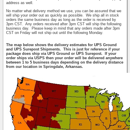
address as well.
No matter what delivery method we use, you can be assured that we
will ship your order out as quickly as possible. We ship all in stock
orders the same business day as long as the order is received by
3pm CST. Any orders received after 3pm CST will ship the following
business day. Please keep in mind that any orders made after 3pm
CST on Friday will not ship out until the following Monday.
The map below shows the delivery estimates for UPS Ground
and UPS Surepost Shipments. This is just for reference if your
package does ship via UPS Ground or UPS Surepost. If your
order ships via USPS then your order will be delivered anywhere
between 1 to 5 business days depending on the delivery distance
from our location in Springdale, Arkansas.