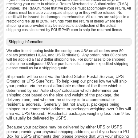
receiving your order to obtain a Return Merchandise Authorization (RMA)
number. The RMA number that we provide must accompany your return. All
returns must be made via prepaid shipping or they will be refused. No
credit will be issued for damaged merchandise. All returns are subject to a
restocking fee up to 20%. Refunds from the return of item/s where free
shipping was provided may be subject to a deduction of the actual
shipping costs incurred by FOURPAIR.com to ship the returned item/s.
Shipping Information
We offer free shipping inside the contiguous USA on all orders over 80
dollars (excludes HI, AK, and US Territories). Any order under 80 dollars
will be applied a flat 8 dollar shipping fee. For purchases to be shipped
outside the contiguous USA or purchases that require expedited shipping,
please email us for a shipping quote.
Shipments will be sent via the United States Postal Service, UPS
Ground, or UPS SurePost. To help keep our prices low we will ship
your product via the most affordable method of the three which is
determined by our ?rate shop? calculator which determines our
shipping cost based on the size and weight of the package, the
delivery zone, and whether the delivery is to a commercial or
residential address. Generally, but not always, packages being
shipped to a commercial address or packages weighing over 9 lbs will
ship via UPS Ground. Residential packages weighing less than 9 lbs
will usually be delivered by USPS.
Because your package may be delivered by either UPS or USPS
please provide your physical shipping address, and if you have a PO
Box for USPS shipments then please provide that with your shipping