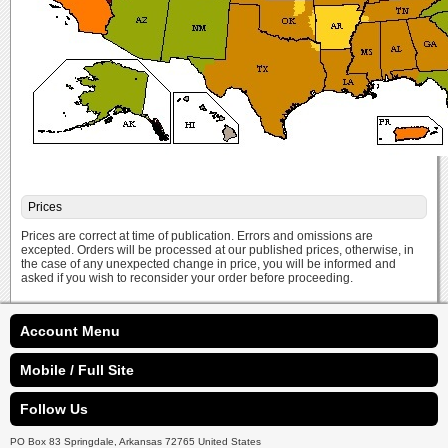
Prices
Prices are correct at time of publication. Errors and omissions are
excepted. Orders will be processed at our published prices, otherwise, in
the case of any unexpected change in price, you will be informed and
asked if you wish to reconsider your order before proceeding.
Account Menu
Mobile / Full Site
Follow Us
PO Box 83 Springdale, Arkansas 72765 United States