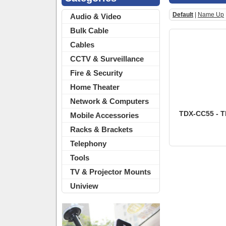
Default
|
Name Up
Audio & Video
Bulk Cable
Cables
CCTV & Surveillance
Fire & Security
Home Theater
Network & Computers
TDX-CC55 - TD
Mobile Accessories
Racks & Brackets
Telephony
Tools
TV & Projector Mounts
Uniview