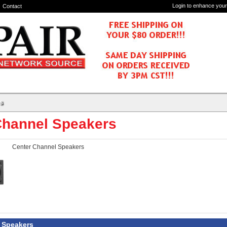
Login to enhance your
Contact
s
Channel Speakers
Center Channel Speakers
 Speakers