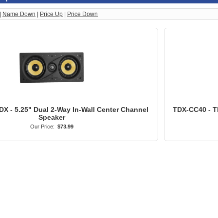
|
Name Down
|
Price Up
|
Price Down
X - 5.25" Dual 2-Way In-Wall Center Channel
TDX-CC40 - T
Speaker
Our Price:
$73.99