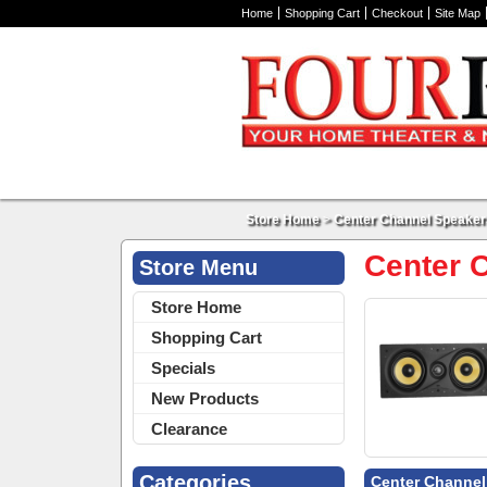
Home
Shopping Cart
Checkout
Site Map
Store Home
>
Center Channel Speaker
Center 
Store Menu
Store Home
Shopping Cart
Specials
New Products
Clearance
Categories
Center Channel