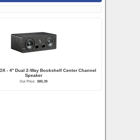
DX - 4'' Dual 2-Way Bookshelf Center Channel
Speaker
Our Price:
$85.39