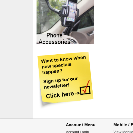
Account Menu
Mobile / F
Account Login
View Mobile