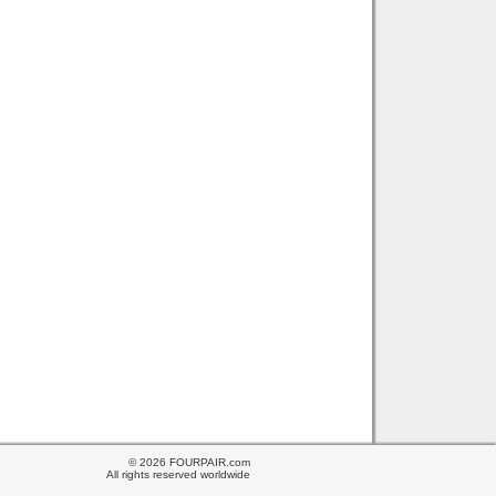
© 2026 FOURPAIR.com
All rights reserved worldwide