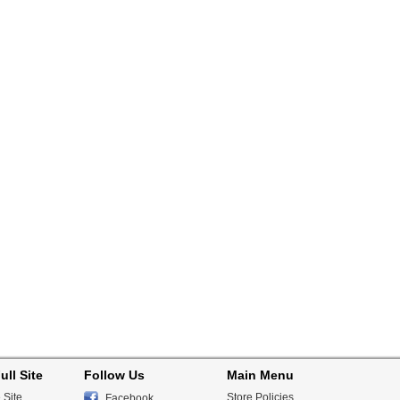
ull Site
Follow Us
Main Menu
 Site
Store Policies
Facebook