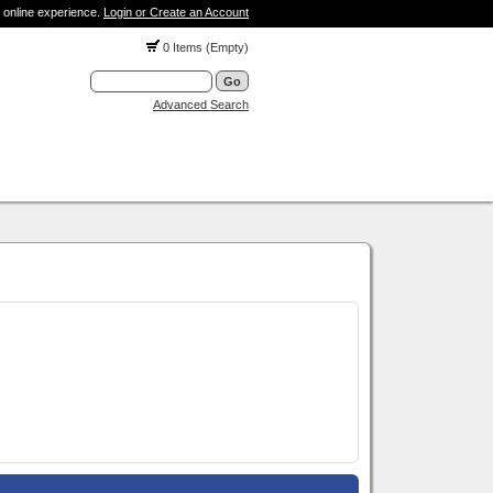
 online experience.
Login or Create an Account
0 Items (Empty)
Advanced Search