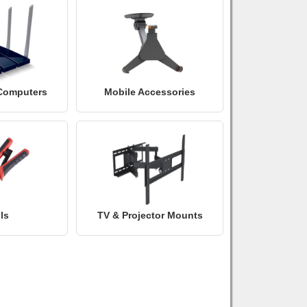
Computers
Mobile Accessories
ls
TV & Projector Mounts