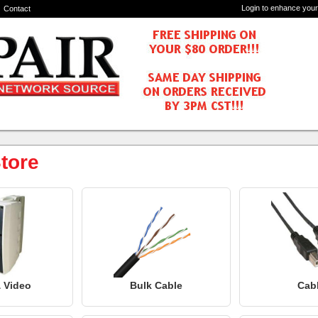
Login to enhance your
Contact
tore
 Video
Bulk Cable
Cab