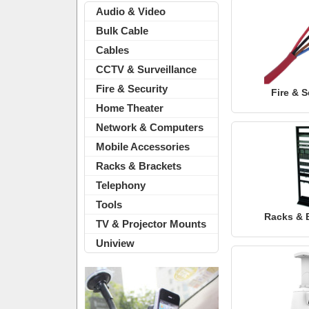
Audio & Video
Bulk Cable
Cables
CCTV & Surveillance
Fire & Security
Fire & S
Home Theater
Network & Computers
Mobile Accessories
Racks & Brackets
Telephony
Tools
Racks & 
TV & Projector Mounts
Uniview