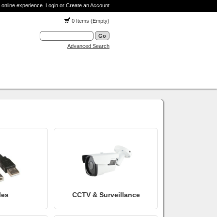
 online experience.
Login or Create an Account
0 Items (Empty)
Advanced Search
les
CCTV & Surveillance