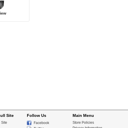
iew
ull Site
Follow Us
Main Menu
 Site
Store Policies
Facebook