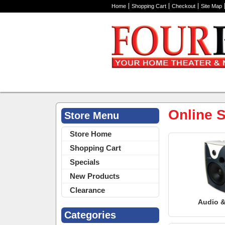
Home
Shopping Cart
Checkout
Site Map
Online S
Store Menu
Store Home
Shopping Cart
Specials
New Products
Clearance
Audio &
Categories