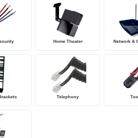
ecurity
Home Theater
Network & 
Brackets
Telephony
Too