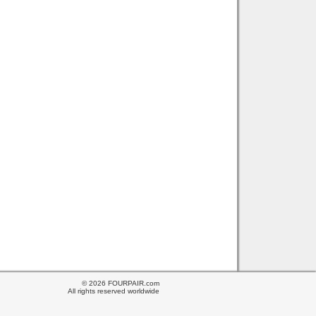
© 2026 FOURPAIR.com
All rights reserved worldwide