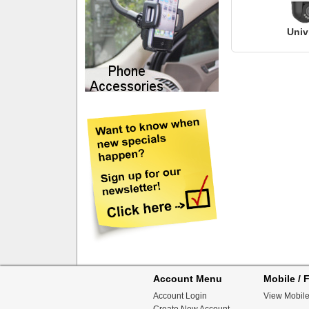
Univ
Account Menu
Mobile / F
Account Login
View Mobile