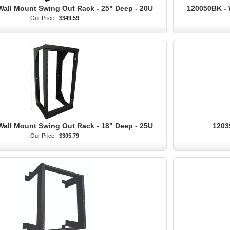
Wall Mount Swing Out Rack - 25" Deep - 20U
120050BK - 
Our Price:
$349.59
Wall Mount Swing Out Rack - 18" Deep - 25U
1203
Our Price:
$305.79