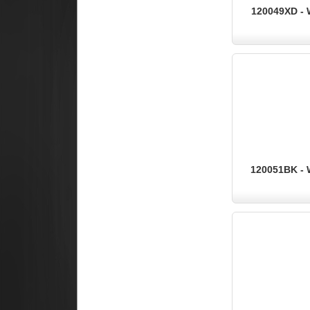
120049XD - 
120051BK - 