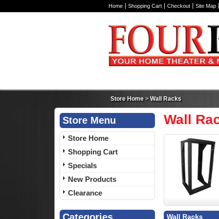
Home
Shopping Cart
Checkout
Site Map
Store Home
>
Wall Racks
Wall Ra
Store Menu
Store Home
Shopping Cart
Specials
New Products
Clearance
Categories
Wall Racks