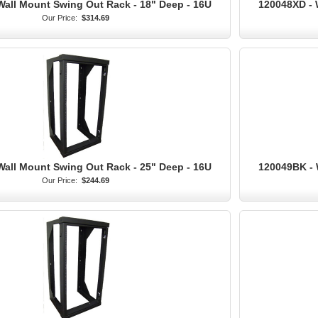
Wall Mount Swing Out Rack - 18" Deep - 16U
120048XD - 
Our Price:
$314.69
Wall Mount Swing Out Rack - 25" Deep - 16U
120049BK - 
Our Price:
$244.69