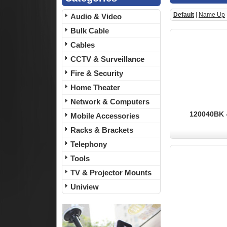
Default
|
Name Up
Audio & Video
Bulk Cable
Cables
CCTV & Surveillance
Fire & Security
Home Theater
Network & Computers
120040BK -
Mobile Accessories
Racks & Brackets
Telephony
Tools
TV & Projector Mounts
Uniview