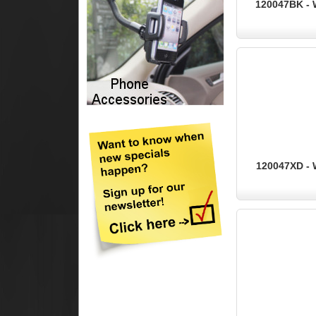
120047BK - 
120047XD - 