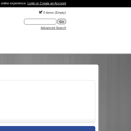
 online experience.
Login or Create an Account
0 Items (Empty)
Advanced Search