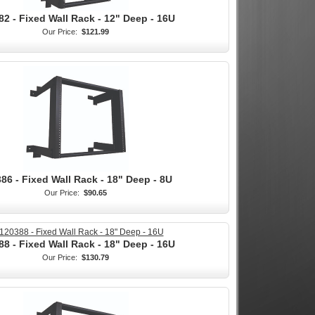
82 - Fixed Wall Rack - 12" Deep - 16U
Our Price:
$121.99
86 - Fixed Wall Rack - 18" Deep - 8U
Our Price:
$90.65
88 - Fixed Wall Rack - 18" Deep - 16U
Our Price:
$130.79