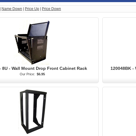
|
Name Down
|
Price Up
|
Price Down
 8U - Wall Mount Drop Front Cabinet Rack
120048BK - 
Our Price:
$6.95