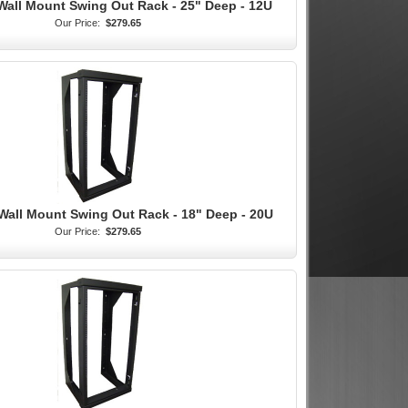
Wall Mount Swing Out Rack - 25" Deep - 12U
Our Price:
$279.65
Wall Mount Swing Out Rack - 18" Deep - 20U
Our Price:
$279.65