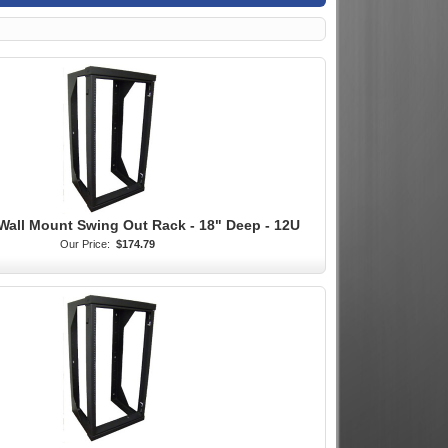
Wall Mount Swing Out Rack - 18" Deep - 12U
Our Price:
$174.79