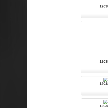
12038
12038
12038
12038