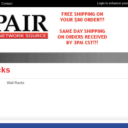
Login to enhance your
Contact
cks
Wall Racks