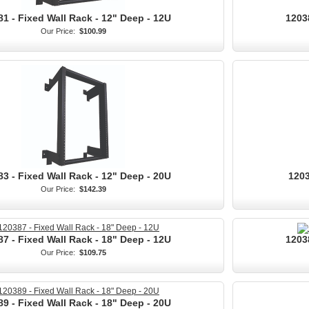
1 - Fixed Wall Rack - 12" Deep - 12U
1203
Our Price:
$100.99
3 - Fixed Wall Rack - 12" Deep - 20U
1203
Our Price:
$142.39
7 - Fixed Wall Rack - 18" Deep - 12U
1203
Our Price:
$109.75
9 - Fixed Wall Rack - 18" Deep - 20U