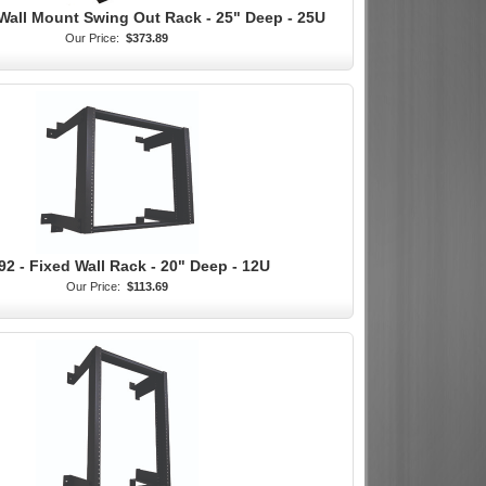
Wall Mount Swing Out Rack - 25" Deep - 25U
Our Price:
$373.89
92 - Fixed Wall Rack - 20" Deep - 12U
Our Price:
$113.69