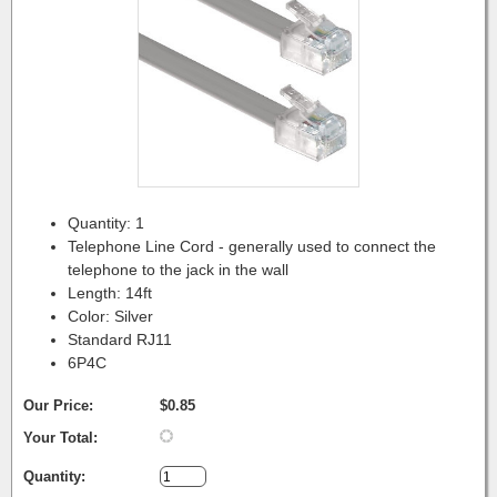
Quantity: 1
Telephone Line Cord - generally used to connect the
telephone to the jack in the wall
Length: 14ft
Color: Silver
Standard RJ11
6P4C
Our Price:
$0.85
Your Total:
Quantity: