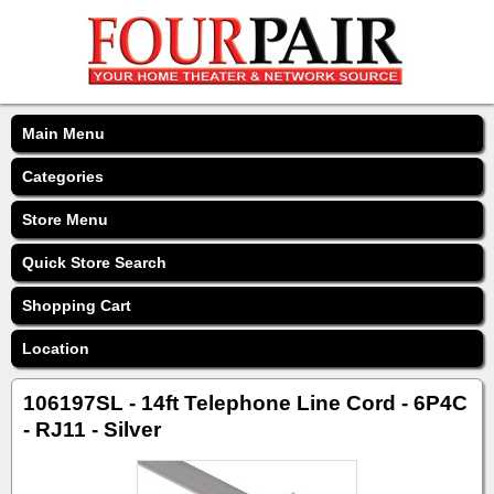
Main Menu
Categories
Store Menu
Quick Store Search
Shopping Cart
Location
106197SL - 14ft Telephone Line Cord - 6P4C
- RJ11 - Silver