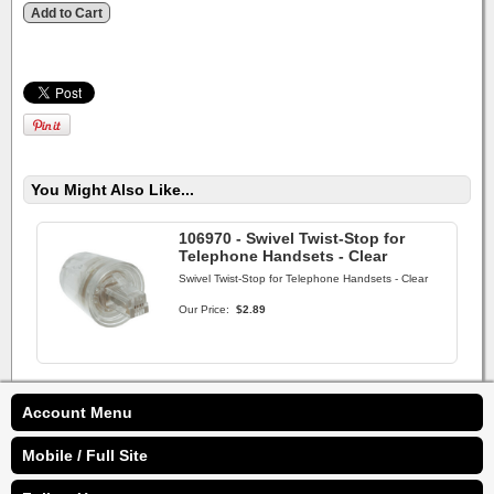
You Might Also Like...
106970 - Swivel Twist-Stop for
Telephone Handsets - Clear
Swivel Twist-Stop for Telephone Handsets - Clear
Our Price:
$2.89
Account Menu
Mobile / Full Site