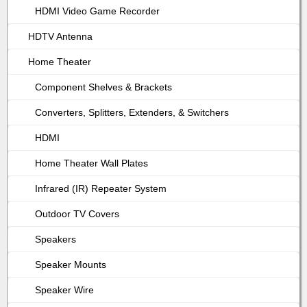
HDMI Video Game Recorder
HDTV Antenna
Home Theater
Component Shelves & Brackets
Converters, Splitters, Extenders, & Switchers
HDMI
Home Theater Wall Plates
Infrared (IR) Repeater System
Outdoor TV Covers
Speakers
Speaker Mounts
Speaker Wire