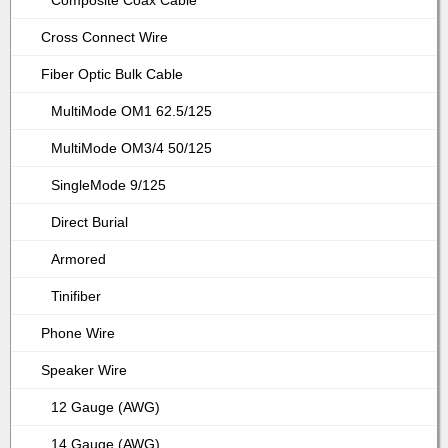
Composite Coax Cable
Cross Connect Wire
Fiber Optic Bulk Cable
MultiMode OM1 62.5/125
MultiMode OM3/4 50/125
SingleMode 9/125
Direct Burial
Armored
Tinifiber
Phone Wire
Speaker Wire
12 Gauge (AWG)
14 Gauge (AWG)