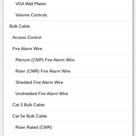
VGA Wall Plates
Volume Controls
Bulk Cable
Access Control
Fire Alarm Wire
Plenum (CMP) Fire Alarm Wire
Riser (CMR) Fire Alarm Wire
Shielded Fire Alarm Wire
Unshielded Fire Alarm Wire
Cat 3 Bulk Cable
Cat 5e Bulk Cable
Riser Rated (CMR)