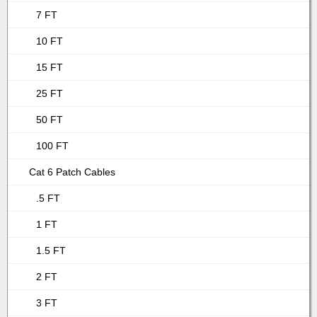
7 FT
10 FT
15 FT
25 FT
50 FT
100 FT
Cat 6 Patch Cables
.5 FT
1 FT
1.5 FT
2 FT
3 FT