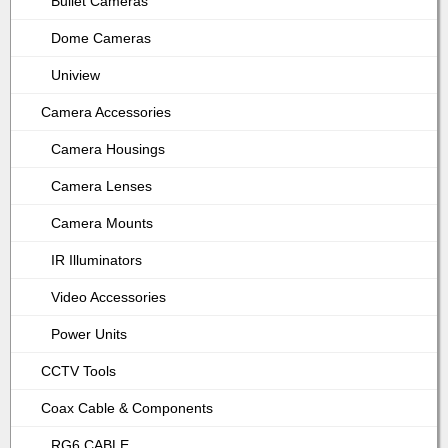
Bullet Cameras
Dome Cameras
Uniview
Camera Accessories
Camera Housings
Camera Lenses
Camera Mounts
IR Illuminators
Video Accessories
Power Units
CCTV Tools
Coax Cable & Components
RG6 CABLE