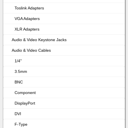
Toslink Adapters
VGA Adapters
XLR Adapters
Audio & Video Keystone Jacks
Audio & Video Cables
1/4"
3.5mm
BNC
Component
DisplayPort
DVI
F-Type