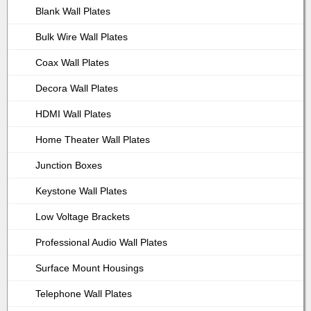
Blank Wall Plates
Bulk Wire Wall Plates
Coax Wall Plates
Decora Wall Plates
HDMI Wall Plates
Home Theater Wall Plates
Junction Boxes
Keystone Wall Plates
Low Voltage Brackets
Professional Audio Wall Plates
Surface Mount Housings
Telephone Wall Plates