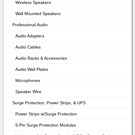
Wireless Speakers
Wall Mounted Speakers
Professional Audio
Audio Adapters
Audio Cables
Audio Racks & Accessories
Audio Wall Plates
Microphones
Speaker Wire
Surge Protection, Power Strips, & UPS
Power Strips w/Surge Protection
5-Pin Surge Protection Modules