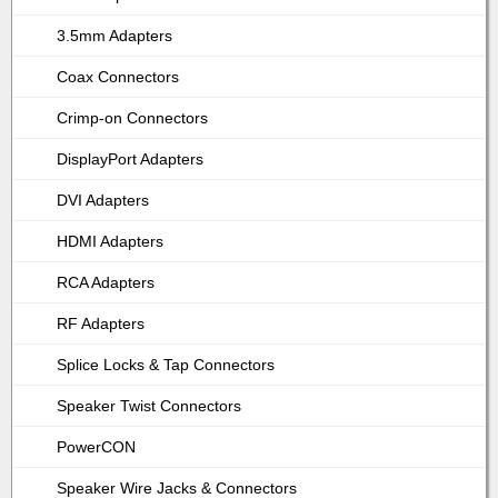
3.5mm Adapters
Coax Connectors
Crimp-on Connectors
DisplayPort Adapters
DVI Adapters
HDMI Adapters
RCA Adapters
RF Adapters
Splice Locks & Tap Connectors
Speaker Twist Connectors
PowerCON
Speaker Wire Jacks & Connectors