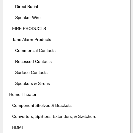
Direct Burial
Speaker Wire
FIRE PRODUCTS
Tane Alarm Products
Commercial Contacts
Recessed Contacts
Surface Contacts
Speakers & Sirens
Home Theater
Component Shelves & Brackets
Converters, Splitters, Extenders, & Switchers
HDMI