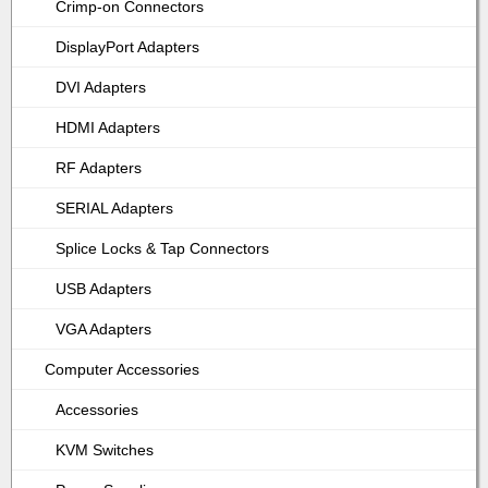
Crimp-on Connectors
DisplayPort Adapters
DVI Adapters
HDMI Adapters
RF Adapters
SERIAL Adapters
Splice Locks & Tap Connectors
USB Adapters
VGA Adapters
Computer Accessories
Accessories
KVM Switches