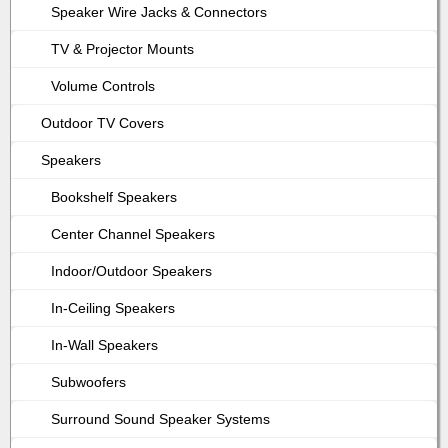
Speaker Wire Jacks & Connectors
TV & Projector Mounts
Volume Controls
Outdoor TV Covers
Speakers
Bookshelf Speakers
Center Channel Speakers
Indoor/Outdoor Speakers
In-Ceiling Speakers
In-Wall Speakers
Subwoofers
Surround Sound Speaker Systems