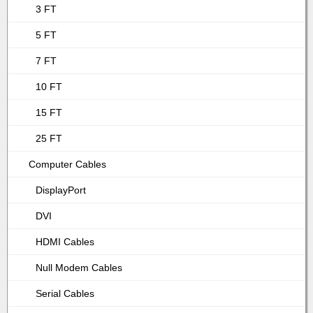
3 FT
5 FT
7 FT
10 FT
15 FT
25 FT
Computer Cables
DisplayPort
DVI
HDMI Cables
Null Modem Cables
Serial Cables