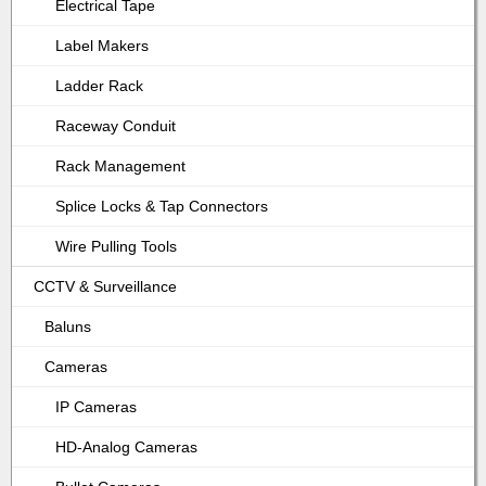
Electrical Tape
Label Makers
Ladder Rack
Raceway Conduit
Rack Management
Splice Locks & Tap Connectors
Wire Pulling Tools
CCTV & Surveillance
Baluns
Cameras
IP Cameras
HD-Analog Cameras