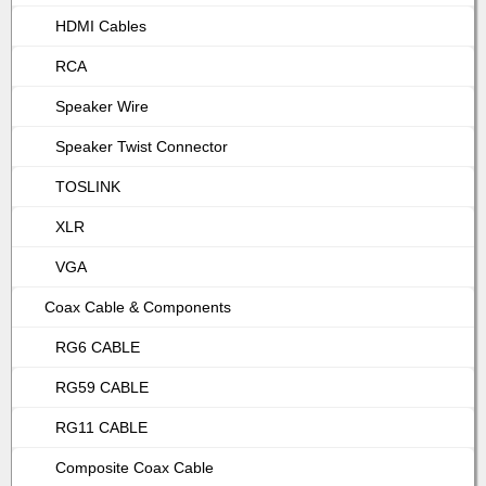
HDMI Cables
RCA
Speaker Wire
Speaker Twist Connector
TOSLINK
XLR
VGA
Coax Cable & Components
RG6 CABLE
RG59 CABLE
RG11 CABLE
Composite Coax Cable