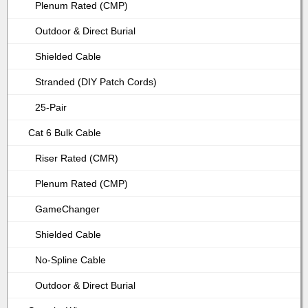
Plenum Rated (CMP)
Outdoor & Direct Burial
Shielded Cable
Stranded (DIY Patch Cords)
25-Pair
Cat 6 Bulk Cable
Riser Rated (CMR)
Plenum Rated (CMP)
GameChanger
Shielded Cable
No-Spline Cable
Outdoor & Direct Burial