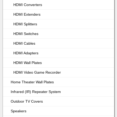
HDMI Converters
HDMI Extenders
HDMI Splitters
HDMI Switches
HDMI Cables
HDMI Adapters
HDMI Wall Plates
HDMI Video Game Recorder
Home Theater Wall Plates
Infrared (IR) Repeater System
Outdoor TV Covers
Speakers