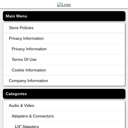
Main Menu
Store Policies
Privacy Information
Privacy Information
Terms Of Use
Cookie Information
Company Information
Categories
Audio & Video
Adapters & Connectors
1/4" Adapters