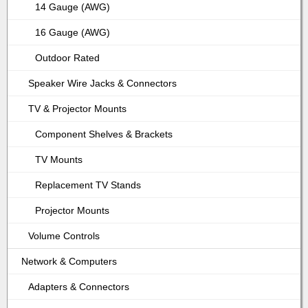
14 Gauge (AWG)
16 Gauge (AWG)
Outdoor Rated
Speaker Wire Jacks & Connectors
TV & Projector Mounts
Component Shelves & Brackets
TV Mounts
Replacement TV Stands
Projector Mounts
Volume Controls
Network & Computers
Adapters & Connectors