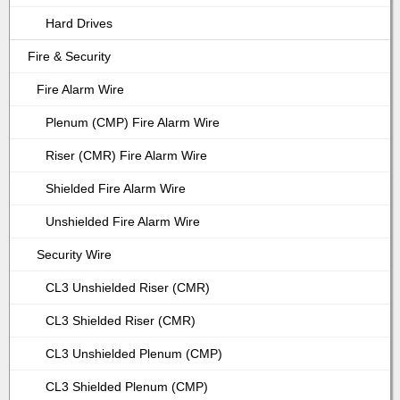
Hard Drives
Fire & Security
Fire Alarm Wire
Plenum (CMP) Fire Alarm Wire
Riser (CMR) Fire Alarm Wire
Shielded Fire Alarm Wire
Unshielded Fire Alarm Wire
Security Wire
CL3 Unshielded Riser (CMR)
CL3 Shielded Riser (CMR)
CL3 Unshielded Plenum (CMP)
CL3 Shielded Plenum (CMP)