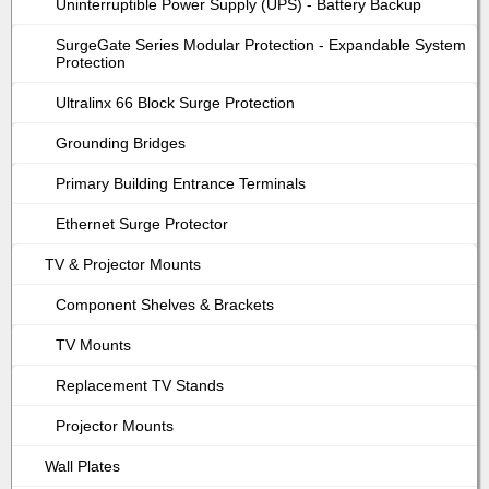
Uninterruptible Power Supply (UPS) - Battery Backup
SurgeGate Series Modular Protection - Expandable System
Protection
Ultralinx 66 Block Surge Protection
Grounding Bridges
Primary Building Entrance Terminals
Ethernet Surge Protector
TV & Projector Mounts
Component Shelves & Brackets
TV Mounts
Replacement TV Stands
Projector Mounts
Wall Plates