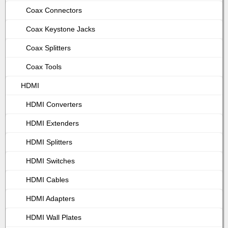
Coax Connectors
Coax Keystone Jacks
Coax Splitters
Coax Tools
HDMI
HDMI Converters
HDMI Extenders
HDMI Splitters
HDMI Switches
HDMI Cables
HDMI Adapters
HDMI Wall Plates