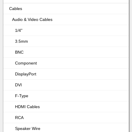
Cables
Audio & Video Cables
1/4"
3.5mm
BNC
Component
DisplayPort
DVI
F-Type
HDMI Cables
RCA
Speaker Wire