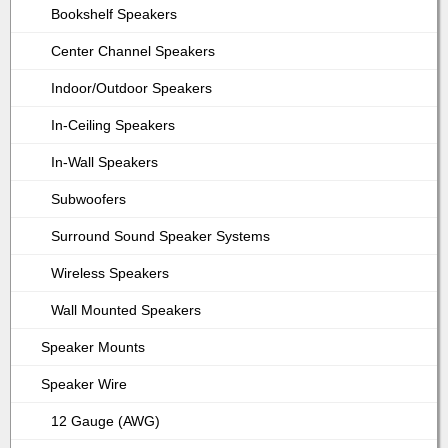
Bookshelf Speakers
Center Channel Speakers
Indoor/Outdoor Speakers
In-Ceiling Speakers
In-Wall Speakers
Subwoofers
Surround Sound Speaker Systems
Wireless Speakers
Wall Mounted Speakers
Speaker Mounts
Speaker Wire
12 Gauge (AWG)