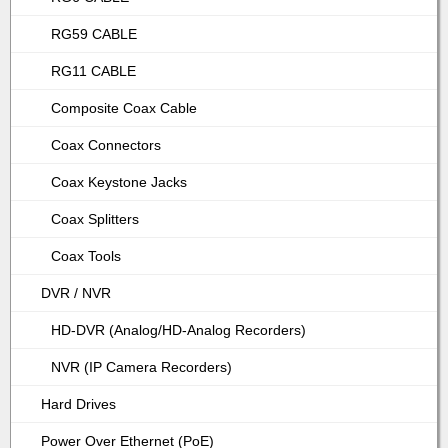
RG59 CABLE
RG11 CABLE
Composite Coax Cable
Coax Connectors
Coax Keystone Jacks
Coax Splitters
Coax Tools
DVR / NVR
HD-DVR (Analog/HD-Analog Recorders)
NVR (IP Camera Recorders)
Hard Drives
Power Over Ethernet (PoE)