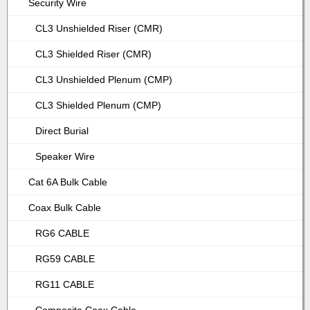
Security Wire
CL3 Unshielded Riser (CMR)
CL3 Shielded Riser (CMR)
CL3 Unshielded Plenum (CMP)
CL3 Shielded Plenum (CMP)
Direct Burial
Speaker Wire
Cat 6A Bulk Cable
Coax Bulk Cable
RG6 CABLE
RG59 CABLE
RG11 CABLE