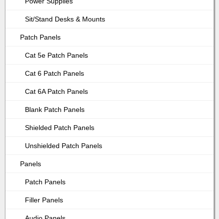
Power Supplies
Sit/Stand Desks & Mounts
Patch Panels
Cat 5e Patch Panels
Cat 6 Patch Panels
Cat 6A Patch Panels
Blank Patch Panels
Shielded Patch Panels
Unshielded Patch Panels
Panels
Patch Panels
Filler Panels
Audio Panels