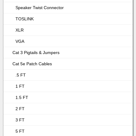
Speaker Twist Connector
TOSLINK
XLR
VGA
Cat 3 Pigtails & Jumpers
Cat 5e Patch Cables
.5 FT
1 FT
1.5 FT
2 FT
3 FT
5 FT