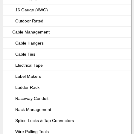
16 Gauge (AWG)
Outdoor Rated
Cable Management
Cable Hangers
Cable Ties
Electrical Tape
Label Makers
Ladder Rack
Raceway Conduit
Rack Management
Splice Locks & Tap Connectors
Wire Pulling Tools