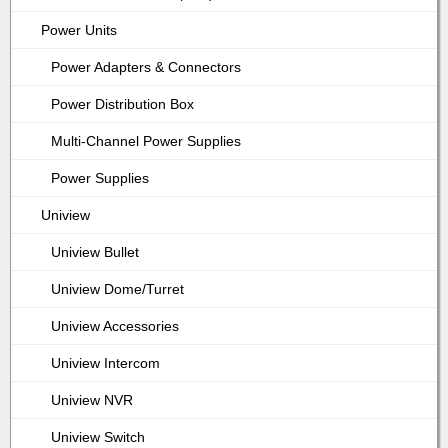
Power Units
Power Adapters & Connectors
Power Distribution Box
Multi-Channel Power Supplies
Power Supplies
Uniview
Uniview Bullet
Uniview Dome/Turret
Uniview Accessories
Uniview Intercom
Uniview NVR
Uniview Switch