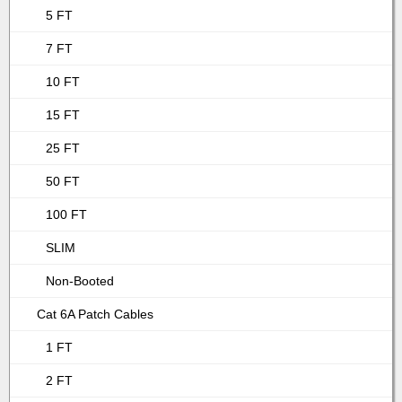
5 FT
7 FT
10 FT
15 FT
25 FT
50 FT
100 FT
SLIM
Non-Booted
Cat 6A Patch Cables
1 FT
2 FT