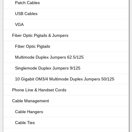
Patch Cables
USB Cables
VGA
Fiber Optic Pigtails & Jumpers
Fiber Optic Pigtails
Multimode Duplex Jumpers 62.5/125
Singlemode Duplex Jumpers 9/125
10 Gigabit OM3/4 Multimode Duplex Jumpers 50/125
Phone Line & Handset Cords
Cable Management
Cable Hangers
Cable Ties