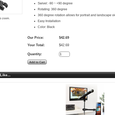
Swivel: -90 ~ +90 degree
Rotating: 360 degree
360 degree rotation allows for portrait and landscape v
to zoom.
Easy Installation
Color: Black
Our Price:
$42.69
Your Total:
$42.69
Quantity:
Like...