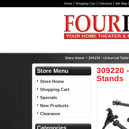
Home
Shopping Cart
Checkout
Site Map
Store Home
>
309220 - Universal Tabl
309220 -
Store Menu
Stands
Store Home
Shopping Cart
Specials
New Products
Clearance
Categories