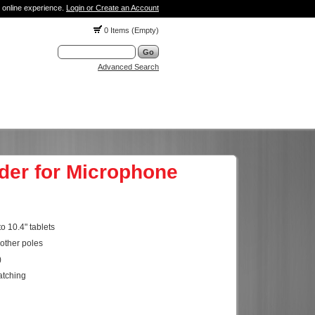
 online experience.
Login or Create an Account
0 Items (Empty)
Advanced Search
lder for Microphone
o 10.4" tablets
other poles
)
atching