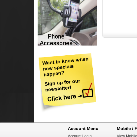
Account Menu
Mobile / F
Account Login
View Mobile