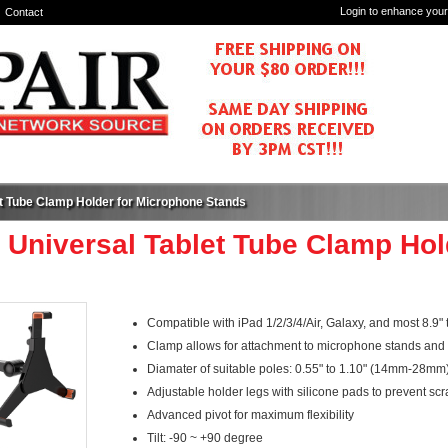
Login to enhance your
Contact
et Tube Clamp Holder for Microphone Stands
 Universal Tablet Tube Clamp Ho
Compatible with iPad 1/2/3/4/Air, Galaxy, and most 8.9" t
Clamp allows for attachment to microphone stands and 
Diamater of suitable poles: 0.55" to 1.10" (14mm-28mm
Adjustable holder legs with silicone pads to prevent scr
Advanced pivot for maximum flexibility
Tilt: -90 ~ +90 degree