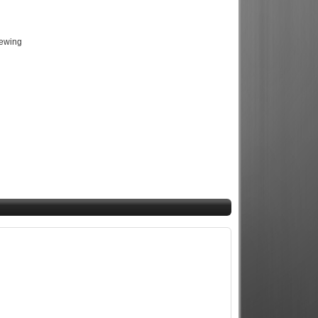
iewing