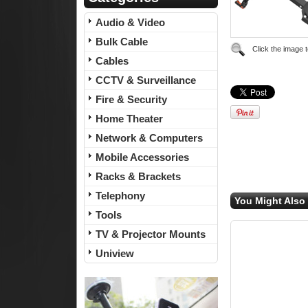
Audio & Video
Bulk Cable
Click the image 
Cables
CCTV & Surveillance
Fire & Security
Home Theater
Network & Computers
Mobile Accessories
Racks & Brackets
Telephony
You Might Also 
Tools
TV & Projector Mounts
Uniview