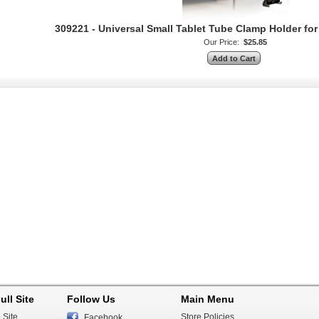
309221 - Universal Small Tablet Tube Clamp Holder f
Our Price:
$25.85
ull Site
Follow Us
Main Menu
 Site
Store Policies
Facebook