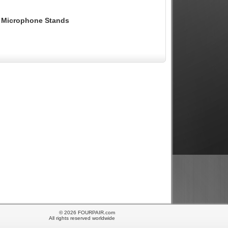
or Microphone Stands
© 2026 FOURPAIR.com
All rights reserved worldwide